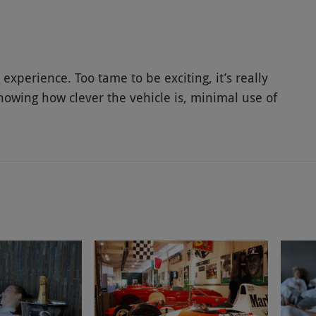
experience. Too tame to be exciting, it’s really
owing how clever the vehicle is, minimal use of
.