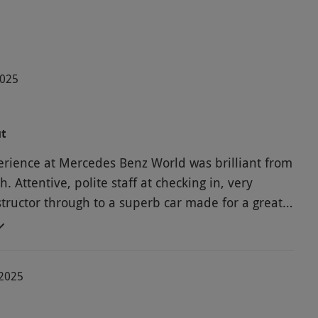
2025
ut
rience at Mercedes Benz World was brilliant from
sh. Attentive, polite staff at checking in, very
structor through to a superb car made for a great
-2025