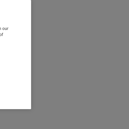
n our
of