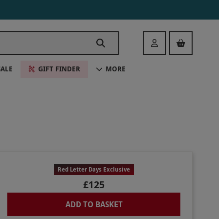
Login
SALE
GIFT FINDER
MORE
Red Letter Days Exclusive
£125
ADD TO BASKET