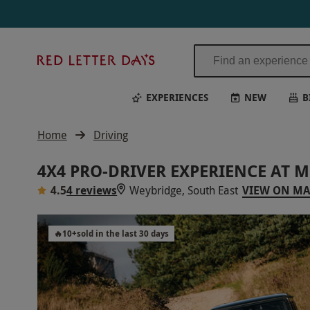
Red
Letter
Days
EXPERIENCES
NEW
B
Home
Driving
4X4 PRO-DRIVER EXPERIENCE AT 
4.5
4 reviews
Weybridge, South East
VIEW ON M
🔥
10
+
sold in the last 30 days