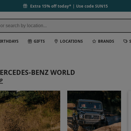
Extra 15% off today* | Use code
SUN15
IRTHDAYS
GIFTS
LOCATIONS
BRANDS
MERCEDES-BENZ WORLD
AP