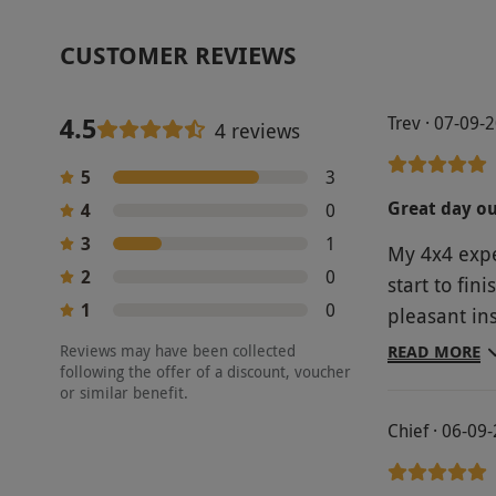
CUSTOMER REVIEWS
4.5
Trev · 07-09-
4 reviews
5
3
Great day o
4
0
3
1
My 4x4 expe
2
0
start to fini
1
0
pleasant in
day
Reviews may have been collected
READ MORE
following the offer of a discount, voucher
or similar benefit.
Chief · 06-09