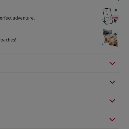
nt on-site for purchasing refreshments. Accident
 the voucher.
erfect adventure.
roaches!