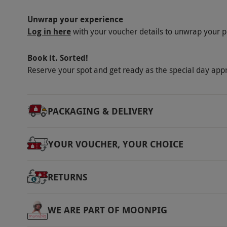
via our website.
There is a café and restaura
Damage Protection is included in the cost of
Unwrap your experience
Log in here
with your voucher details to unwrap your p
Product code:
10271377
Book it. Sorted!
Reserve your spot and get ready as the special day app
PACKAGING & DELIVERY
YOUR VOUCHER, YOUR CHOICE
RETURNS
WE ARE PART OF MOONPIG