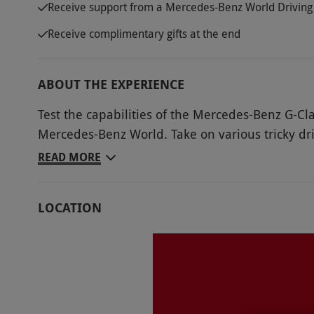
Receive support from a Mercedes-Benz World Driving 
Receive complimentary gifts at the end
ABOUT THE EXPERIENCE
Test the capabilities of the Mercedes-Benz G-Cla
Mercedes-Benz World. Take on various tricky dri
Navigate 10 acres of deep water crossings, ste
READ MORE
Push the 4x4 to its absolute limits while testing
and learn from a Mercedes-Benz approved instruc
LOCATION
will be there each step of the way for guidance 
the thrill of this exhilarating off-road driving e
petrolheads with a passion for off-road driving.
Key Info
Availability Description