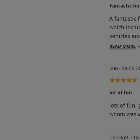
Fantastic bi
A fantastic
which inclu
vehicles an
a fabulous d
READ MORE
bbb · 09-06-
lot of fun
lots of fun,
whom was ve
Christoff. · 1