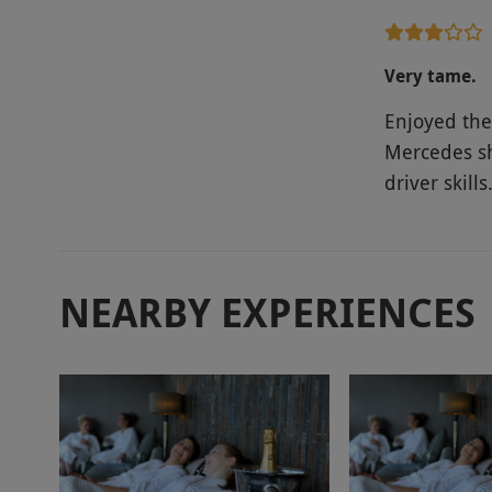
Very tame.
Enjoyed the 
Mercedes sh
driver skills
NEARBY EXPERIENCES