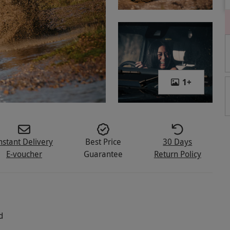
1
+
nstant Delivery
Best Price
30 Days
E-voucher
Guarantee
Return Policy
d