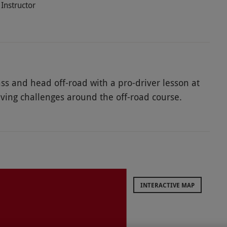
Instructor
ss and head off-road with a pro-driver lesson at
ving challenges around the off-road course.
ep slopes, awkward obstacles and bumpy terrain.
 its extreme handling and agility. Master new skills
tor who will provide expert in-car tuition. They
and support. Slip into the driver seat and enjoy
xperience. This experience is ideal for enthusiastic
INTERACTIVE MAP