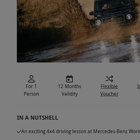
For 1
12 Months
Flexible
I
Person
Validity
Voucher
IN A NUTSHELL
An exciting 4x4 driving lesson at Mercedes-Benz Worl