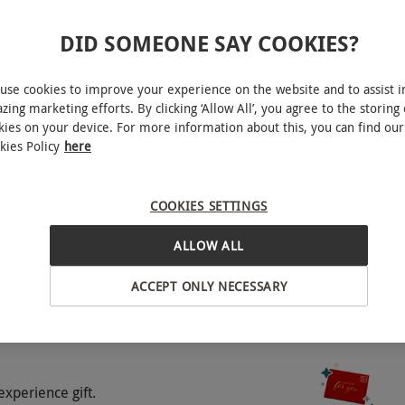
ilable Monday–Saturday 10am–6pm and Sundays
DID SOMEONE SAY COOKIES?
ty.
use cookies to improve your experience on the website and to assist i
zing marketing efforts. By clicking ‘Allow All’, you agree to the storing 
experience.
kies on your device. For more information about this, you can find our
kies Policy
here
ybridge
treme weather conditions (e.g. snow, ice, heavy
g at speed dangerous.
COOKIES SETTINGS
BY EXPERIENCES
ALLOW ALL
ncluding a briefing and a 30-minute lesson.
ACCEPT ONLY NECESSARY
luded.
o select and book an experience from our range
experience gift.