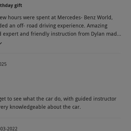
rthday gift
 few hours were spent at Mercedes- Benz World,
ded an off- road driving experience. Amazing
d expert and friendly instruction from Dylan made
ay out, with many beautiful cars to see !
2025
 get to see what the car do, with guided instructor
ry knowledgeable about the car.
4-03-2022