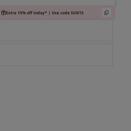
Extra 15% off today* | Use code SUN15