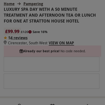
Home
Pampering
LUXURY SPA DAY WITH A 50 MINUTE
TREATMENT AND AFTERNOON TEA OR LUNCH
FOR ONE AT STRATTON HOUSE HOTEL
£99.99
£120
Save 16%
5
4 reviews
Cirencester, South West
VIEW ON MAP
Already our best price!
No code needed.