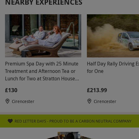
NEARBY EXPERIENCES
Premium Spa Day with 25 Minute
Half Day Rally Driving 
Treatment and Afternoon Tea or
for One
Lunch for Two at Stratton House
Hotel
£130
£213.99
Cirencester
Cirencester
RED LETTER DAYS - PROUD TO BE A CARBON NEUTRAL COMPANY