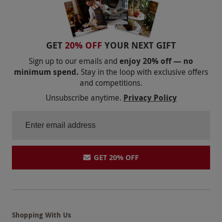
GET
20% OFF
YOUR NEXT GIFT
Sign up to our emails and
enjoy 20% off — no
minimum spend.
Stay in the loop with exclusive offers
and competitions.
Unsubscribe anytime.
Privacy Policy
GET 20% OFF
Shopping With Us