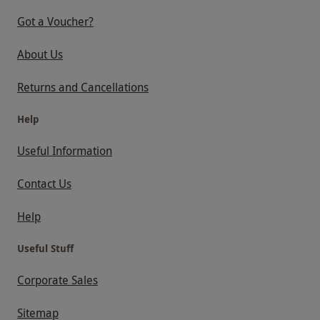
Got a Voucher?
About Us
Returns and Cancellations
Help
Useful Information
Contact Us
Help
Useful Stuff
Corporate Sales
Sitemap