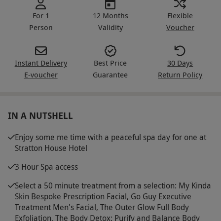
For 1
12 Months
Flexible
Person
Validity
Voucher
Instant Delivery
Best Price
30 Days
E-voucher
Guarantee
Return Policy
IN A NUTSHELL
Enjoy some me time with a peaceful spa day for one at
Stratton House Hotel
3 Hour Spa access
Select a 50 minute treatment from a selection: My Kinda
Skin Bespoke Prescription Facial, Go Guy Executive
Treatment Men's Facial, The Outer Glow Full Body
Exfoliation, The Body Detox; Purify and Balance Body