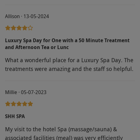
lovely and I enjoyed using the sauna, steam room
and jacuzzi.
Allison · 13-05-2024
Luxury Spa Day for One with a 50 Minute Treatment
and Afternoon Tea or Lunc
What a wonderful place for a Luxury Spa Day. The
treatments were amazing and the staff so helpful.
Millie · 05-07-2023
SHH SPA
My visit to the hotel Spa (massage/sauna) &
associated facilities (meal) was very efficiently