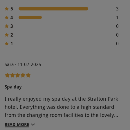
Product code:
105102017
5
3
4
1
3
0
2
0
1
0
Sara · 11-07-2025
Spa day
I really enjoyed my spa day at the Stratton Park
hotel. Everything was done to a high standard
from the changing room facilities to the lovely
food and friendly staff.. The gardens are really
READ MORE