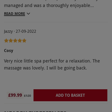
managed and was a thoroughly enjoyable
experience. I live locally and plan a return at
READ MORE
some point should service level remain the same.
Jazzy · 27-09-2022
Cosy
Very nice little spa perfect for a relaxation. The
massage was lovely. I will be going back.
£99.99
ADD TO BASKET
£120