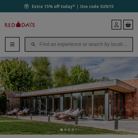
Extra 15% off today* | Use code
SUN15
Red
Login
Letter
Days