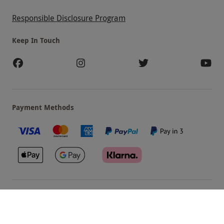
Responsible Disclosure Program
Keep In Touch
Payment Methods
Our Brands