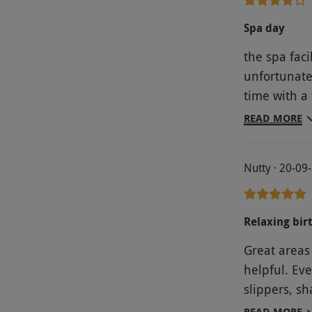
Spa day
the spa faci
unfortunate
time with a
time, so it
READ MORE
time to rela
Nutty · 20-09
Relaxing bir
Great areas 
helpful. Ev
slippers, s
hair dryers, 
READ MORE