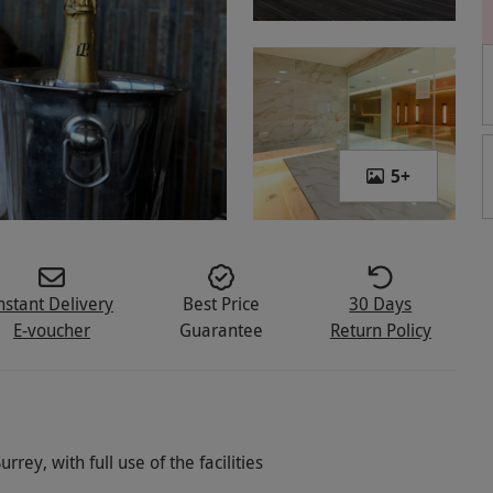
5
+
nstant Delivery
Best Price
30 Days
E-voucher
Guarantee
Return Policy
rrey, with full use of the facilities