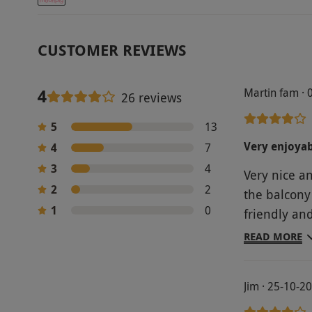
CUSTOMER REVIEWS
4
Martin fam · 
26 reviews
5
13
Very enjoyab
4
7
3
4
Very nice a
2
2
the balcony
1
0
friendly an
improved upo
READ MORE
were pleasa
good- porti
Jim · 25-10-2
value for m
personal op