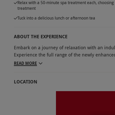
Relax with a 50-minute spa treatment each, choosing 
treatment
Tuck into a delicious lunch or afternoon tea
ABOUT THE EXPERIENCE
Embark on a journey of relaxation with an indul
Experience the full range of the newly enhanced,
to enhance your respiratory well-being in the 
READ MORE
in the rejuvenating rays of the Sunlight Therapy
experience shower and ice fountain, your every 
LOCATION
luxuriate in access to the infra-red and Finnis
overlooking the Brooklands Racing Circuit. Sele
menu of options before indulging in a delectable
culmination to your day of pampering.