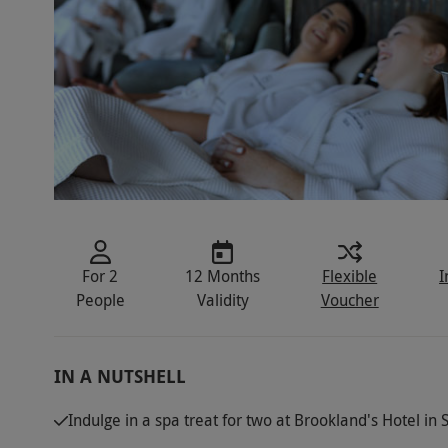
For 2
12 Months
Flexible
I
People
Validity
Voucher
IN A NUTSHELL
Indulge in a spa treat for two at Brookland's Hotel in Su