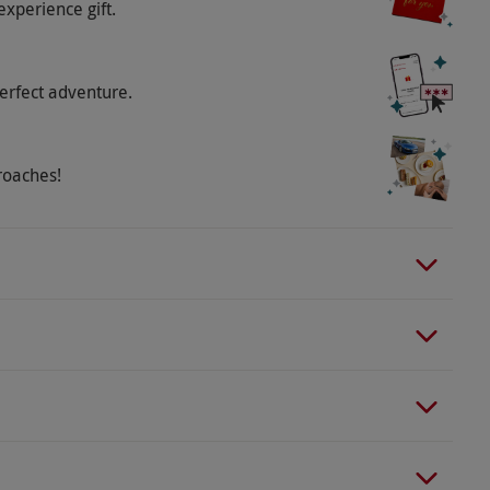
experience gift.
erfect adventure.
roaches!