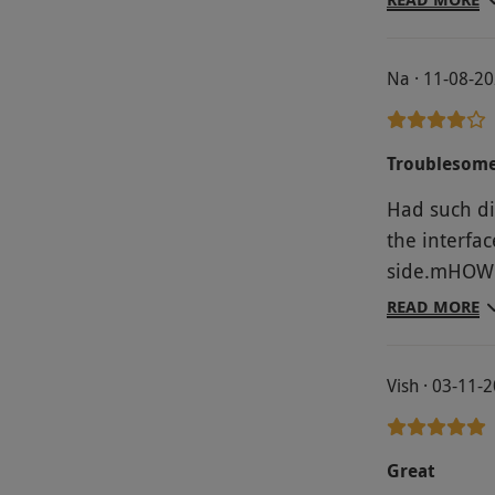
Changing/sh
radio music
Na · 11-08-2
spa/relaxing
Troublesome
Had such dif
the interfa
side.mHOWE
sent voucher
READ MORE
Vish · 03-11-
Great