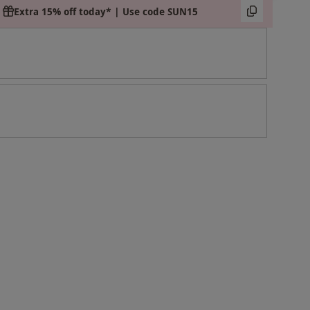
Extra 15% off today* | Use code SUN15