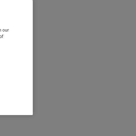
n our
of