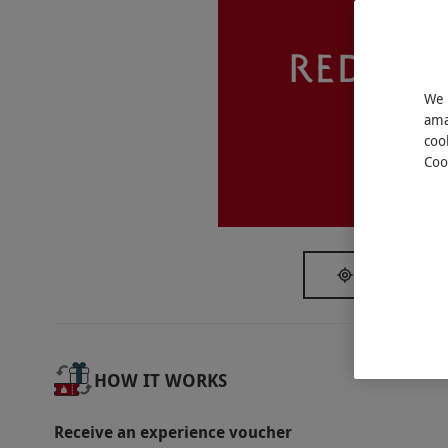
Key Info
Availability Description
This voucher is valid for two people. Availab
We 
subject to availability.
ama
Participant Guidelines
coo
Coo
Minimum age: 18 years.
We
Duration Detail
Spa access is from 9am–12pm followed by l
afternoon tea. The spa treatments will last 
SHOW NEAR
Dress Code
Please bring swimwear. Robes, slippers and 
Other Info
HOW IT WORKS
Our vouchers are flexible and may be used t
Receive an experience voucher
via our website.
The allowance for lunch is £