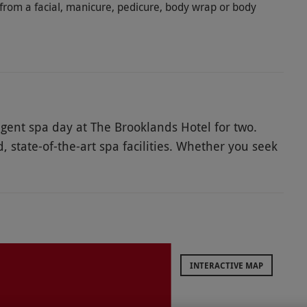
from a facial, manicure, pedicure, body wrap or body
gent spa day at The Brooklands Hotel for two.
 state-of-the-art spa facilities. Whether you seek
Himalayan Salt Room's unique microclimate, bask
 Room, or invigorate your senses in the
need will be catered to. Additionally, you can
h saunas, steam rooms, and a lavish balcony hot tub
ct a 50-minute treatment each from a diverse
 lunch or afternoon tea, offering the perfect
INTERACTIVE MAP