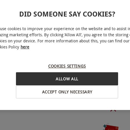
DID SOMEONE SAY COOKIES?
le Monday–Friday, year round. All dates are
use cookies to improve your experience on the website and to assist i
zing marketing efforts. By clicking ‘Allow All’, you agree to the storing 
kies on your device. For more information about this, you can find our
kies Policy
here
ybridge
COOKIES SETTINGS
unch or from 12.30pm–3.30pm followed by
50 minutes each.
ALLOW ALL
BY EXPERIENCES
ACCEPT ONLY NECESSARY
towels are provided.
o select and book an experience from our range
15. Parking charges are payable directy to the