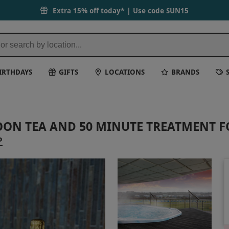
Extra 15% off today* | Use code
SUN15
IRTHDAYS
GIFTS
LOCATIONS
BRANDS
OON TEA AND 50 MINUTE TREATMENT 
P