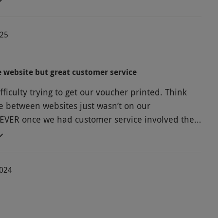
ower rooms very clean. Only negative was loud
 playing in the sun room - would have preferred
025
 music. Will definitely be returning.
 website but great customer service
ficulty trying to get our voucher printed. Think
ce between websites just wasn’t on our
VER once we had customer service involved they
 directly as a PDF. Very pleased with our day.
2024