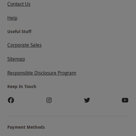
Contact Us
Help
Useful Stuff
Corporate Sales
Sitemap
Responsible Disclosure Program
Keep In Touch
Payment Methods