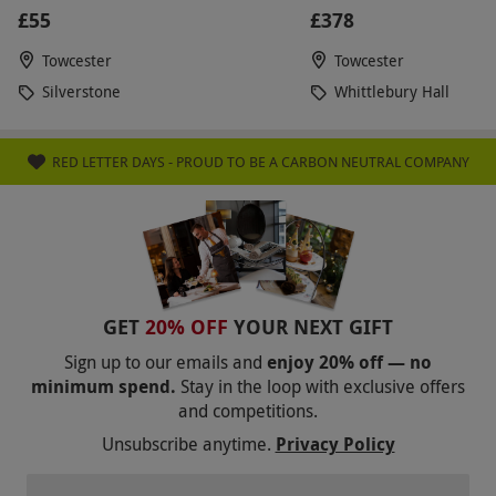
£55
£378
Towcester
Towcester
Silverstone
Whittlebury Hall
RED LETTER DAYS - PROUD TO BE A CARBON NEUTRAL COMPANY
GET
20% OFF
YOUR NEXT GIFT
Sign up to our emails and
enjoy 20% off — no
minimum spend.
Stay in the loop with exclusive offers
and competitions.
Unsubscribe anytime.
Privacy Policy