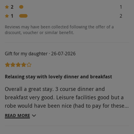
2
1
1
2
Reviews may have been collected following the offer of a
discount, voucher or similar benefit.
Gift for my daughter · 26-07-2026
Relaxing stay with lovely dinner and breakfast
Overall a great stay. 3 course dinner and
breakfast very good. Leisure facilities good but a
robe would have been nice (had to pay for these).
Room on the small size and basic but beds very
READ MORE
comfy.