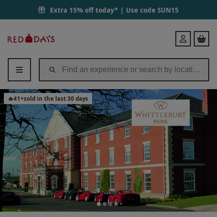
Overnight Break with Dinner, Fizz and Leisure Access at Whittlebury 
Extra 15% off today* | Use code
SUN15
Red
Login
Letter
Days
🔥
41
+
sold in the last 30 days