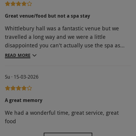
Great venue/food but not a spa stay
Whittlebury hall was a fantastic venue but we
travelled a long way and we were a little
disappointed you can't actually use the spa as
part of this experience. The leisure facilities were
READ MORE
good but very busy - the thing that made up for it
was the evening meal. The 3 courses were
Su · 15-03-2026
delicious and really great service. We
supplemented for the full breakfast and that was
great as well. All in all a great experience but
A great memory
check the small print before booking!
We had a wonderful time, great service, great
food