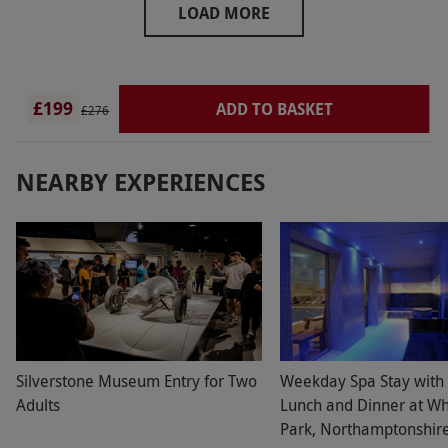
LOAD MORE
£199
ADD TO BASKET
£276
NEARBY EXPERIENCES
Silverstone Museum Entry for Two
Weekday Spa Stay with
Adults
Lunch and Dinner at Wh
Park, Northamptonshire