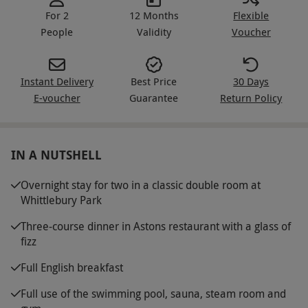
For 2
12 Months
Flexible
People
Validity
Voucher
Instant Delivery
Best Price
30 Days
E-voucher
Guarantee
Return Policy
IN A NUTSHELL
Overnight stay for two in a classic double room at
Whittlebury Park
Three-course dinner in Astons restaurant with a glass of
fizz
Full English breakfast
Full use of the swimming pool, sauna, steam room and