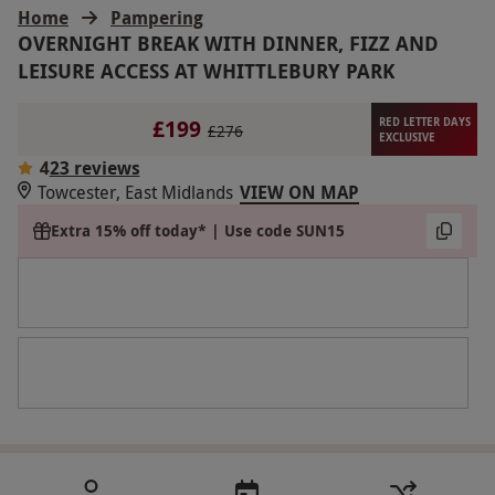
Home
Pampering
OVERNIGHT BREAK WITH DINNER, FIZZ AND
LEISURE ACCESS AT WHITTLEBURY PARK
£199
RED LETTER DAYS
£276
EXCLUSIVE
4
23 reviews
Towcester, East Midlands
VIEW ON MAP
Extra 15% off today* | Use code SUN15