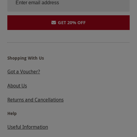
GET 20% OFF
Shopping With Us
Got a Voucher?
About Us
Returns and Cancellations
Help
Useful Information