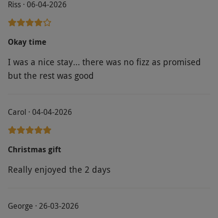
Riss · 06-04-2026
Okay time
I was a nice stay… there was no fizz as promised
but the rest was good
Carol · 04-04-2026
Christmas gift
Really enjoyed the 2 days
George · 26-03-2026