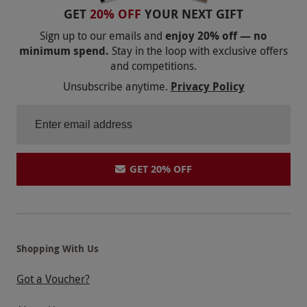
GET
20% OFF
YOUR NEXT GIFT
Sign up to our emails and
enjoy 20% off — no
minimum spend.
Stay in the loop with exclusive offers
and competitions.
Unsubscribe anytime.
Privacy Policy
GET 20% OFF
Shopping With Us
Got a Voucher?