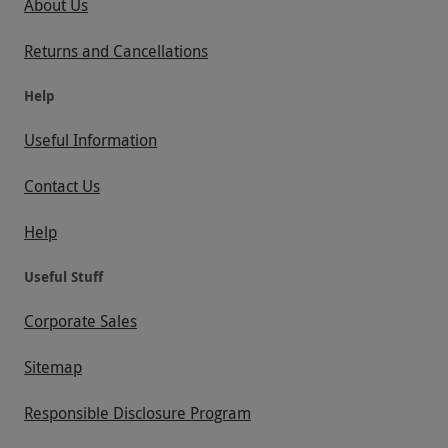
About Us
Returns and Cancellations
Help
Useful Information
Contact Us
Help
Useful Stuff
Corporate Sales
Sitemap
Responsible Disclosure Program