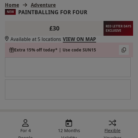
Home
Adventure
PAINTBALLING FOR FOUR
NEW
£30
RED LETTER DAYS
EXCLUSIVE
Available at 5 locations
VIEW ON MAP
Extra 15% off today* | Use code SUN15
For 4
12 Months
Flexible
People
Validity
Voucher