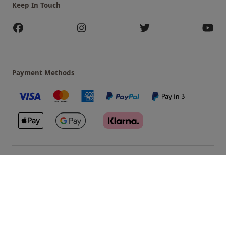
Keep In Touch
Payment Methods
Our Brands
Terms & Conditions