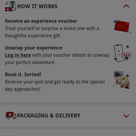
subject to availability.
HOW IT WORKS
Participant Guidelines
Receive an experience voucher
Minimum age: 10 years. This experience is not
Treat yourself or surprise a loved one with a
suitable for those who are pregnant or those
thoughtful experience gift.
with epilepsy, high blood pressure, or heart
Unwrap your experience
conditions.
Log in here
with your voucher details to unwrap
Duration Detail
your perfect adventure.
Please allow approximately 3 hours for this
Book it. Sorted!
experience.
Reserve your spot and get ready as the special
day approaches!
Numbers On The Day
This voucher is valid for four people.
Dress Code
PACKAGING & DELIVERY
Participants are advised to wear old but
comfortable clothing and supportive footwear.