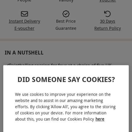
Instant Delivery
Best Price
30 Days
E-voucher
Guarantee
Return Policy
IN A NUTSHELL
Paintballing session for four at a choice of five UK
locations
DID SOMEONE SAY COOKIES?
100 paintballs per person
Semi-auto paintball marker, goggles, camo overalls and
We use cookies to improve your experience on the
battle pack provided
website and to assist in our amazing marketing
efforts. By clicking ‘Allow All’, you agree to the storing
Unlimited air refills
of cookies on your device. For more information
about this, you can find our Cookies Policy
here
Includes use of on-site café and comfortable rest areas