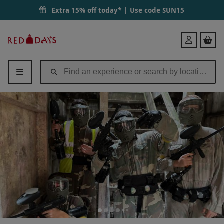
Extra 15% off today* | Use code
SUN15
Red
Login
Letter
Days