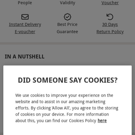
People
Validity
Voucher
Instant Delivery
Best Price
30 Days
E-voucher
Guarantee
Return Policy
IN A NUTSHELL
Three-hour paintball session for eight
DID SOMEONE SAY COOKIES?
Equipment hire included, including a semi-auto gun and
camo suit
We use cookies to improve your experience on the
Full training and supervised games
website and to assist in our amazing marketing
efforts. By clicking ‘Allow All’, you agree to the storing
Three to six paintball games to play
of cookies on your device. For more information
about this, you can find our Cookies Policy
here
100 paintballs each to get started