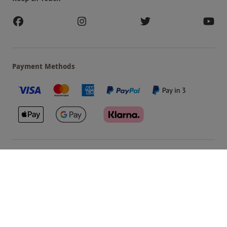
Payment Methods
Our Brands
Terms & Conditions