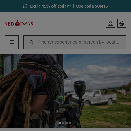
Extra 15% off today* | Use code
SUN15
Red
Login
Letter
Days