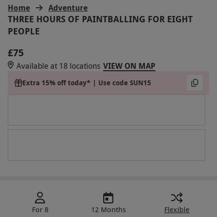
Home
Adventure
THREE HOURS OF PAINTBALLING FOR EIGHT
PEOPLE
£75
Available at 18 locations
VIEW ON MAP
Extra 15% off today* | Use code SUN15
For 8
12 Months
Flexible