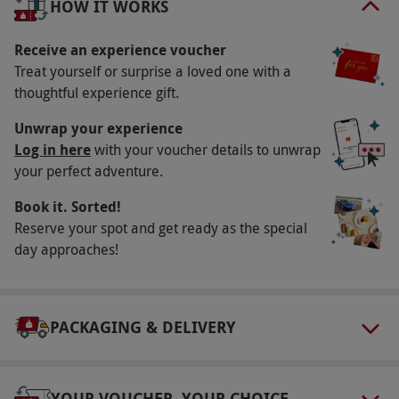
HOW IT WORKS
Available weekends at all locations, with some
weekday sessions at selected sites. All dates
Receive an experience voucher
Treat yourself or surprise a loved one with a
are subject to availability.
thoughtful experience gift.
Participant Guidelines
Unwrap your experience
Minimum age: 15 years. This experience is not
Log in here
with your voucher details to unwrap
suitable for pregnant people or those who
your perfect adventure.
suffer from epilepsy, high blood pressure or
Book it. Sorted!
heart conditions.
Reserve your spot and get ready as the special
Duration Detail
day approaches!
This experience lasts three hours. Session
times vary; please check with the supplier for
details.
PACKAGING & DELIVERY
Numbers On The Day
This voucher is valid for eight people.
YOUR VOUCHER, YOUR CHOICE