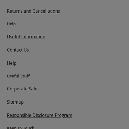
Returns and Cancellations
Help
Useful Information
Contact Us
Help
Useful Stuff
Corporate Sales
Sitemap
Responsible Disclosure Program
Keep In Touch