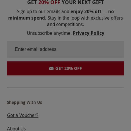
GET
20% OFF
YOUR NEXT GIFT
Product code:
10144279
Sign up to our emails and
enjoy 20% off — no
minimum spend.
Stay in the loop with exclusive offers
and competitions.
Unsubscribe anytime.
Privacy Policy
GET 20% OFF
Shopping With Us
Got a Voucher?
About Us