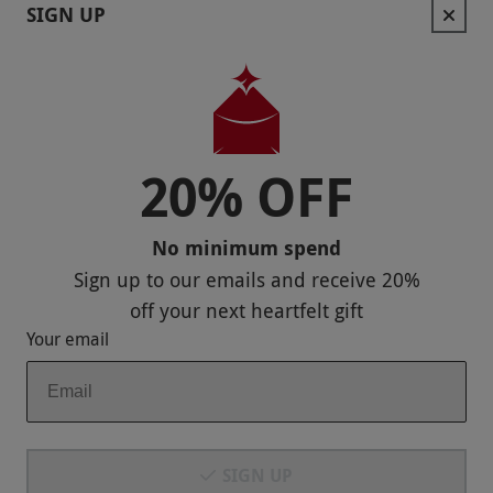
Contact Us
SIGN UP
Help
Useful Stuff
Corporate Sales
20% OFF
Sitemap
No minimum spend
Responsible Disclosure Program
Sign up to our emails and receive
20%
Keep In Touch
off
your next heartfelt gift
Your email
Payment Methods
SIGN UP