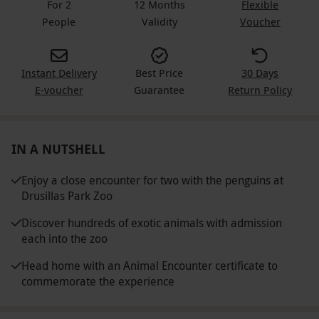
For 2
12 Months
Flexible
People
Validity
Voucher
Instant Delivery
Best Price
30 Days
E-voucher
Guarantee
Return Policy
IN A NUTSHELL
Enjoy a close encounter for two with the penguins at
Drusillas Park Zoo
Discover hundreds of exotic animals with admission
each into the zoo
Head home with an Animal Encounter certificate to
commemorate the experience