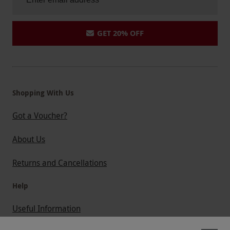
GET 20% OFF
Shopping With Us
Got a Voucher?
About Us
Returns and Cancellations
Help
Useful Information