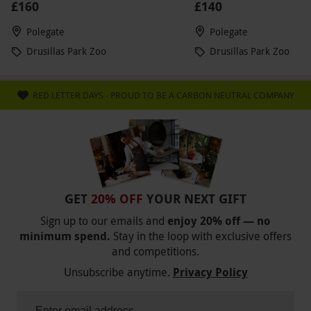
£160
£140
Polegate
Polegate
Drusillas Park Zoo
Drusillas Park Zoo
RED LETTER DAYS - PROUD TO BE A CARBON NEUTRAL COMPANY
GET
20% OFF
YOUR NEXT GIFT
Sign up to our emails and
enjoy 20% off — no
minimum spend.
Stay in the loop with exclusive offers
and competitions.
Unsubscribe anytime.
Privacy Policy