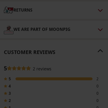
Our vouchers are flexible and may be used to
RETURNS
select and book an experience from our range
via our website.
Your voucher is valid for two
people. Available week round, year round,
WE ARE PART OF MOONPIG
excluding the Christmas period. Minimum age:
5 years. Bookings are available daily at 3.45pm.
This experience is expected to last 30–40
CUSTOMER REVIEWS
minutes. All dates are subject to availability.
Product code:
118101534
5
2 reviews
5
2
4
0
3
0
2
0
1
0