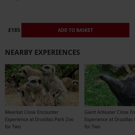
£185
ADD TO BASKET
NEARBY EXPERIENCES
Meerkat Close Encounter
Giant Anteater Close E
Experience at Drusillas Park Zoo
Experience at Drusillas
for Two
for Two