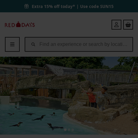
Extra 15% off today* | Use code
SUN15
Red
Login
Letter
Days