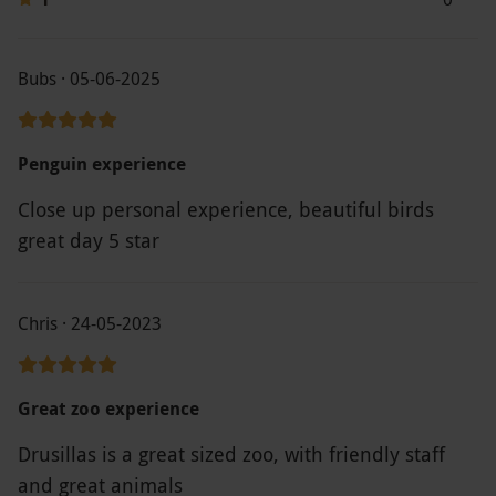
Bubs · 05-06-2025
Penguin experience
Close up personal experience, beautiful birds
great day 5 star
Chris · 24-05-2023
Great zoo experience
Drusillas is a great sized zoo, with friendly staff
and great animals