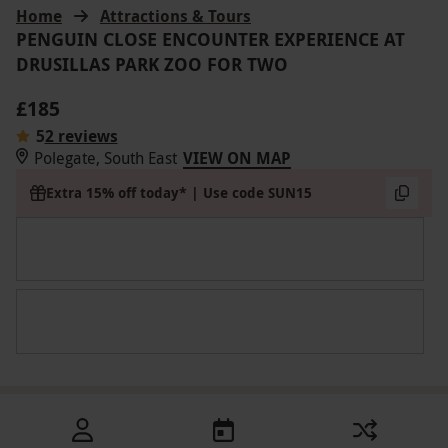
Home
Attractions & Tours
PENGUIN CLOSE ENCOUNTER EXPERIENCE AT
DRUSILLAS PARK ZOO FOR TWO
£185
5
2 reviews
Polegate, South East
VIEW ON MAP
Extra 15% off today* | Use code SUN15