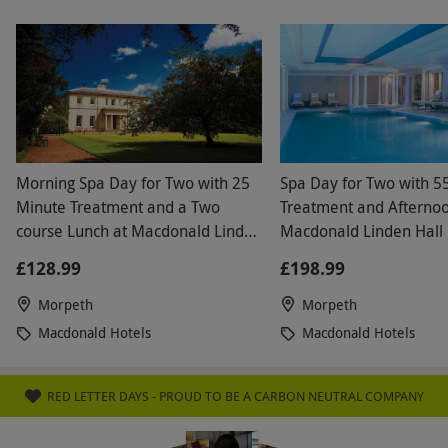
Morning Spa Day for Two with 25
Spa Day for Two with 5
Minute Treatment and a Two
Treatment and Afternoo
course Lunch at Macdonald Linden
Macdonald Linden Hall 
Hall
Weekend
£128.99
£198.99
Morpeth
Morpeth
Macdonald Hotels
Macdonald Hotels
RED LETTER DAYS - PROUD TO BE A CARBON NEUTRAL COMPANY