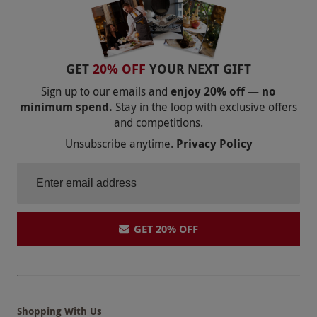
GET
20% OFF
YOUR NEXT GIFT
Sign up to our emails and
enjoy 20% off — no
minimum spend.
Stay in the loop with exclusive offers
and competitions.
Unsubscribe anytime.
Privacy Policy
GET 20% OFF
Shopping With Us