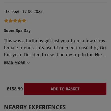
working, which meant the only way to keep
The poet · 17-06-2023
hydrated was to go through reception to the
lounge area where there was a jug of water, the
treatments were fantastic, although I didn't
Super Spa Day
appreciate the hard selling technique upon
This was a birthday gift last year from a few of my
completion. If you have mobility issues there is no
female friends. I realised I needed to use it by Oct
additional support, rails, etc to enjoy all the
this year. Decided to use it on my trip to the North
facilities and the floors are very slippery: the
East. Was absolutely brilliant. A wonderful day.
slippers came in very useful. Afternoon tea was
READ MORE
Was well needed too. Linden Hall was the perfect
very nice.
venue. Thank you Red Letter Days!
£138.99
ADD TO BASKET
NEARBY EXPERIENCES