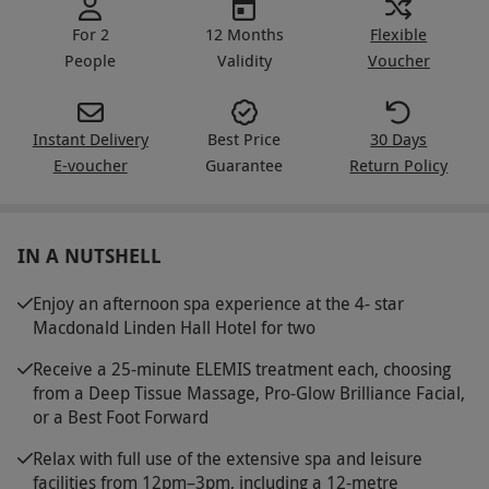
For 2
12 Months
Flexible
People
Validity
Voucher
Instant Delivery
Best Price
30 Days
E-voucher
Guarantee
Return Policy
IN A NUTSHELL
Enjoy an afternoon spa experience at the 4- star
Macdonald Linden Hall Hotel for two
Receive a 25-minute ELEMIS treatment each, choosing
from a Deep Tissue Massage, Pro-Glow Brilliance Facial,
or a Best Foot Forward
Relax with full use of the extensive spa and leisure
facilities from 12pm–3pm, including a 12-metre