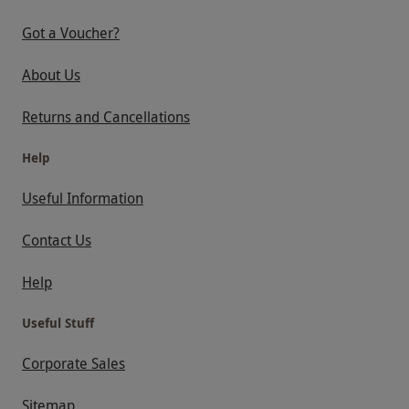
Got a Voucher?
About Us
Returns and Cancellations
Help
Useful Information
Contact Us
Help
Useful Stuff
Corporate Sales
Sitemap