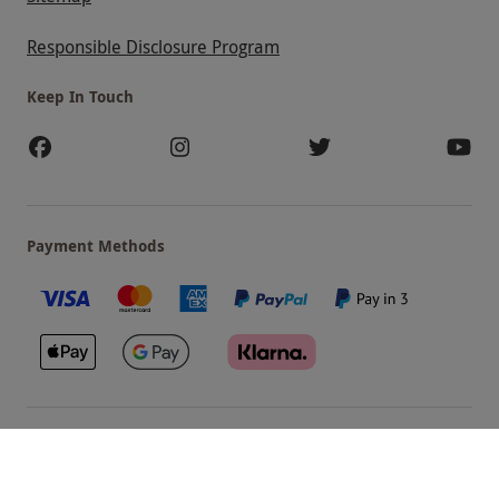
Responsible Disclosure Program
Keep In Touch
Payment Methods
Our Brands