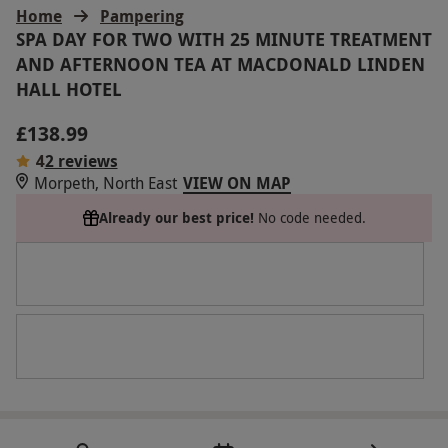
Home
Pampering
SPA DAY FOR TWO WITH 25 MINUTE TREATMENT
AND AFTERNOON TEA AT MACDONALD LINDEN
HALL HOTEL
£138.99
4
2 reviews
Morpeth, North East
VIEW ON MAP
Already our best price!
No code needed.