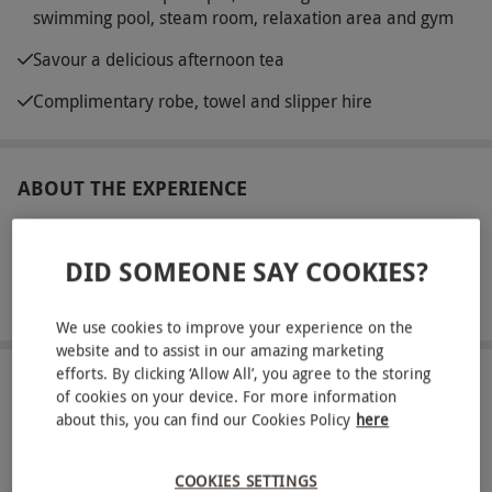
swimming pool, steam room, relaxation area and gym
Savour a delicious afternoon tea
Complimentary robe, towel and slipper hire
ABOUT THE EXPERIENCE
Nestled in 450 acres of stunning Northumberland,
Macdonald Linden Hall Hotel is a tranquil escape
DID SOMEONE SAY COOKIES?
for a spa day. Enjoy the spa hotel’s charming
READ MORE
surroundings and while away the day using the
We use cookies to improve your experience on the
website and to assist in our amazing marketing
extensive spa facilities. Receive a warm welcome
efforts. By clicking ‘Allow All’, you agree to the storing
on arrival, then head through to the spa, where a
LOCATION
of cookies on your device. For more information
Morpeth
swimming pool, sauna, steam room and
about this, you can find our Cookies Policy
here
relaxation area await. Take time to focus on the
FULL VIEW
mind, body and soul and feel the invigorating
COOKIES SETTINGS