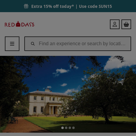
Extra 15% off today* | Use code
SUN15
Red
Login
Letter
Days