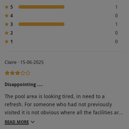
5
1
4
0
3
1
2
0
1
0
Claire · 15-06-2025
Disappointing ....
The pool area is looking tired, in need to a
refresh. For someone who had not previously
visited it is not obvious where all the facilities are,
or the directions to access facilities, the towels are
READ MORE
very small, both water machines were not