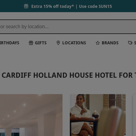
Extra 15% off today* | Use code
SUN15
IRTHDAYS
GIFTS
LOCATIONS
BRANDS
T CARDIFF HOLLAND HOUSE HOTEL FOR