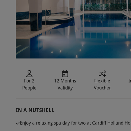
For 2
12 Months
Flexible
I
People
Validity
Voucher
IN A NUTSHELL
Enjoy a relaxing spa day for two at Cardiff Holland H