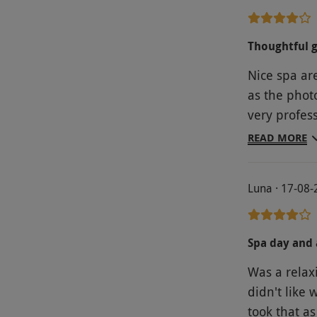
Thoughtful g
Nice spa ar
as the photo
very profess
delicious
READ MORE
Luna · 17-08
Spa day and 
Was a relaxi
didn't like 
took that as