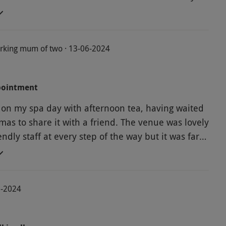
 for myself and my husband to enjoy
rking mum of two · 13-06-2024
pointment
on my spa day with afternoon tea, having waited
 share it with a friend. The venue was lovely
ndly staff at every step of the way but it was far
t' I had been looking forward to. There were
ngers by the pool, 2 of which were broken so there
 to sit and relax given the spa was also used by
2-2024
laxation room which
ut it was upstairs away from the pool area. The
s 'hogged' by very loud men, so again not relaxing