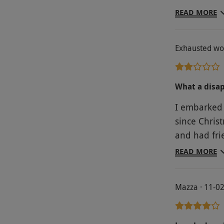
lovely gift
READ MORE
Exhausted wo
What a disa
I embarked 
since Christmas to
and had frie
from the 'trea
READ MORE
about 6 lou
was nowhere
Mazza · 11-0
the hotel guests. There was a separate re
was lovely b
spa pool wa