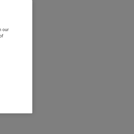
n our
of