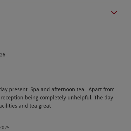
026
 and afternoon tea. Apart from
reception being completely unhelpful. The day
cilities and tea great
-2025