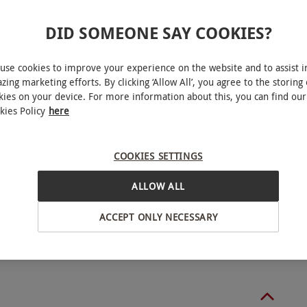
DID SOMEONE SAY COOKIES?
ucher includes the option to add on extra people
 Monday–Friday, year round. This product is
use cookies to improve your experience on the website and to assist i
ability.
zing marketing efforts. By clicking ‘Allow All’, you agree to the storing 
kies on your device. For more information about this, you can find our
kies Policy
here
COOKIES SETTINGS
Cardiff
ALLOW ALL
o select and book an experience from our range
ACCEPT ONLY NECESSARY
BY EXPERIENCES
ntacted by the spa up to seven days before arrival
ange any treatments that are part of your