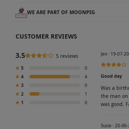
WE ARE PART OF MOONPIG
CUSTOMER REVIEWS
3.5
Jen · 19-07-2
5 reviews
5
0
Good day
4
4
3
0
Was a birthday present. Spa
2
1
the man on 
1
0
was good. Fa
Susie · 20-06