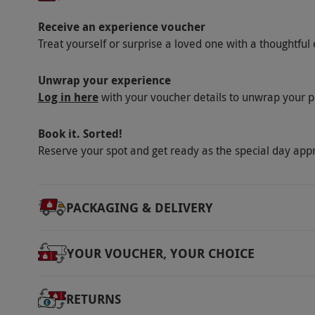
Receive an experience voucher
Treat yourself or surprise a loved one with a thoughtful 
Unwrap your experience
Log in here
with your voucher details to unwrap your p
Book it. Sorted!
Reserve your spot and get ready as the special day app
PACKAGING & DELIVERY
YOUR VOUCHER, YOUR CHOICE
RETURNS