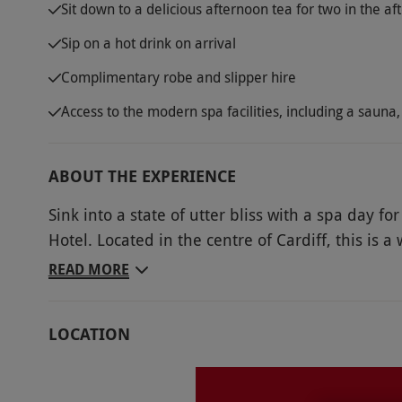
Sit down to a delicious afternoon tea for two in the a
Sip on a hot drink on arrival
Complimentary robe and slipper hire
Access to the modern spa facilities, including a sau
ABOUT THE EXPERIENCE
Sink into a state of utter bliss with a spa day f
Hotel. Located in the centre of Cardiff, this i
the hustle and bustle of the city. Take advantage
READ MORE
during your visit, including an 18-metre swimmi
touch to your day of decadence, dine on a delic
LOCATION
and cakes. Spa days in Wales don’t get much bet
Key Info