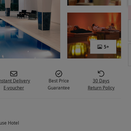
5
+
nstant Delivery
Best Price
30 Days
E-voucher
Guarantee
Return Policy
ouse Hotel