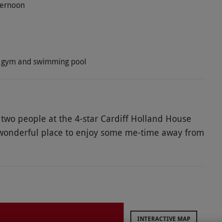
fternoon
na, gym and swimming pool
or two people at the 4-star Cardiff Holland House
s a wonderful place to enjoy some me-time away from
 of a range of modern facilities with full access
ng pool, steam room and Jacuzzi. For the finishing
ious afternoon tea for two of sandwiches, scones
ter!
INTERACTIVE MAP