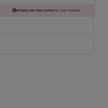
Already our best price!
No code needed.