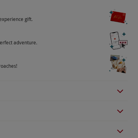
experience gift.
erfect adventure.
roaches!