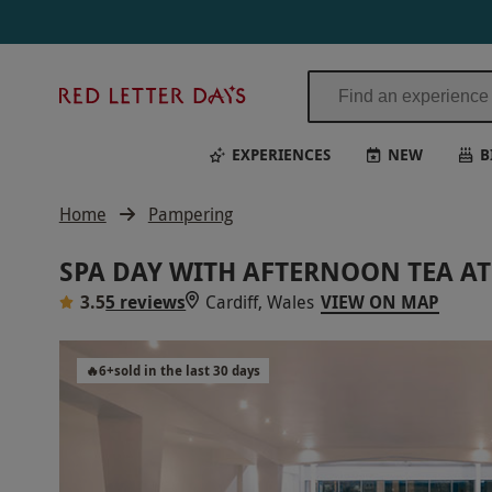
Red
Letter
Days
EXPERIENCES
NEW
B
Home
Pampering
SPA DAY WITH AFTERNOON TEA A
3.5
5 reviews
Cardiff, Wales
VIEW ON MAP
🔥
6
+
sold in the last 30 days