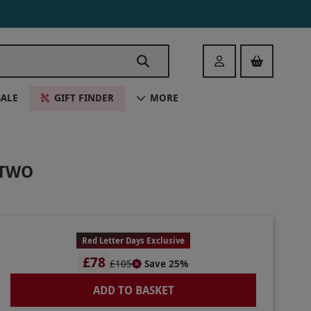
Login
SALE
GIFT FINDER
MORE
 TWO
Red Letter Days Exclusive
£78
£105
Save 25%
ADD TO BASKET