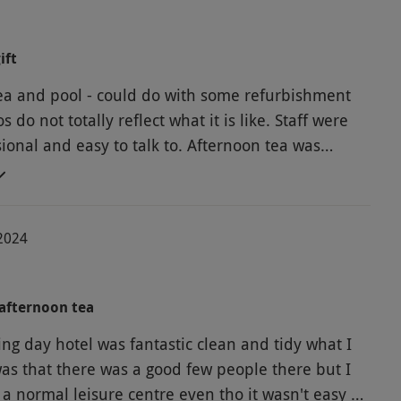
ift
ea and pool - could do with some refurbishment
s do not totally reflect what it is like. Staff were
ional and easy to talk to. Afternoon tea was
-2024
afternoon tea
ng day hotel was fantastic clean and tidy what I
was that there was a good few people there but I
 a normal leisure centre even tho it wasn't easy a