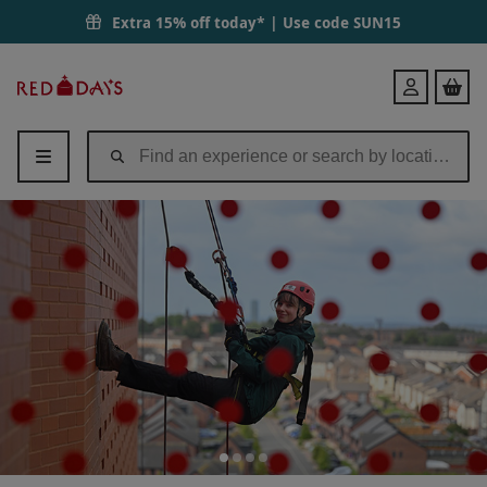
Extra 15% off today* | Use code
SUN15
Red
Login
Letter
Days