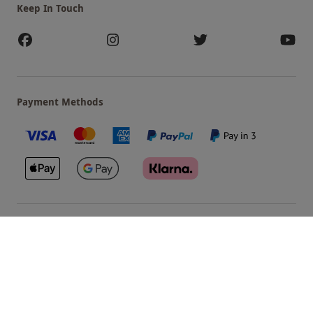
Keep In Touch
Payment Methods
Our Brands
Terms & Conditions