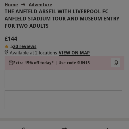
Home
Adventure
THE ANFIELD ABSEIL WITH LIVERPOOL FC
ANFIELD STADIUM TOUR AND MUSEUM ENTRY
FOR TWO ADULTS
£144
5
20 reviews
Available at 2 locations
VIEW ON MAP
Extra 15% off today* | Use code SUN15