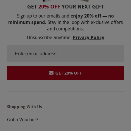
the stadium atmosphere — so it didn’t really add
GET
20% OFF
YOUR NEXT GIFT
much to the tour. All in all, it was more of a
Sign up to our emails and
enjoy 20% off — no
neutral experience than a positive one, which is a
minimum spend.
Stay in the loop with exclusive offers
and competitions.
bit of a shame given the potential of the place.
Unsubscribe anytime.
Privacy Policy
GET 20% OFF
Shopping With Us
Got a Voucher?