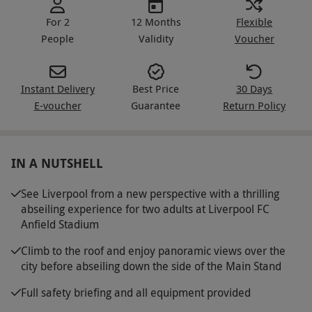
For 2
12 Months
Flexible
People
Validity
Voucher
Instant Delivery
Best Price
30 Days
E-voucher
Guarantee
Return Policy
IN A NUTSHELL
See Liverpool from a new perspective with a thrilling
abseiling experience for two adults at Liverpool FC
Anfield Stadium
Climb to the roof and enjoy panoramic views over the
city before abseiling down the side of the Main Stand
Full safety briefing and all equipment provided