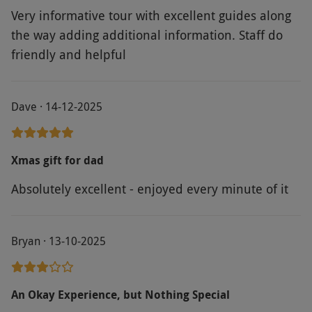
without notice. Handset available in multiple
Very informative tour with excellent guides along
languages. The stadium will close at 4pm and
the way adding additional information. Staff do
the museum at 5pm – during winter, the last
friendly and helpful
entry time is 3pm. You can pre-purchase a
commemorative souvenir photo when booking
your visit. The stadium has a café where
Dave · 14-12-2025
refreshments can be purchased.
Product code:
118110686
Xmas gift for dad
Absolutely excellent - enjoyed every minute of it
Bryan · 13-10-2025
An Okay Experience, but Nothing Special