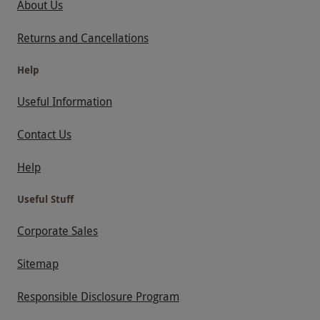
About Us
Returns and Cancellations
Help
Useful Information
Contact Us
Help
Useful Stuff
Corporate Sales
Sitemap
Responsible Disclosure Program