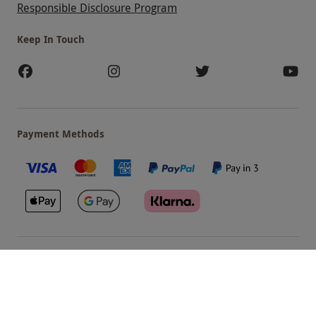
Responsible Disclosure Program
Keep In Touch
Payment Methods
Our Brands