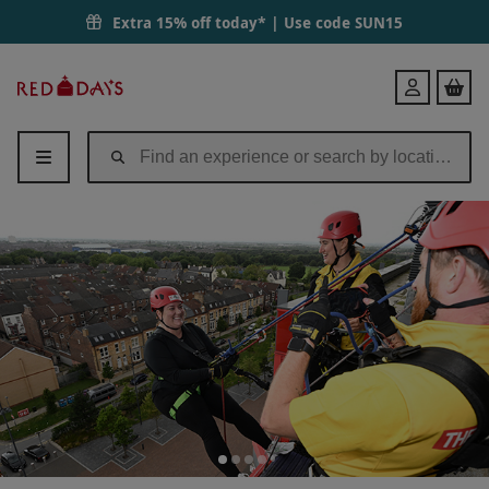
Extra 15% off today* | Use code
SUN15
Red
Login
Letter
Days