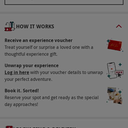
stands, abseiling for 100ft, and even passing the
huge official crest for a one-of-a-kind photo
opportunity. That’s not all – your ticket also
HOW IT WORKS
includes entrance to the LFC Museum so you can
spend some time discovering the history of your
Receive an experience voucher
favourite football club.
Treat yourself or surprise a loved one with a
thoughtful experience gift.
Key Info
Unwrap your experience
Availability Description
Log in here
with your voucher details to unwrap
your perfect adventure.
Opening times and operating day for this
experience may vary. Operating hours may
Book it. Sorted!
vary but will be between 10am–4pm. We
Reserve your spot and get ready as the special
strongly recommend you book in advance to
day approaches!
avoid disappointment. Please note if your
booking is not pre-booked online additional
charges may apply. All dates are subject to