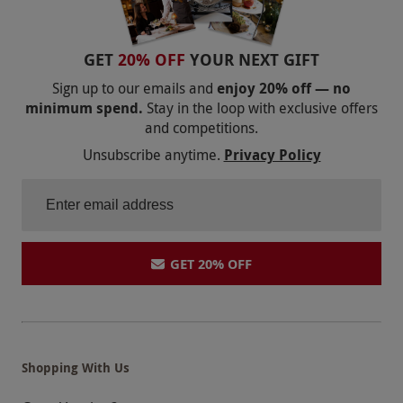
Our vouchers are flexible and may be used to
select and book an experience from our range
via our website.
Participants must be physically
GET
20% OFF
YOUR NEXT GIFT
and medically fit to take part. Please consult
Sign up to our emails and
enjoy 20% off — no
your doctor if in doubt. This experience is not
minimum spend.
Stay in the loop with exclusive offers
and competitions.
suitable for pregnant people or
Unsubscribe anytime.
Privacy Policy
wheelchair/mobility scooter users. Participants
must complete an online waiver form prior to
the abseil.
Product code:
118108024
GET 20% OFF
Shopping With Us