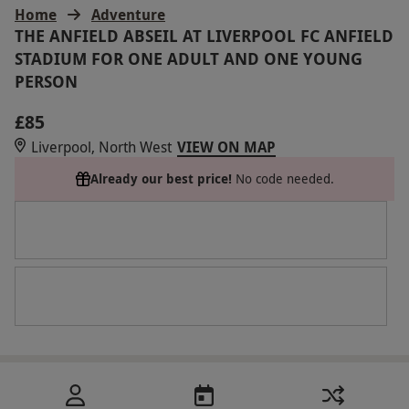
Home
Adventure
THE ANFIELD ABSEIL AT LIVERPOOL FC ANFIELD
STADIUM FOR ONE ADULT AND ONE YOUNG
PERSON
£85
Liverpool, North West
VIEW ON MAP
Already our best price!
No code needed.