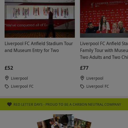
Duration Detail
Please arrive around 30 minutes before your
allotted time. The abseil experience will last
approximately 1-2 hours, including the abseil
and museum access.
Liverpool FC Anfield Stadium Tour
Liverpool FC Anfield St
and Museum Entry for Two
Family Tour with Museu
Dress Code
Two Adults and Two Chi
Please wear clothing that covers your
£52
£77
shoulders, midriff and upper legs and avoid
loose clothing. Please wear closed toe shoes,
Liverpool
Liverpool
trainers or boots that will not fall off. Long hair
Liverpool FC
Liverpool FC
must be tied back. Jewellery and scarves must
be removed. Please bring a waterproof jacket
RED LETTER DAYS - PROUD TO BE A CARBON NEUTRAL COMPANY
and warm layer.
Other Info