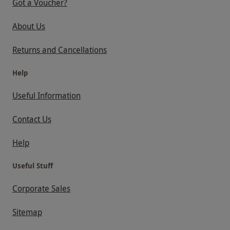
Got a Voucher?
About Us
Returns and Cancellations
Help
Useful Information
Contact Us
Help
Useful Stuff
Corporate Sales
Sitemap