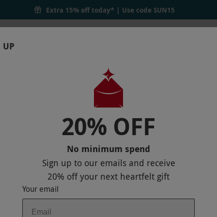
Extra 15% off today* | Use code
SUN15
 UP
RTHDAYS
GIFTS
LOCATIONS
BRANDS
S
20% OFF
ENCE WITH CHEF KUMAR AT THE RUBE
No minimum spend
Sign up to our emails and receive
20% off
your next heartfelt gift
Your email