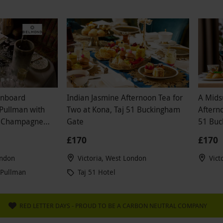
s I have ever had, not to mention the hotel was
 the staff were useless. If I'm paying £300 for a
ience, I at least expect the waiter or front of
ke my coat and hang it in a cloakroom. I am very
d with all aspects of this whole Red Letter day
and definitely would not recommend purchasing
 experience from here.
Onboard
Indian Jasmine Afternoon Tea for
A Mids
 Pullman with
Two at Kona, Taj 51 Buckingham
Afterno
, Champagne
Gate
51 Buc
£170
£170
ondon
Victoria, West London
Vict
 Pullman
Taj 51 Hotel
RED LETTER DAYS - PROUD TO BE A CARBON NEUTRAL COMPANY