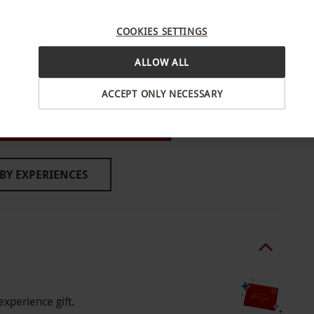
re subject to availability.
COOKIES SETTINGS
ALLOW ALL
ACCEPT ONLY NECESSARY
l and we respectfully ask guests to refrain from
, West London
ed shorts – guests not adhering to the dress code
estaurants and bars.
BY EXPERIENCES
o select and book an experience from our range
experience gift.