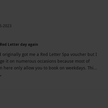
05-2023
Red Letter day again
originally got me a Red Letter Spa voucher but I
ge it on numerous occasions because most of
on here only allow you to book on weekdays. This
for us as we have a 2 year old and cannot arrange
n a weekday. After changing this experience from
ience to a dining experience, my expectation was
al would be exceptional for something we paid
or! It was probably one of the most average