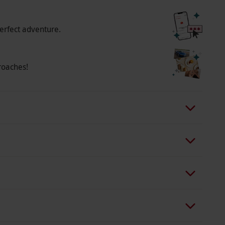
erfect adventure.
roaches!