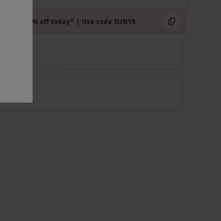
Extra 15% off today* | Use code SUN15