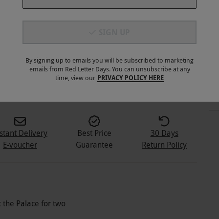
SIGN UP
By signing up to emails you will be subscribed to marketing
emails from Red Letter Days. You can unsubscribe at any
1
+
time, view our
PRIVACY POLICY HERE
stant Delivery
Best Price
30 Days
E-voucher
Guarantee
Return Policy
the Palace for two