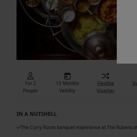
For 2
12 Months
Flexible
In
People
Validity
Voucher
IN A NUTSHELL
The Curry Room banquet experience at The Rubens at 