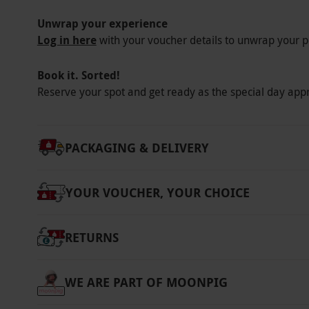
Unwrap your experience
Log in here
with your voucher details to unwrap your p
Book it. Sorted!
Reserve your spot and get ready as the special day app
PACKAGING & DELIVERY
YOUR VOUCHER, YOUR CHOICE
RETURNS
WE ARE PART OF MOONPIG