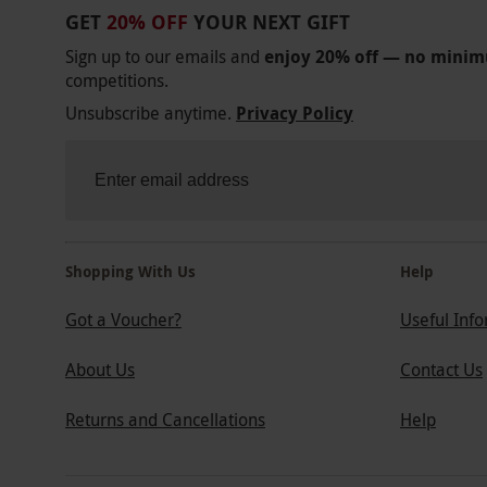
GET
20% OFF
YOUR NEXT GIFT
Sign up to our emails and
enjoy 20% off — no mini
competitions.
Unsubscribe anytime.
Privacy Policy
Shopping With Us
Help
Got a Voucher?
Useful Inf
About Us
Contact Us
Returns and Cancellations
Help