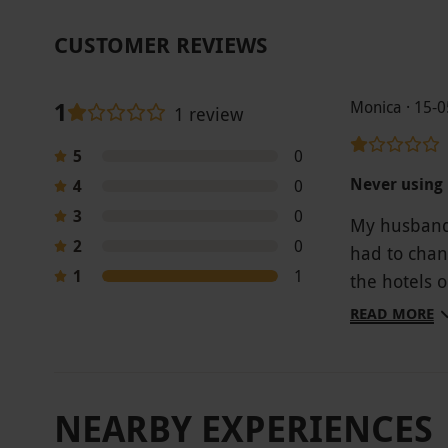
CUSTOMER REVIEWS
1
Monica · 15-
1 review
5
0
Never using 
4
0
3
0
My husband 
2
0
had to chan
1
1
the hotels 
is no good 
READ MORE
childcare o
a spa exper
that the me
NEARBY EXPERIENCES
over £300 f