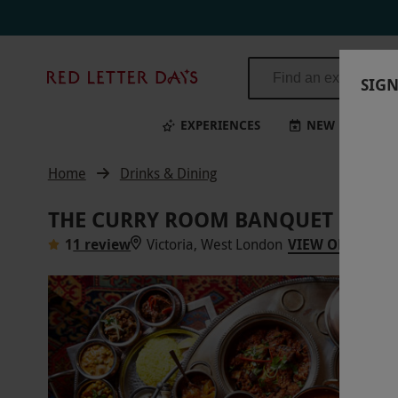
Red
SIGN
Letter
Days
EXPERIENCES
NEW
BI
Home
Drinks & Dining
THE CURRY ROOM BANQUET EXPERI
1
1 review
Victoria, West London
VIEW ON MAP