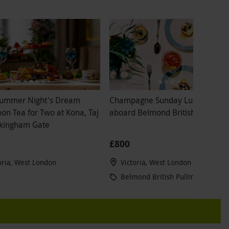
ummer Night's Dream
Champagne Sunday Lunch for T
on Tea for Two at Kona, Taj
aboard Belmond British Pullman
kingham Gate
£800
oria, West London
Victoria, West London
Belmond British Pullman