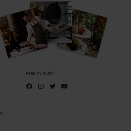
Keep In Touch
m