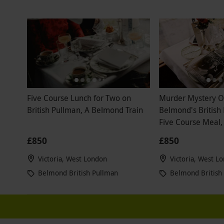
Indian meal
so dated and
dining exper
house to ta
disappointe
experience 
any type of
Five Course Lunch for Two on
Murder Mystery 
British Pullman, A Belmond Train
Belmond's British
Five Course Meal
and Wine for Two
£850
£850
Victoria, West London
Victoria, West L
Belmond British Pullman
Belmond British