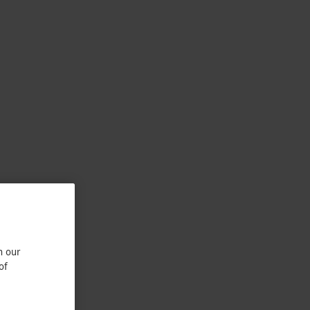
n our
of