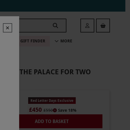
Login
ALE
GIFT FINDER
MORE
NS AT THE PALACE FOR TWO
Red Letter Days Exclusive
£450
£550
Save 18%
ADD TO BASKET