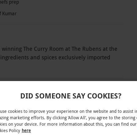
hefs prep
ef Kumar
d winning The Curry Room at The Rubens at the
 ingredients and spices exclusively imported
. Soak up the beautiful décor, which includes
n indulgent experience. Begin with Champagne
k into exquisite dishes personalised by Chef
DID SOMEONE SAY COOKIES?
INTERACTIVE MAP
use cookies to improve your experience on the website and to assist i
zing marketing efforts. By clicking ‘Allow All’, you agree to the storing 
kies on your device. For more information about this, you can find our
ble Friday and Saturday at 5:30pm and 6:15pm,
kies Policy
here
 An optional 15% service charge will be