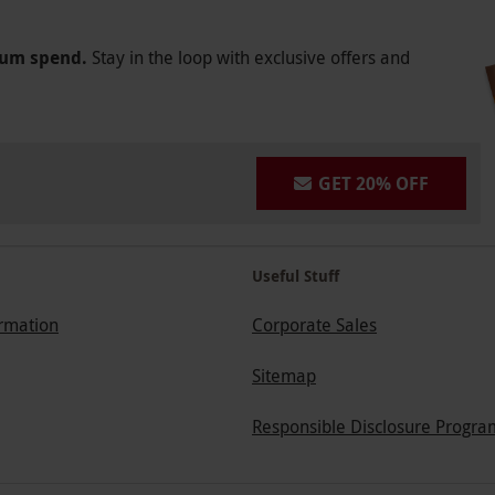
mum spend.
Stay in the loop with exclusive offers and
GET 20% OFF
Useful Stuff
ormation
Corporate Sales
Sitemap
Responsible Disclosure Progra