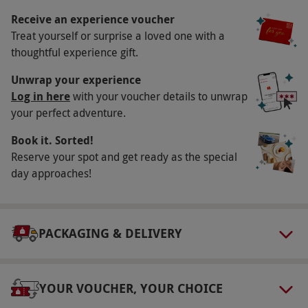
holidays when the studio is closed. Dates often
Receive an experience voucher
Treat yourself or surprise a loved one with a
get booked several weeks in advance. All dates
thoughtful experience gift.
are subject to availability.
Participant Guidelines
Unwrap your experience
Log in here
with your voucher details to unwrap
Minimum age: 14 years.
your perfect adventure.
Duration Detail
Book it. Sorted!
This experience lasts three hours.
Reserve your spot and get ready as the special
day approaches!
Numbers On The Day
This voucher is valid for one person. Up to two
spectators are welcome to join you in the
PACKAGING & DELIVERY
studio on the day, due to limited space within
the booth.
Other Info
YOUR VOUCHER, YOUR CHOICE
Our vouchers are flexible and may be used to