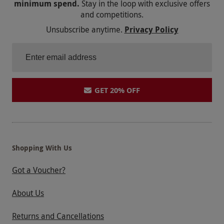
minimum spend.
Stay in the loop with exclusive offers
and competitions.
Unsubscribe anytime.
Privacy Policy
GET 20% OFF
Shopping With Us
Got a Voucher?
About Us
Returns and Cancellations