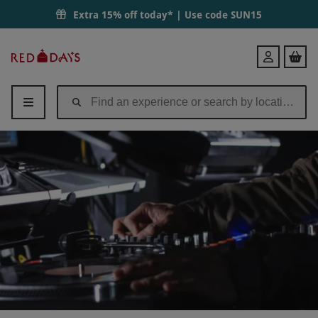
Extra 15% off today* | Use code
SUN15
Red
Login
Letter
Days