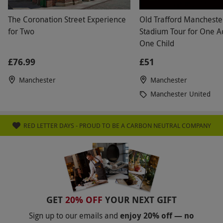
The Coronation Street Experience
Old Trafford Mancheste
for Two
Stadium Tour for One A
One Child
£76.99
£51
Manchester
Manchester
Manchester United
RED LETTER DAYS - PROUD TO BE A CARBON NEUTRAL COMPANY
GET
20% OFF
YOUR NEXT GIFT
Sign up to our emails and
enjoy 20% off — no