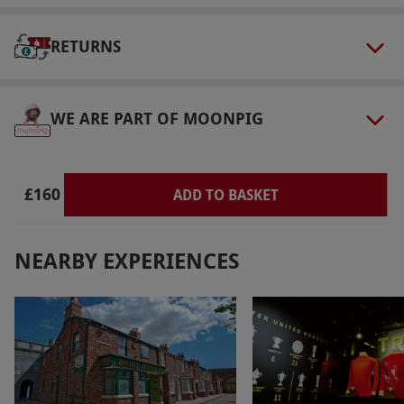
select and book an experience from our range
via our website.
The tutor will call around a
RETURNS
week before your experience to discuss your
needs in more detail. The building is fully
WE ARE PART OF MOONPIG
wheelchair accessible and wheelchair users are
very welcome.
Product code:
118116565
£160
ADD TO BASKET
NEARBY EXPERIENCES