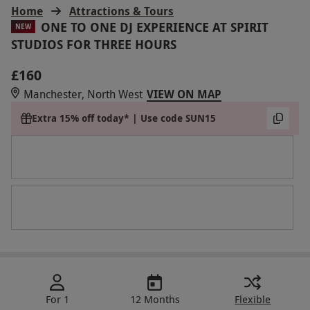
Home
Attractions & Tours
ONE TO ONE DJ EXPERIENCE AT SPIRIT
NEW
STUDIOS FOR THREE HOURS
£160
Manchester, North West
VIEW ON MAP
Extra 15% off today* | Use code SUN15
For 1
12 Months
Flexible