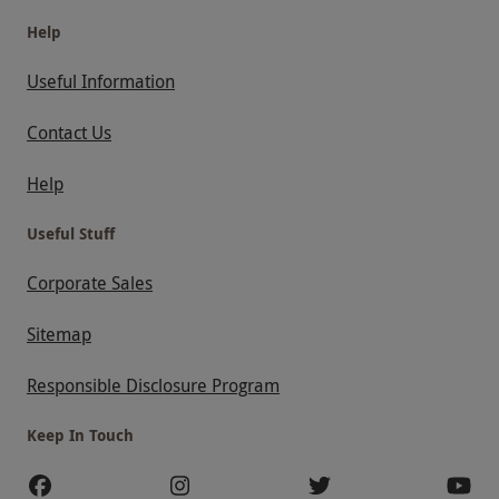
Help
Useful Information
Contact Us
Help
Useful Stuff
Corporate Sales
Sitemap
Responsible Disclosure Program
Keep In Touch