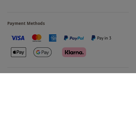
Payment Methods
Our Brands
Terms & Conditions
Privacy and Cookies