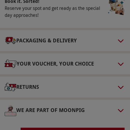
Book it. Sorted!
select and book an experience from our range
Reserve your spot and get ready as the special
via our website.
Please book 72hrs in advance.
day approaches!
Product code:
101104727
PACKAGING & DELIVERY
YOUR VOUCHER, YOUR CHOICE
RETURNS
WE ARE PART OF MOONPIG