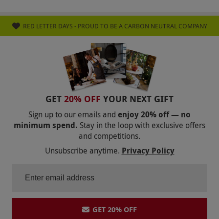
RED LETTER DAYS - PROUD TO BE A CARBON NEUTRAL COMPANY
GET
20% OFF
YOUR NEXT GIFT
Sign up to our emails and
enjoy 20% off — no
minimum spend.
Stay in the loop with exclusive offers
and competitions.
Unsubscribe anytime.
Privacy Policy
GET 20% OFF