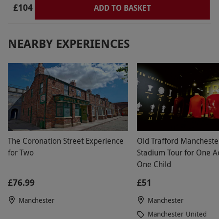
£104
ADD TO BASKET
NEARBY EXPERIENCES
The Coronation Street Experience
Old Trafford Mancheste
for Two
Stadium Tour for One A
One Child
£76.99
£51
Manchester
Manchester
Manchester United