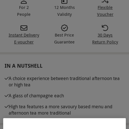
For 2
12 Months
Flexible
People
Validity
Voucher
Instant Delivery
Best Price
30 Days
E-voucher
Guarantee
Return Policy
IN A NUTSHELL
A choice experience between traditional afternoon tea
or high tea
A glass of champagne each
High tea features a more savoury based menu and
afternoon tea more traditional