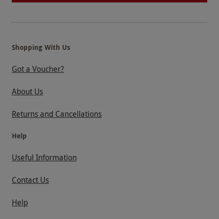
Shopping With Us
Got a Voucher?
About Us
Returns and Cancellations
Help
Useful Information
Contact Us
Help