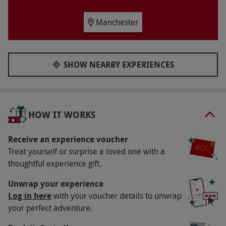
Availability Description
Available week round, year round.
Manchester
Participant Guidelines
Bookings are available daily from 12pm – 6pm.
SHOW NEARBY EXPERIENCES
Duration Detail
Your afternoon tea is expected to last for two
hours.
HOW IT WORKS
Numbers On The Day
Your voucher is for two people, but others may
Receive an experience voucher
Treat yourself or surprise a loved one with a
be using the dining area as well.
thoughtful experience gift.
Dress Code
Unwrap your experience
The dress code is smart casual.
Log in here
with your voucher details to unwrap
Other Info
your perfect adventure.
Our vouchers are flexible and may be used to