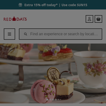
Extra 15% off today* | Use code
SUN15
Red
Login
Letter
Days