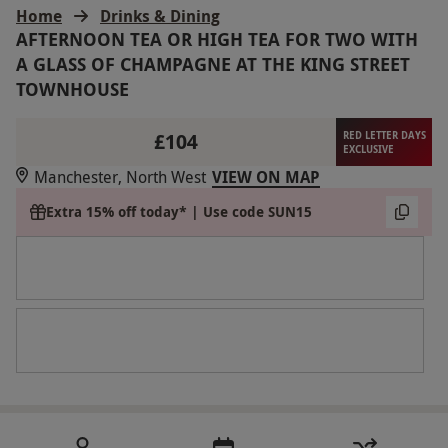
Home
Drinks & Dining
AFTERNOON TEA OR HIGH TEA FOR TWO WITH
A GLASS OF CHAMPAGNE AT THE KING STREET
TOWNHOUSE
£104
RED LETTER DAYS
EXCLUSIVE
Manchester, North West
VIEW ON MAP
Extra 15% off today* | Use code SUN15