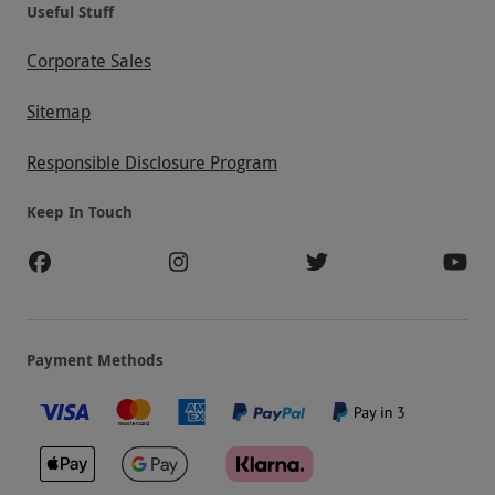
Useful Stuff
Corporate Sales
Sitemap
Responsible Disclosure Program
Keep In Touch
Payment Methods