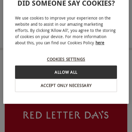
DID SOMEONE SAY COOKIES?
ABOUT THE EXPERIENCE
We use cookies to improve your experience on the
For a delectable dining experience in Manchester,
website and to assist in our amazing marketing
look no further than afternoon tea at King Street
efforts. By clicking ‘Allow All’, you agree to the storing
Townhouse. In a classically British dining
of cookies on your device. For more information
READ MORE
about this, you can find our Cookies Policy
here
experience for two, choose between either the
traditional afternoon tea menu or the alternative
COOKIES SETTINGS
high tea menu. The traditional menu promises all
LOCATION
the classics from finger sandwiches to indulgent
ALLOW ALL
scones with Cornish clotted cream. For those with
FULL VIEW
a savoury tooth, go for the high tea menu, which
ACCEPT ONLY NECESSARY
presents tasty options from duck hoisin spring
rolls to lamb kofta sausage rolls and cheese and
chutney.
Key Info