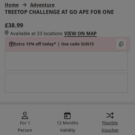
Home
Adventure
TREETOP CHALLENGE AT GO APE FOR ONE
£38.99
Available at 33 locations
VIEW ON MAP
Extra 15% off today* | Use code SUN15
For 1
12 Months
Flexible
Person
Validity
Voucher