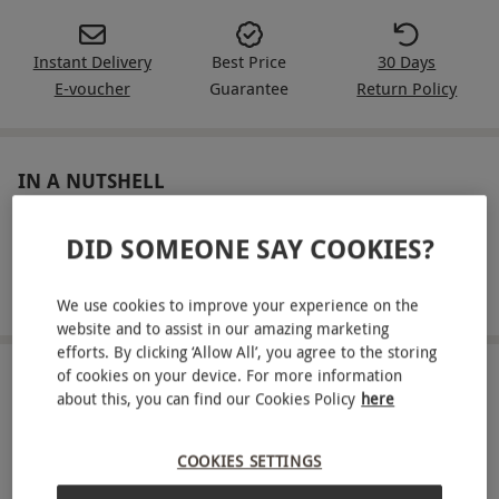
Instant Delivery
Best Price
30 Days
E-voucher
Guarantee
Return Policy
IN A NUTSHELL
Entry to Go Ape Treetop Challenge
DID SOMEONE SAY COOKIES?
Embark on an outdoor adventure and overcome
obstacles suspended in the air!
We use cookies to improve your experience on the
website and to assist in our amazing marketing
efforts. By clicking ‘Allow All’, you agree to the storing
of cookies on your device. For more information
ABOUT THE EXPERIENCE
about this, you can find our Cookies Policy
here
Take on the challenge of Go Ape. Home to an
array of tricky obstacles and daring leaps, this
COOKIES SETTINGS
outdoor adventure promises an exciting day out