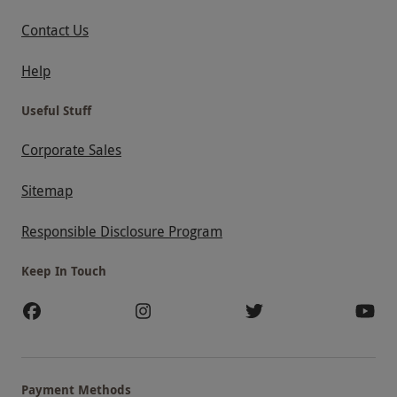
Contact Us
Help
Useful Stuff
Corporate Sales
Sitemap
Responsible Disclosure Program
Keep In Touch
Payment Methods