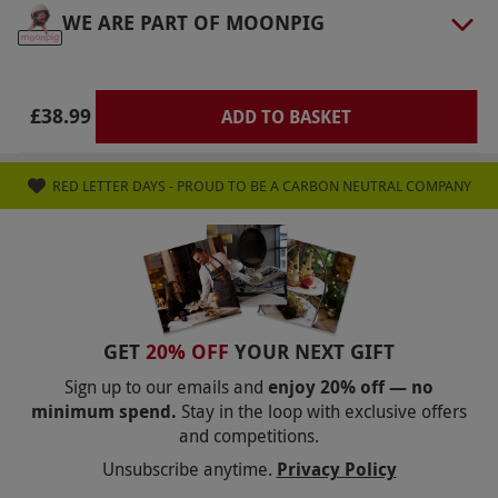
Other Info
WE ARE PART OF MOONPIG
Our vouchers are flexible and may be used to
select and book an experience from our range
via our website.
Most sites offer refreshment
£38.99
ADD TO BASKET
facilities but it is best to check online first. Feel
free to bring along a picnic. There is a booking
RED LETTER DAYS - PROUD TO BE A CARBON NEUTRAL COMPANY
fee of £3.95 when booking this experience
Product code:
10145803
GET
20% OFF
YOUR NEXT GIFT
Sign up to our emails and
enjoy 20% off — no
minimum spend.
Stay in the loop with exclusive offers
and competitions.
Unsubscribe anytime.
Privacy Policy