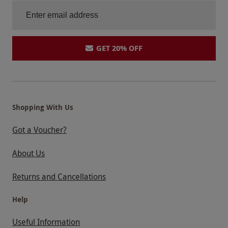
GET 20% OFF
Shopping With Us
Got a Voucher?
About Us
Returns and Cancellations
Help
Useful Information