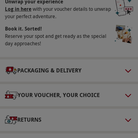
Unwrap your experience
(3’3”). Maximum weight: 20.5 stone (130kg).
Log in here
with your voucher details to unwrap
This experience requires a degree of physical
your perfect adventure.
fitness.
Book it. Sorted!
Duration Detail
Reserve your spot and get ready as the special
Please allow up to three hours for this
day approaches!
experience.
Numbers On The Day
PACKAGING & DELIVERY
This experience is for one.
Dress Code
Please dress for the weather and wear
YOUR VOUCHER, YOUR CHOICE
appropriate footwear with soles with good
grips, buckles, laces or velcro. Sandals are not
allowed. Long hair must be tied back. Please
RETURNS
leave valuable possessions at home.