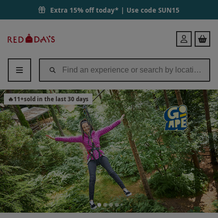
Treetop Challenge at Go Ape for One | Red Letter Days
Extra 15% off today* | Use code
SUN15
Red
Login
Letter
Days
🔥
11
+
sold in the last 30 days