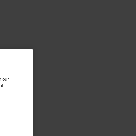
n our
of