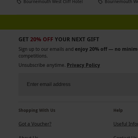
Bournemouth West Cliff Hotel
Bournemouth Wes
GET
20% OFF
YOUR NEXT GIFT
Sign up to our emails and
enjoy 20% off — no mini
competitions.
Unsubscribe anytime.
Privacy Policy
Shopping With Us
Help
Got a Voucher?
Useful Inf
About Us
Contact Us