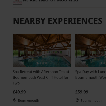
NEARBY EXPERIENCES
Spa Retreat with Afternoon Tea at
Spa Day with Lunc
Bournemouth West Cliff Hotel for
Bournemouth West 
Two
£49.99
£59.99
Bournemouth
Bournemouth