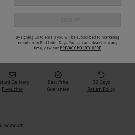
SIGN UP
By signing up to emails you will be subscribed to marketing
emails from Red Letter Days. You can unsubscribe at any
2
+
time, view our
PRIVACY POLICY HERE
stant Delivery
Best Price
30 Days
E-voucher
Guarantee
Return Policy
Bournemouth