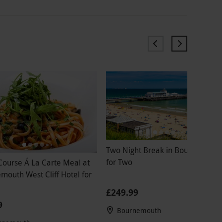
Two Night Break in Bournemout
for Two
Course Á La Carte Meal at
mouth West Cliff Hotel for
£249.99
9
Bournemouth