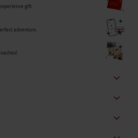
experience gift.
erfect adventure.
roaches!