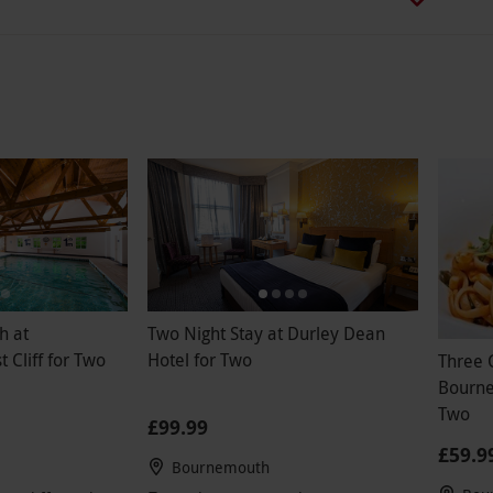
h at
Two Night Stay at Durley Dean
Cliff for Two
Hotel for Two
Three 
Bourne
Two
£99.99
£59.9
Bournemouth