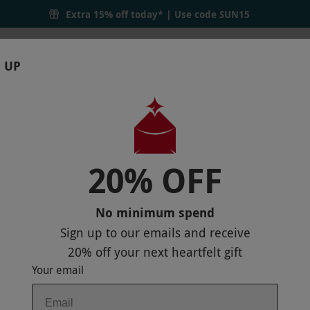
Extra 15% off today* | Use code
SUN15
 UP
RTHDAYS
GIFTS
LOCATIONS
BRANDS
S
20% OFF
N HOUSE HOTEL FOR TWO
No minimum spend
Sign up to our emails and receive
20% off
your next heartfelt gift
Your email