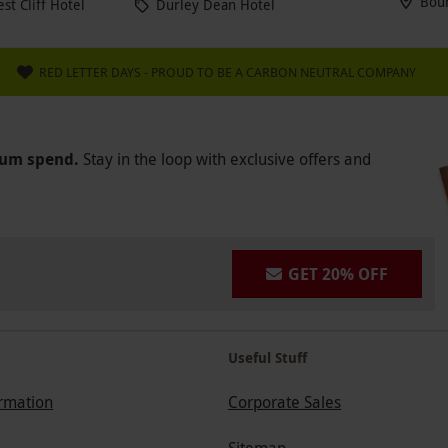
Bou
t Cliff Hotel
Durley Dean Hotel
RED LETTER DAYS - PROUD TO BE A CARBON NEUTRAL COMPANY
mum spend.
Stay in the loop with exclusive offers and
GET 20% OFF
Useful Stuff
ormation
Corporate Sales
Sitemap