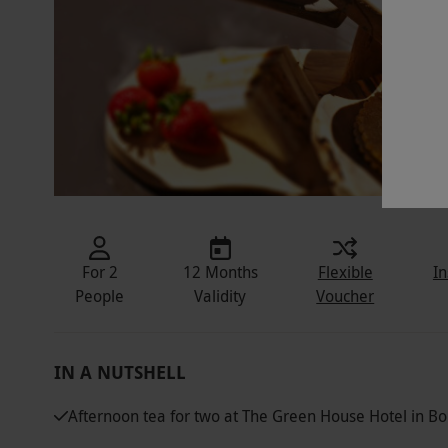
For 2
12 Months
Flexible
In
People
Validity
Voucher
IN A NUTSHELL
Afternoon tea for two at The Green House Hotel in 