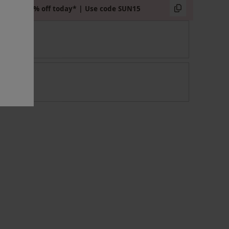
Extra 15% off today* | Use code SUN15