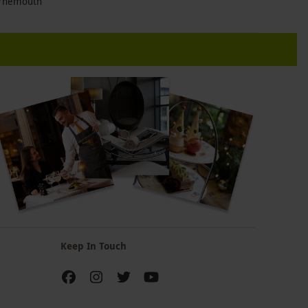
rnemouth
Keep In Touch