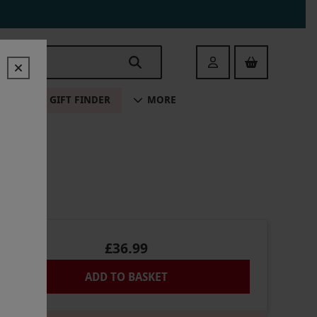
Login
ALE
GIFT FINDER
MORE
£36.99
ADD TO BASKET