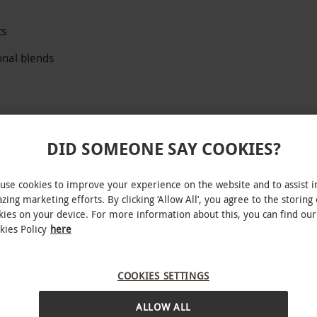
ts
onal blends
lebrated for its eco credentials and elegant
DID SOMEONE SAY COOKIES?
rbor, the hotel’s 2 AA rosette restaurant, where
pting mix of savoury bites, sweet treats and
use cookies to improve your experience on the website and to assist i
and preserve, paired with a pot of Dorset tea.
zing marketing efforts. By clicking ‘Allow All’, you agree to the storing 
kies on your device. For more information about this, you can find our
kies Policy
here
COOKIES SETTINGS
ing: Christmas, New Year and Valentine’s Day.
INTERACTIVE MAP
a £10 supplement per couple. All dates are
ALLOW ALL