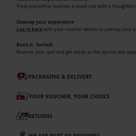
Treat yourself or surprise a loved one with a thoughtful 
Unwrap your experience
Log in here
with your voucher details to unwrap your p
Book it. Sorted!
Reserve your spot and get ready as the special day app
PACKAGING & DELIVERY
YOUR VOUCHER, YOUR CHOICE
RETURNS
WE ARE PART OF MOONPIG