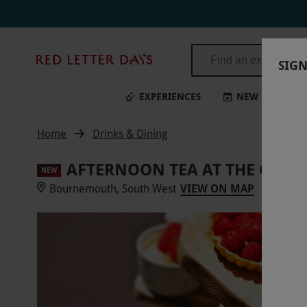
Red
SIGN
Letter
Days
EXPERIENCES
NEW
BI
Home
Drinks & Dining
AFTERNOON TEA AT THE GREE
NEW
Bournemouth, South West
VIEW ON MAP