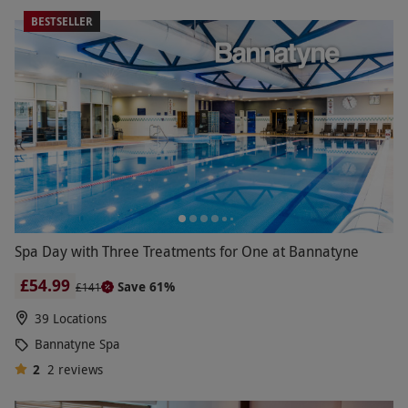
BESTSELLER
Spa Day with Three Treatments for One at Bannatyne
£54.99
Save 61%
£141
39 Locations
Bannatyne Spa
2
2
reviews