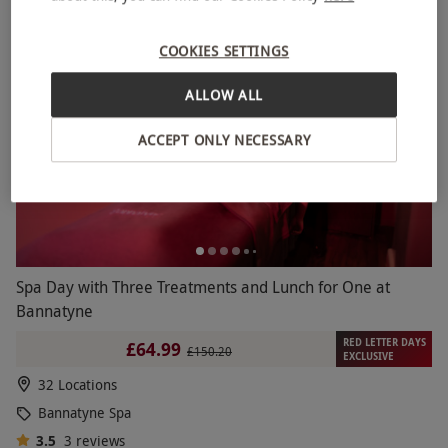
BESTSELLER
COOKIES SETTINGS
ALLOW ALL
ACCEPT ONLY NECESSARY
Spa Day with Three Treatments and Lunch for One at
Bannatyne
RED LETTER DAYS
£64.99
£150.20
EXCLUSIVE
32 Locations
Bannatyne Spa
3.5
3
reviews