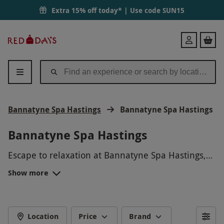
Extra 15% off today* | Use code
SUN15
Red
Login
Letter
Days
Bannatyne Spa Hastings
Bannatyne Spa Hastings
Bannatyne Spa Hastings
Escape to relaxation at Bannatyne Spa Hastings,
where tranquility awaits you. Indulge in
Show more
rejuvenating spa treatments, unwind in the
serene surroundings, and melt away the stresses
of daily life. Whether you're looking for a peaceful
retreat or a pampering day out, Bannatyne Spa
Location
Price
Brand