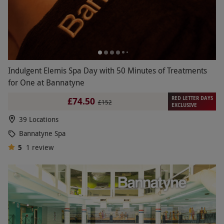
Indulgent Elemis Spa Day with 50 Minutes of Treatments
for One at Bannatyne
RED LETTER DAYS
£74.50
£152
EXCLUSIVE
39 Locations
Bannatyne Spa
5
1
review