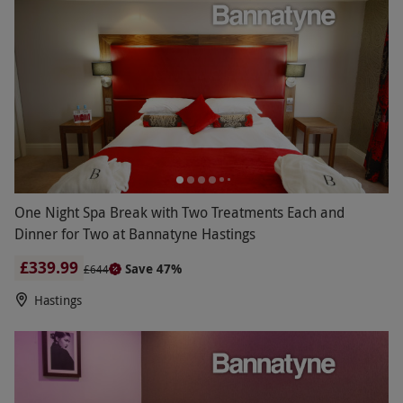
One Night Spa Break with Two Treatments Each and
Dinner for Two at Bannatyne Hastings
£339.99
Save 47%
£644
Hastings