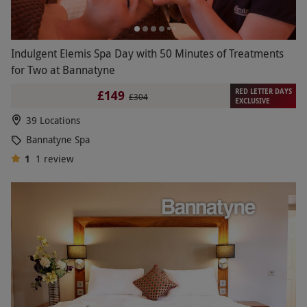
Indulgent Elemis Spa Day with 50 Minutes of Treatments
for Two at Bannatyne
RED LETTER DAYS
£149
£304
EXCLUSIVE
39 Locations
Bannatyne Spa
1
1
review