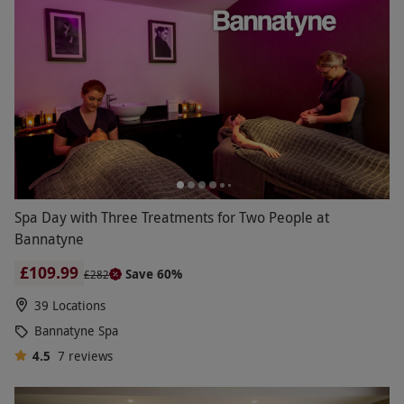
Spa Day with Three Treatments for Two People at
Bannatyne
£109.99
Save 60%
£282
39 Locations
Bannatyne Spa
4.5
7
reviews