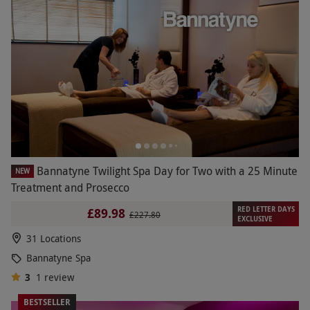
Bannatyne Twilight Spa Day for Two with a 25 Minute
NEW
Treatment and Prosecco
RED LETTER DAYS
£89.98
£227.80
EXCLUSIVE
31 Locations
Bannatyne Spa
3
1
review
BESTSELLER