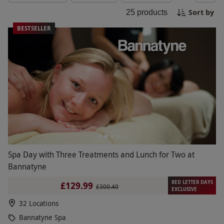
Hastings offers a soothing sanctuary for a blissful
Sort by
25
products
experience.
BESTSELLER
Spa Day with Three Treatments and Lunch for Two at
Bannatyne
RED LETTER DAYS
£129.99
£300.40
EXCLUSIVE
32 Locations
Bannatyne Spa