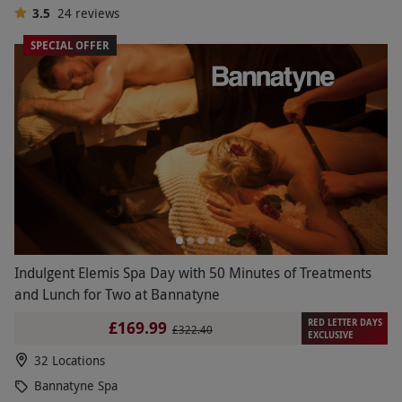
3.5
24
reviews
SPECIAL OFFER
Indulgent Elemis Spa Day with 50 Minutes of Treatments
and Lunch for Two at Bannatyne
RED LETTER DAYS
£169.99
£322.40
EXCLUSIVE
32 Locations
Bannatyne Spa