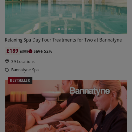
Relaxing Spa Day Four Treatments for Two at Bannatyne
£189
Save 52%
£398
39 Locations
Bannatyne Spa
BESTSELLER