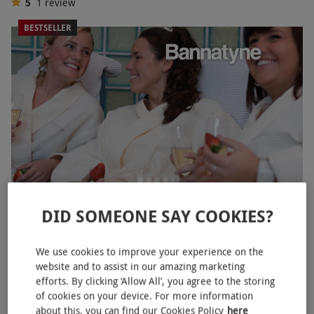
5
1
review
BESTSELLER
Spa Day with Three Treatments and Prosecco for Two at
DID SOMEONE SAY COOKIES?
Bannatyne
RED LETTER DAYS
£119.99
£293.80
We use cookies to improve your experience on the
EXCLUSIVE
website and to assist in our amazing marketing
31 Locations
efforts. By clicking ‘Allow All’, you agree to the storing
Bannatyne Spa
of cookies on your device. For more information
about this, you can find our Cookies Policy
here
2
1
review