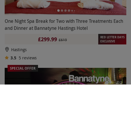
One Night Spa Break for Two with Three Treatments Each
and Dinner at Bannatyne Hastings Hotel
RED LETTER DAYS
£299.99
£619
EXCLUSIVE
Hastings
3.5
5
reviews
SPECIAL OFFER