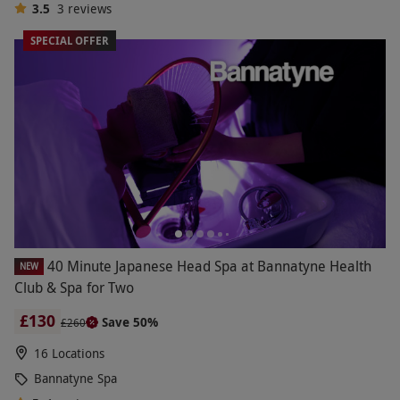
3.5
3
reviews
SPECIAL OFFER
40 Minute Japanese Head Spa at Bannatyne Health
NEW
Club & Spa for Two
£130
Save 50%
£260
16 Locations
Bannatyne Spa