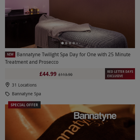
Bannatyne Twilight Spa Day for One with 25 Minute
NEW
Treatment and Prosecco
RED LETTER DAYS
£44.99
£113.90
EXCLUSIVE
31 Locations
Bannatyne Spa
SPECIAL OFFER