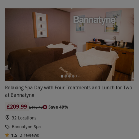
Relaxing Spa Day with Four Treatments and Lunch for Two
at Bannatyne
£209.99
Save 49%
£416.40
32 Locations
Bannatyne Spa
1.5
2
reviews