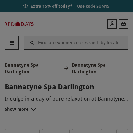
Extra 15% off today* | Use code
SUN15
Red
Login
Letter
Days
Bannatyne Spa
Bannatyne Spa
Darlington
Darlington
Bannatyne Spa Darlington
Indulge in a day of pure relaxation at Bannatyne
Spa in Darlington. Treat yourself to a soothing
Show more
massage, refreshing facial, or calming sauna
session. With a range of luxurious treatments to
choose from, you can unwind and rejuvenate in