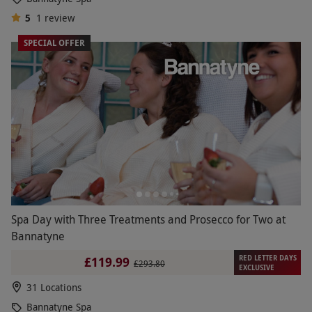
5
1
review
SPECIAL OFFER
Spa Day with Three Treatments and Prosecco for Two at
Bannatyne
RED LETTER DAYS
£119.99
£293.80
EXCLUSIVE
31 Locations
Bannatyne Spa