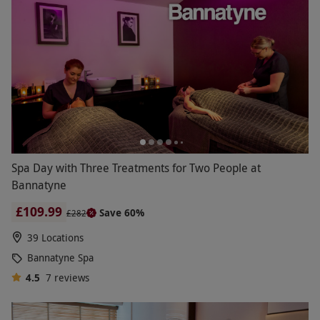
Spa Day with Three Treatments for Two People at
Bannatyne
£109.99
Save 60%
£282
39 Locations
Bannatyne Spa
4.5
7
reviews