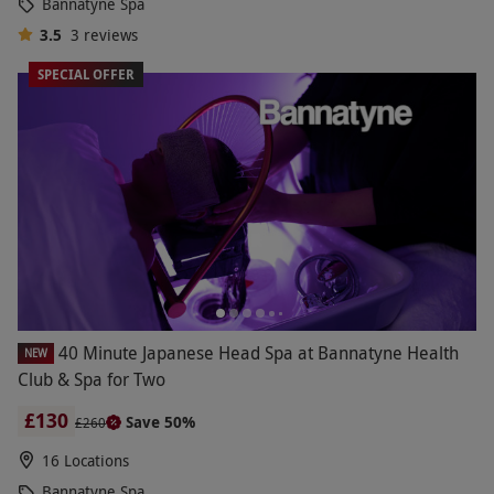
Bannatyne Spa
3.5
3
reviews
SPECIAL OFFER
40 Minute Japanese Head Spa at Bannatyne Health
NEW
Club & Spa for Two
£130
Save 50%
£260
16 Locations
Bannatyne Spa