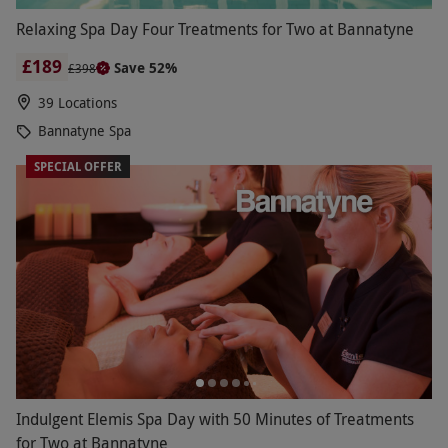
Relaxing Spa Day Four Treatments for Two at Bannatyne
£189
Save 52%
£398
39 Locations
Bannatyne Spa
SPECIAL OFFER
Indulgent Elemis Spa Day with 50 Minutes of Treatments
for Two at Bannatyne