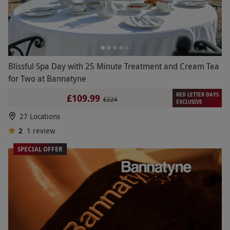
Blissful Spa Day with 25 Minute Treatment and Cream Tea
for Two at Bannatyne
RED LETTER DAYS
£109.99
£224
EXCLUSIVE
27 Locations
2
1
review
SPECIAL OFFER