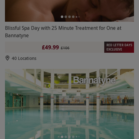
Blissful Spa Day with 25 Minute Treatment for One at
Bannatyne
RED LETTER DAYS
£49.99
£106
EXCLUSIVE
40 Locations