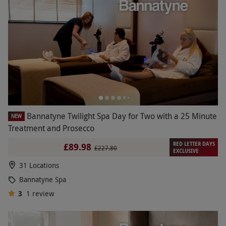
Bannatyne Twilight Spa Day for Two with a 25 Minute
NEW
Treatment and Prosecco
RED LETTER DAYS
£89.98
£227.80
EXCLUSIVE
31 Locations
Bannatyne Spa
3
1
review