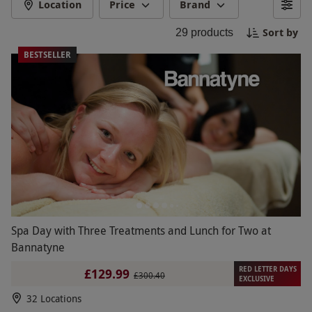
style. Whether you're looking to pamper yourself
Location
Price
Brand
or enjoy a spa day with friends, Bannatyne Spa in
Sort by
29
products
Darlington is the perfect retreat for a blissful
escape. Book your experience now and immerse
BESTSELLER
yourself in tranquility.
Spa Day with Three Treatments and Lunch for Two at
Bannatyne
RED LETTER DAYS
£129.99
£300.40
EXCLUSIVE
32 Locations