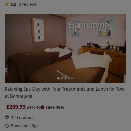
3.5
3
reviews
Relaxing Spa Day with Four Treatments and Lunch for Two
at Bannatyne
£209.99
Save 49%
£416.40
32 Locations
Bannatyne Spa