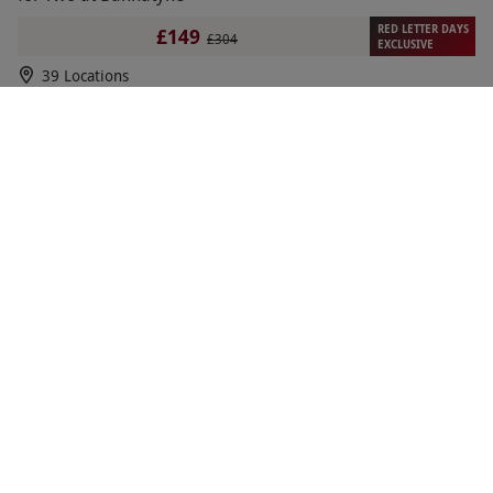
RED LETTER DAYS
£149
£304
EXCLUSIVE
39 Locations
Bannatyne Spa
1
1
review
SPECIAL OFFER
40 Minute Japanese Head Spa at Bannatyne Health
NEW
Club & Spa for One