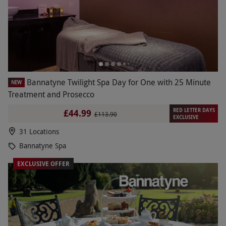
Bannatyne Twilight Spa Day for One with 25 Minute
NEW
Treatment and Prosecco
RED LETTER DAYS
£44.99
£113.90
EXCLUSIVE
31 Locations
Bannatyne Spa
EXCLUSIVE OFFER