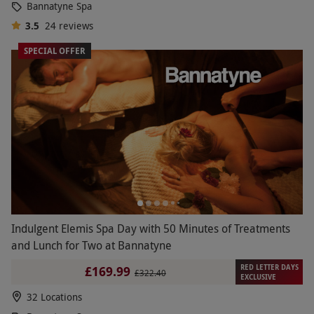
Bannatyne Spa
3.5
24
reviews
SPECIAL OFFER
Indulgent Elemis Spa Day with 50 Minutes of Treatments
and Lunch for Two at Bannatyne
RED LETTER DAYS
£169.99
£322.40
EXCLUSIVE
32 Locations