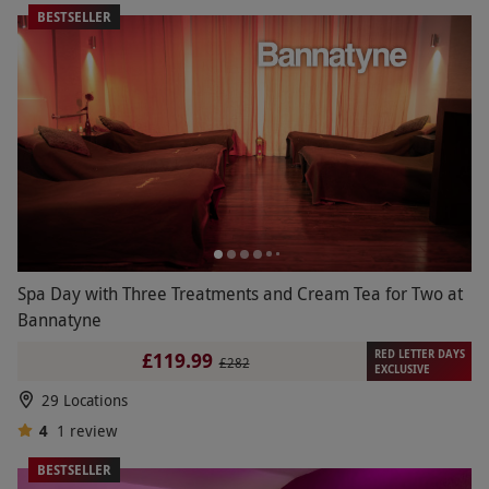
BESTSELLER
Spa Day with Three Treatments and Cream Tea for Two at
Bannatyne
RED LETTER DAYS
£119.99
£282
EXCLUSIVE
29 Locations
4
1
review
BESTSELLER