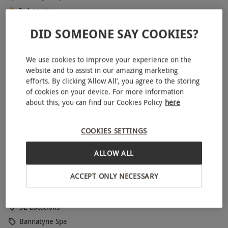
2
1
review
BESTSELLER
DID SOMEONE SAY COOKIES?
We use cookies to improve your experience on the
website and to assist in our amazing marketing
efforts. By clicking ‘Allow All’, you agree to the storing
of cookies on your device. For more information
about this, you can find our Cookies Policy
here
COOKIES SETTINGS
ALLOW ALL
Spa Day with Three Treatments and Lunch for One at
Bannatyne
ACCEPT ONLY NECESSARY
RED LETTER DAYS
£64.99
£150.20
EXCLUSIVE
32 Locations
Bannatyne Spa