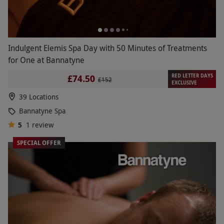
Indulgent Elemis Spa Day with 50 Minutes of Treatments
for One at Bannatyne
RED LETTER DAYS
£74.50
£152
EXCLUSIVE
39 Locations
Bannatyne Spa
5
1
review
SPECIAL OFFER