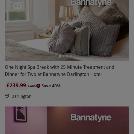
One Night Spa Break with 25 Minute Treatment and
Dinner for Two at Bannatyne Darlington Hotel
£239.99
Save 40%
£405
Darlington