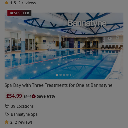
1.5
2
reviews
BESTSELLER
Spa Day with Three Treatments for One at Bannatyne
£54.99
Save 61%
£141
39 Locations
Bannatyne Spa
2
2
reviews