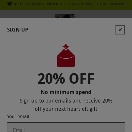
RED LETTER DAYS - PROUD TO BE A CARBON NEUTRAL COMPANY
SIGN UP
GET
20% OFF
YOUR NEXT GIFT
Sign up to our emails and
enjoy 20% off — no
minimum spend.
Stay in the loop with exclusive offers
and competitions.
20% OFF
Unsubscribe anytime.
Privacy Policy
No minimum spend
Sign up to our emails and receive
20%
off
your next heartfelt gift
GET 20% OFF
Your email