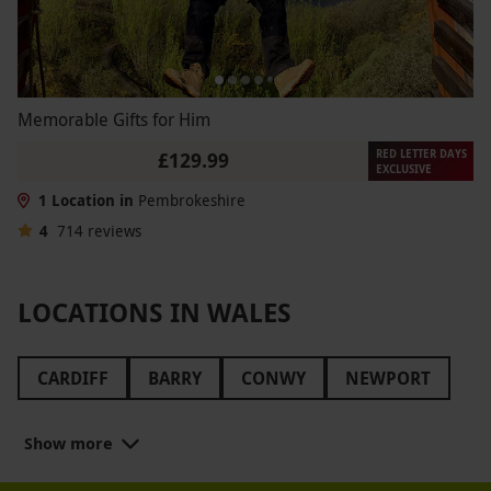
Memorable Gifts for Him
RED LETTER DAYS
£129.99
EXCLUSIVE
1 Location in
Pembrokeshire
4
714
reviews
LOCATIONS IN WALES
CARDIFF
BARRY
CONWY
NEWPORT
WREXHAM
SWANSEA
WALES
Show more