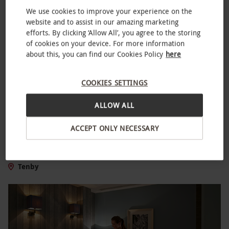
We use cookies to improve your experience on the
website and to assist in our amazing marketing
efforts. By clicking ‘Allow All’, you agree to the storing
of cookies on your device. For more information
about this, you can find our Cookies Policy
here
COOKIES SETTINGS
ALLOW ALL
Quad Bike Safari in Pembrokeshire for Two
ACCEPT ONLY NECESSARY
NEW
£99
Tenby