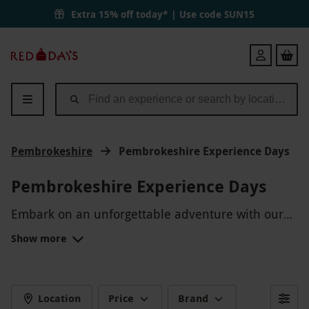
Extra 15% off today* | Use code
SUN15
Red
Login
Letter
Days
Pembrokeshire
Pembrokeshire Experience Days
Pembrokeshire Experience Days
Embark on an unforgettable adventure with our
Pembrokeshire Experience Days! Explore the
Show more
stunning coastline, try your hand at water sports,
or discover the hidden gems of this picturesque
region. Whether you're seeking a thrilling outdoor
experience or a relaxing day out, Pembrokeshire
Location
Price
Brand