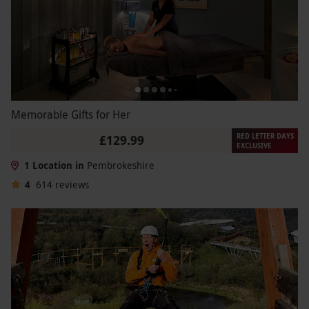
Memorable Gifts for Her
RED LETTER DAYS
£129.99
EXCLUSIVE
1 Location in
Pembrokeshire
4
614
reviews