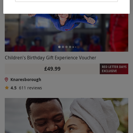
Children's Birthday Gift Experience Voucher
RED LETTER DAYS
£49.99
EXCLUSIVE
Knaresborough
4.5
611
reviews