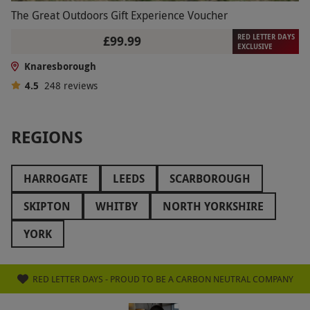
The Great Outdoors Gift Experience Voucher
RED LETTER DAYS
£99.99
EXCLUSIVE
Knaresborough
4.5
248
reviews
REGIONS
HARROGATE
LEEDS
SCARBOROUGH
SKIPTON
WHITBY
NORTH YORKSHIRE
YORK
RED LETTER DAYS - PROUD TO BE A CARBON NEUTRAL COMPANY