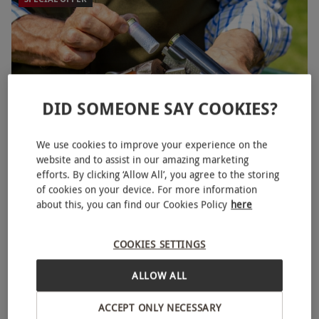
DID SOMEONE SAY COOKIES?
We use cookies to improve your experience on the
website and to assist in our amazing marketing
efforts. By clicking ‘Allow All’, you agree to the storing
Clay Pigeon Shooting Experience for Two
of cookies on your device. For more information
£145
about this, you can find our Cookies Policy
here
Save 26%
£198
Knaresborough
COOKIES SETTINGS
4.5
43
reviews
ALLOW ALL
ACCEPT ONLY NECESSARY