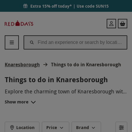
Extra 15% off today* | Use code
SUN15
Red
Login
Letter
Days
Knaresborough
Things to do in Knaresborough
Things to do in Knaresborough
Explore the charming town of Knaresborough with
a scenic river cruise along the River Nidd, discover
Show more
the historic Knaresborough Castle perched on a
cliff, or enjoy a leisurely walk through the
picturesque Mother Shipton's Cave and Petrifying
Well. For a unique experience, try your hand at
Location
Price
Brand