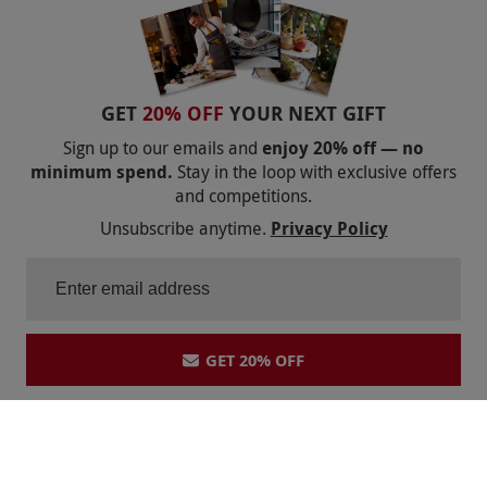
GET
20% OFF
YOUR NEXT GIFT
Sign up to our emails and
enjoy 20% off — no
minimum spend.
Stay in the loop with exclusive offers
and competitions.
Unsubscribe anytime.
Privacy Policy
GET 20% OFF
Shopping With Us