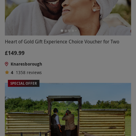
Heart of Gold Gift Experience Choice Voucher for Two
£149.99
Knaresborough
4
1358
reviews
SPECIAL OFFER