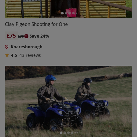
Clay Pigeon Shooting for One
£75
Save 24%
£99
Knaresborough
4.5
43
reviews