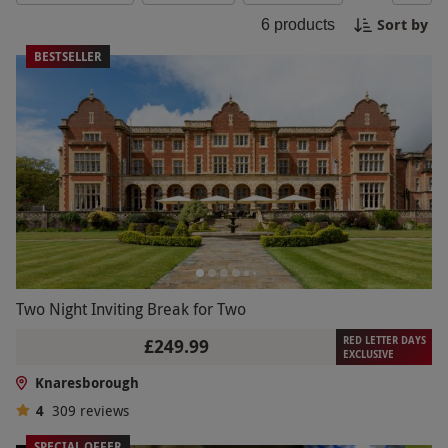
pottery painting at a local studio or indulge in a
Sort by
6
products
traditional afternoon tea at one of the quaint
tearooms in town. Soak in the rich history and
BESTSELLER
natural beauty that Knaresborough has to offer
for a memorable day out.
Two Night Inviting Break for Two
RED LETTER DAYS
£249.99
EXCLUSIVE
Knaresborough
4
309
reviews
SPECIAL OFFER