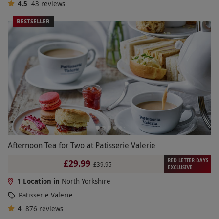
4.5
43
reviews
BESTSELLER
Afternoon Tea for Two at Patisserie Valerie
RED LETTER DAYS
£29.99
£39.95
EXCLUSIVE
1 Location in
North Yorkshire
Patisserie Valerie
4
876
reviews