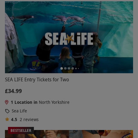
SEA LIFE Entry Tickets for Two
£34.99
1 Location in
North Yorkshire
Sea Life
4.5
2
reviews
BESTSELLER