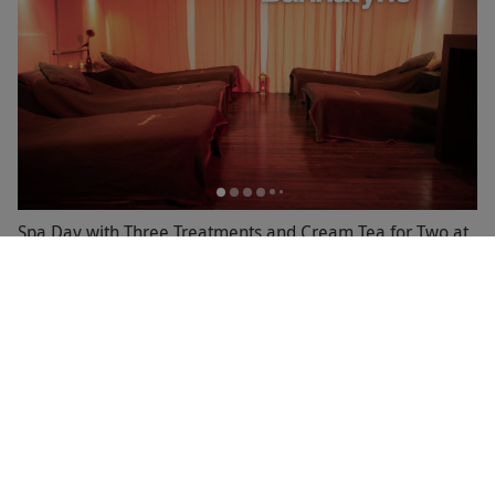
Spa Day with Three Treatments and Cream Tea for Two at
Bannatyne
RED LETTER DAYS
£119.99
£282
EXCLUSIVE
1 Location in
North Yorkshire
4
1
review
GREAT VALUE