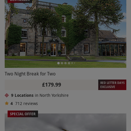
Two Night Break for Two
RED LETTER DAYS
£179.99
EXCLUSIVE
9 Locations
in North Yorkshire
4
712
reviews
SPECIAL OFFER