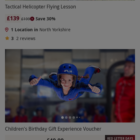
Tactical Helicopter Flying Lesson
£139
Save 30%
£199
1 Location in
North Yorkshire
3
2
reviews
Children's Birthday Gift Experience Voucher
RED LETTER DAYS