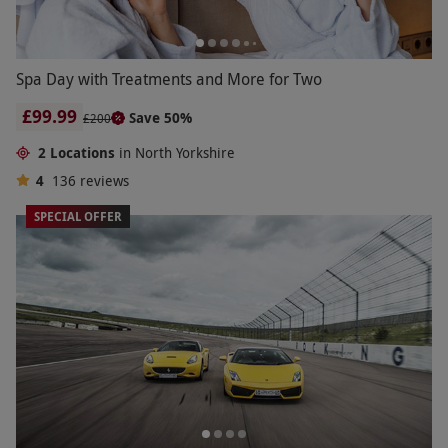
Spa Day with Treatments and More for Two
£99.99
Save 50%
£200
2 Locations
in North Yorkshire
4
136
reviews
SPECIAL OFFER