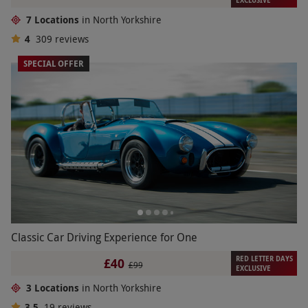
7 Locations
in North Yorkshire
4
309
reviews
SPECIAL OFFER
Classic Car Driving Experience for One
RED LETTER DAYS
£40
£99
EXCLUSIVE
3 Locations
in North Yorkshire
3.5
19
reviews