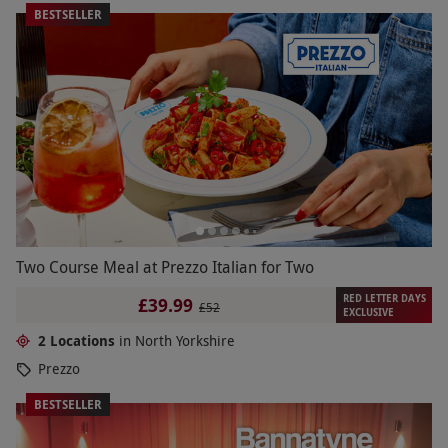
BESTSELLER
Two Course Meal at Prezzo Italian for Two
RED LETTER DAYS
£39.99
£52
EXCLUSIVE
2 Locations
in North Yorkshire
Prezzo
BESTSELLER