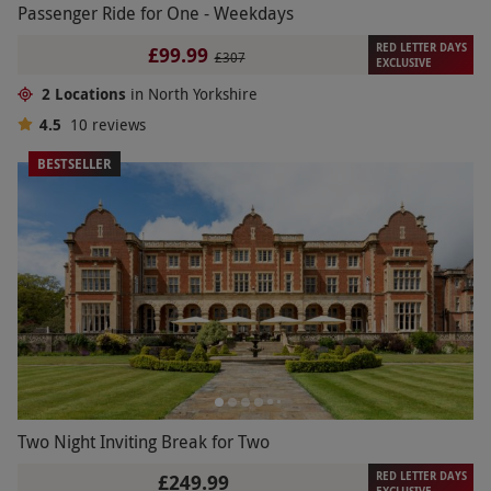
Passenger Ride for One - Weekdays
RED LETTER DAYS
£99.99
£307
EXCLUSIVE
2 Locations
in North Yorkshire
4.5
10
reviews
BESTSELLER
Two Night Inviting Break for Two
RED LETTER DAYS
£249.99
EXCLUSIVE