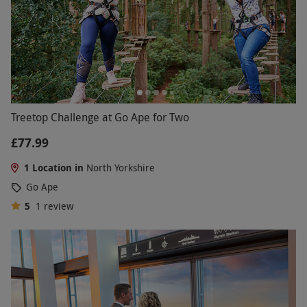
Treetop Challenge at Go Ape for Two
£77.99
1 Location in
North Yorkshire
Go Ape
5
1
review