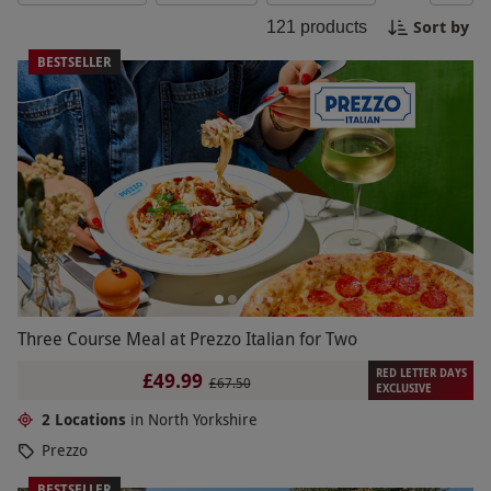
of a high ropes course. Finish off your day with a
Sort by
121
products
visit to a traditional Yorkshire pub for some hearty
local cuisine and a pint of ale.
BESTSELLER
Three Course Meal at Prezzo Italian for Two
RED LETTER DAYS
£49.99
£67.50
EXCLUSIVE
2 Locations
in North Yorkshire
Prezzo
BESTSELLER