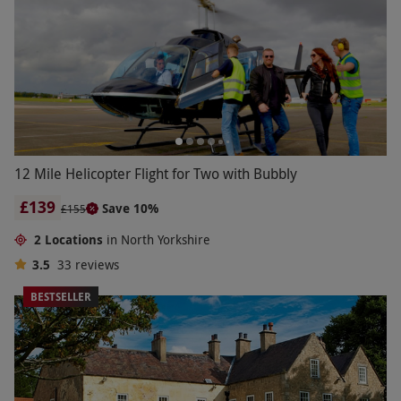
12 Mile Helicopter Flight for Two with Bubbly
£139
Save 10%
£155
2 Locations
in North Yorkshire
3.5
33
reviews
BESTSELLER