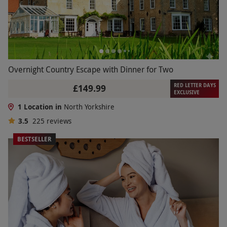
Overnight Country Escape with Dinner for Two
RED LETTER DAYS
£149.99
EXCLUSIVE
1 Location in
North Yorkshire
3.5
225
reviews
BESTSELLER