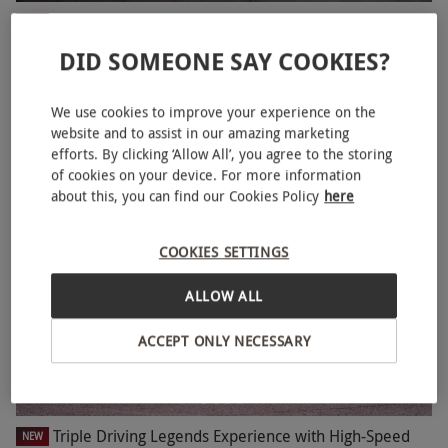
Double Supercar Driving Blast with High Speed
NEW
Passenger Ride
DID SOMEONE SAY COOKIES?
RED LETTER DAYS
£79.99
£118
EXCLUSIVE
We use cookies to improve your experience on the
3 Locations
in North Yorkshire
website and to assist in our amazing marketing
4
1
review
efforts. By clicking ‘Allow All’, you agree to the storing
of cookies on your device. For more information
SPECIAL OFFER
about this, you can find our Cookies Policy
here
COOKIES SETTINGS
ALLOW ALL
ACCEPT ONLY NECESSARY
Triple Driving Legends Experience with High-Speed
NEW