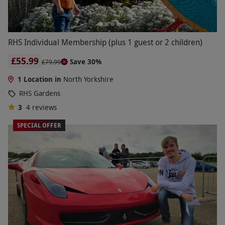
RHS Individual Membership (plus 1 guest or 2 children)
£55.99
Save 30%
£79.99
1 Location in
North Yorkshire
RHS Gardens
3
4
reviews
SPECIAL OFFER