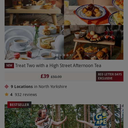
Treat Two with a High Street Afternoon Tea
NEW
RED LETTER DAYS
£39
£50.99
EXCLUSIVE
9 Locations
in North Yorkshire
4
932
reviews
BESTSELLER