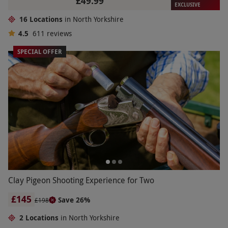
£49.99
EXCLUSIVE
16 Locations
in North Yorkshire
4.5
611
reviews
SPECIAL OFFER
Clay Pigeon Shooting Experience for Two
£145
Save 26%
£198
2 Locations
in North Yorkshire