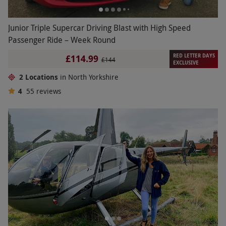
Junior Triple Supercar Driving Blast with High Speed
Passenger Ride – Week Round
RED LETTER DAYS
£114.99
£144
EXCLUSIVE
2 Locations
in North Yorkshire
4
55
reviews