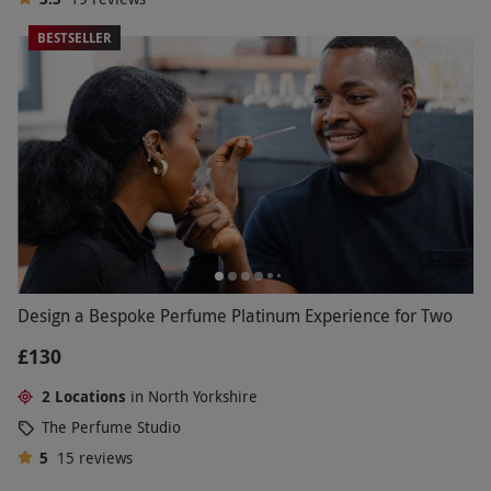
BESTSELLER
Design a Bespoke Perfume Platinum Experience for Two
£130
2 Locations
in North Yorkshire
The Perfume Studio
5
15
reviews