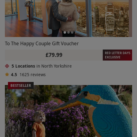
To The Happy Couple Gift Voucher
RED LETTER DAYS
£79.99
EXCLUSIVE
5 Locations
in North Yorkshire
4.5
1625
reviews
BESTSELLER