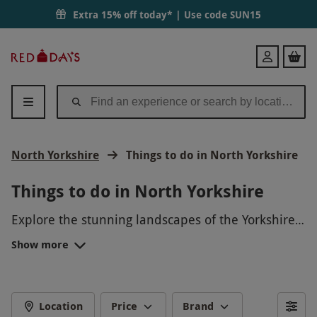
Extra 15% off today* | Use code
SUN15
Red
Login
Letter
Days
North Yorkshire
Things to do in North Yorkshire
Things to do in North Yorkshire
Explore the stunning landscapes of the Yorkshire
Dales National Park, go on a scenic hike along the
Show more
Cleveland Way, admire the historical architecture
of York Minster, or take a leisurely cruise along the
River Ouse. For thrill-seekers, try quad biking in
the countryside or experience the adrenaline rush
Location
Price
Brand