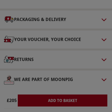
You’ll be spending a lot of time outside so wear
appropriate clothing but when driving you
PACKAGING & DELIVERY
must wear long trousers, long sleeved top and
thin soled narrow shoes.
Other Info
YOUR VOUCHER, YOUR CHOICE
Our vouchers are flexible and may be used to
select and book an experience from our range
via our website.
All participants must have a
RETURNS
full valid UK driving licence which must be
presented on the day, photocopies will not be
WE ARE PART OF MOONPIG
accepted.
Product code:
10217259
£205
ADD TO BASKET