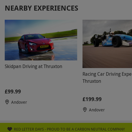
NEARBY EXPERIENCES
Skidpan Driving at Thruxton
Racing Car Driving Expe
Thruxton
£99.99
£199.99
Andover
Andover
RED LETTER DAYS - PROUD TO BE A CARBON NEUTRAL COMPANY