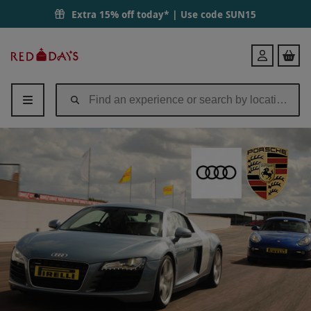
Extra 15% off today* | Use code
SUN15
Red
Login
Letter
Days