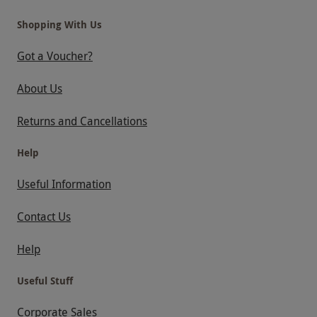
Shopping With Us
Got a Voucher?
About Us
Returns and Cancellations
Help
Useful Information
Contact Us
Help
Useful Stuff
Corporate Sales