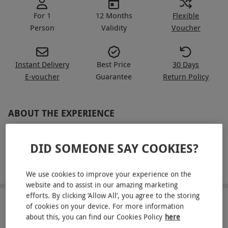
For 1
12 Months
Flexible
Person
Validity
Voucher
Instant Delivery
Best Price
30 Days
E-voucher
Guarantee
Return Policy
ABOUT THE EXPERIENCE
Take on 3 laps in each of these magnificent
DID SOMEONE SAY COOKIES?
machines, Alpine vs Audi R8 you decide which
one takes first place! Firstly sit with a fully trained
READ MORE
We use cookies to improve your experience on the
instructor and be shown all the tricks of the trade
website and to assist in our amazing marketing
with two example laps in the Alpine. Then its your
efforts. By clicking ‘Allow All’, you agree to the storing
chance to take control behind the wheel of the
LOCATION
of cookies on your device. For more information
about this, you can find our Cookies Policy
here
Andover
Alpine in 3 laps around the UK's fastest circuit,