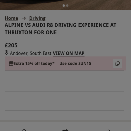
Home
Driving
ALPINE VS AUDI R8 DRIVING EXPERIENCE AT
THRUXTON FOR ONE
£205
Andover, South East
VIEW ON MAP
Extra 15% off today* | Use code SUN15