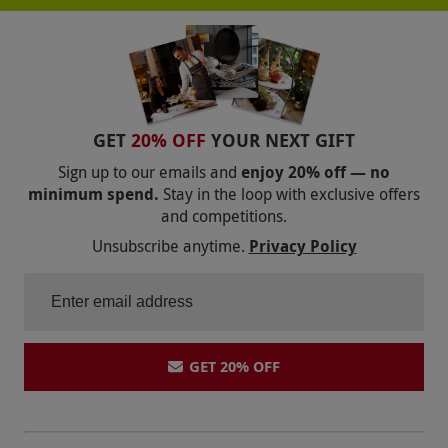
GET
20% OFF
YOUR NEXT GIFT
Sign up to our emails and
enjoy 20% off — no
minimum spend.
Stay in the loop with exclusive offers
and competitions.
Unsubscribe anytime.
Privacy Policy
GET 20% OFF