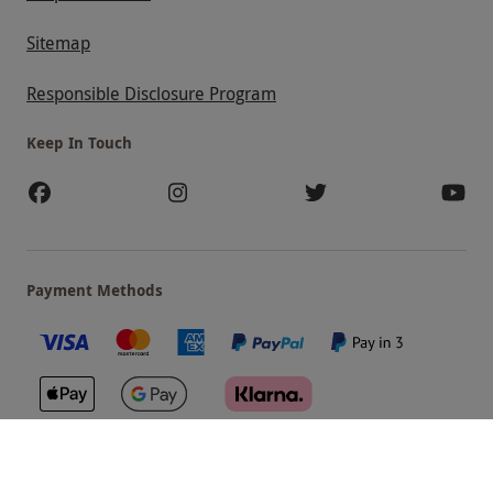
Sitemap
Responsible Disclosure Program
Keep In Touch
Payment Methods
Our Brands