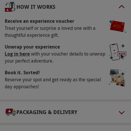
miles of driving! Ride as a passenger in a Peugeot
HOW IT WORKS
Cup Car for two laps, before finishing on a high
with a three-lap ride in a BMW M4, driven by Tiff.
Receive an experience voucher
Unforgettable!
Treat yourself or surprise a loved one with a
thoughtful experience gift.
Key Info
Unwrap your experience
Availability Description
Log in here
with your voucher details to unwrap
your perfect adventure.
Selected weekdays and Saturdays. A £10
premium applies if you choose to book on a
Book it. Sorted!
Saturday. Dates fill quickly, so please allow at
Reserve your spot and get ready as the special
least six weeks advance booking notice.
day approaches!
Participant Guidelines
Minimum age is 17. Minimum height is 5'1 and
PACKAGING & DELIVERY
maximum height is 6'5''. Maximum weight is 18
stone. A disclaimer MUST be signed confirming
you hold a full British or international driving