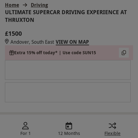
Home
Driving
ULTIMATE SUPERCAR DRIVING EXPERIENCE AT
THRUXTON
£1500
Andover, South East
VIEW ON MAP
Extra 15% off today* | Use code SUN15
For 1
12 Months
Flexible