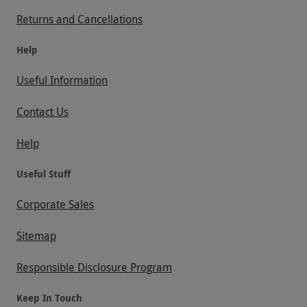
Returns and Cancellations
Help
Useful Information
Contact Us
Help
Useful Stuff
Corporate Sales
Sitemap
Responsible Disclosure Program
Keep In Touch