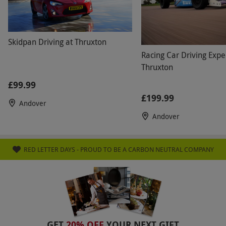
Numbers On The Day
Briefings are shared, however, all in-car tuition
Skidpan Driving at Thruxton
is held on a one-to-one basis with a qualified
Racing Car Driving Expe
instructor.
Thruxton
Dress Code
£99.99
Dress comfortably (preferably avoiding
£199.99
Andover
synthetic clothing) and wear narrow, flat-soled
Andover
shoes. A helmet and any special clothing are
provided.
RED LETTER DAYS - PROUD TO BE A CARBON NEUTRAL COMPANY
Other Info
Our vouchers are flexible and may be used to
select and book an experience from our range
via our website.
Thruxton is the fastest circuit
in the UK and a fully licenced FIA venue. All
GET
20% OFF
YOUR NEXT GIFT