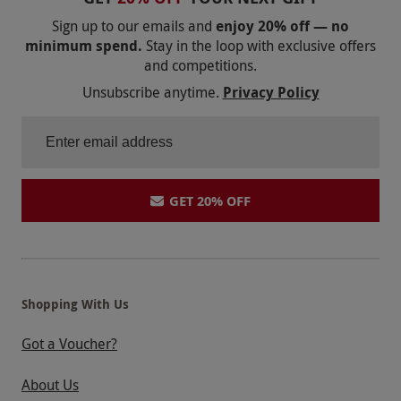
instructors are ARDS qualified. Drive the full
Sign up to our emails and
enjoy 20% off — no
2.4 mile circuit on the day. Please call the
minimum spend.
Stay in the loop with exclusive offers
venue on 01264 882222 if in doubt about the
and competitions.
weather.
Unsubscribe anytime.
Privacy Policy
Product code:
102105614
GET 20% OFF
Shopping With Us
Got a Voucher?
About Us