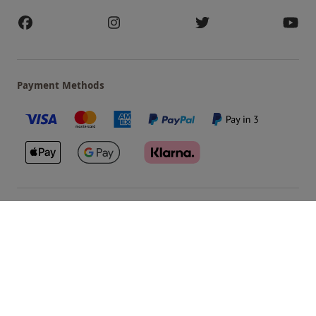
Payment Methods
Our Brands
Terms & Conditions