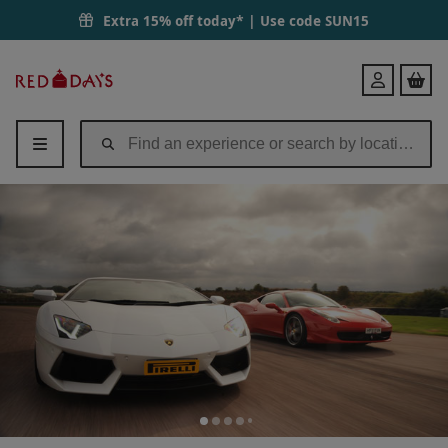
Extra 15% off today* | Use code
SUN15
Red
Login
Letter
Days