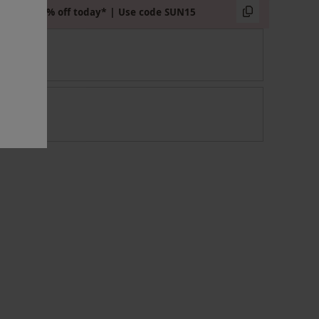
Extra 15% off today* | Use code SUN15