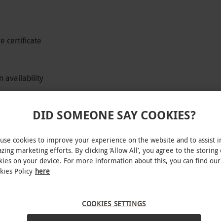
 certificate
 availability
DID SOMEONE SAY COOKIES?
assion, the perfect gift for a petrol-head and
use cookies to improve your experience on the website and to assist i
ars is the best! A safety briefing will be given
zing marketing efforts. By clicking ‘Allow All’, you agree to the storing 
kies on your device. For more information about this, you can find our
kies Policy
here
 through there is a difficult choice to make.
COOKIES SETTINGS