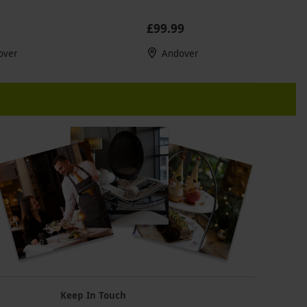
£99.99
over
Andover
Keep In Touch