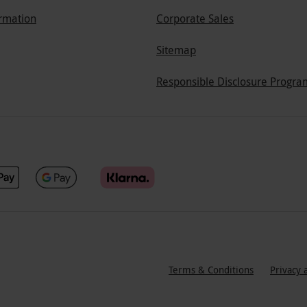
ormation
Corporate Sales
Sitemap
Responsible Disclosure Progra
Terms & Conditions
Privacy 