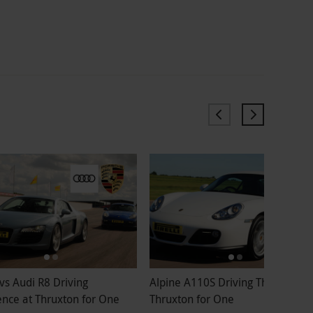
vs Audi R8 Driving
Alpine A110S Driving Thrill at
ence at Thruxton for One
Thruxton for One