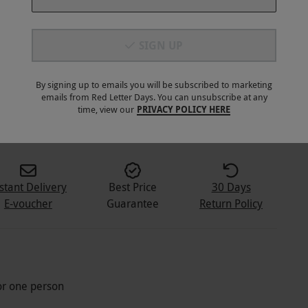
SIGN UP
By signing up to emails you will be subscribed to marketing
emails from Red Letter Days. You can unsubscribe at any
time, view our
PRIVACY POLICY HERE
stant Delivery
Best Price
30 Days
E-voucher
Guarantee
Return Policy
for one person