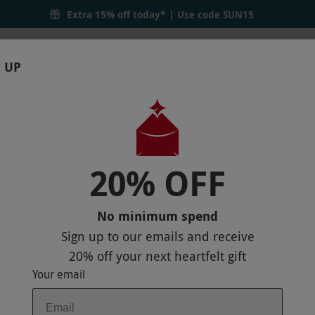
Extra 15% off today* | Use code
SUN15
 UP
RTHDAYS
GIFTS
LOCATIONS
BRANDS
S
20% OFF
 EXPERIENCE AT THRUXTON FOR ONE
No minimum spend
Sign up to our emails and receive
20% off
your next heartfelt gift
Your email