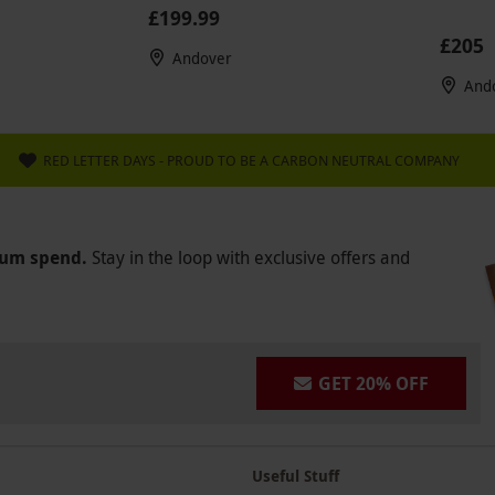
£199.99
£205
Andover
And
RED LETTER DAYS - PROUD TO BE A CARBON NEUTRAL COMPANY
mum spend.
Stay in the loop with exclusive offers and
GET 20% OFF
Useful Stuff