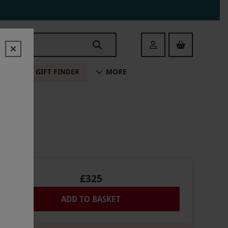
Login
ALE
GIFT FINDER
MORE
£325
ADD TO BASKET