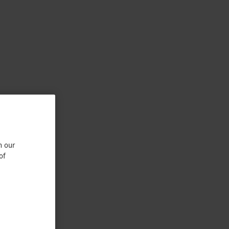
n our
of