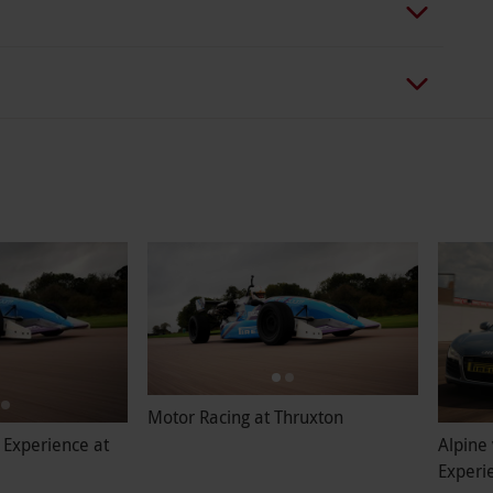
Motor Racing at Thruxton
 Experience at
Alpine 
Experi