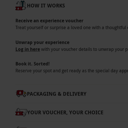
Our vouchers are flexible and may be used t
HOW IT WORKS
via our website.
Participants must have a ful
presented on the day - photocopies will not 
Receive an experience voucher
the car without any modifications needed to 
Treat yourself or surprise a loved one with a thoughtful 
operator if you are in doubt. Minimum height
subject to availability.
Unwrap your experience
Log in here
with your voucher details to unwrap your p
Product code:
10217265
Book it. Sorted!
Reserve your spot and get ready as the special day app
PACKAGING & DELIVERY
YOUR VOUCHER, YOUR CHOICE