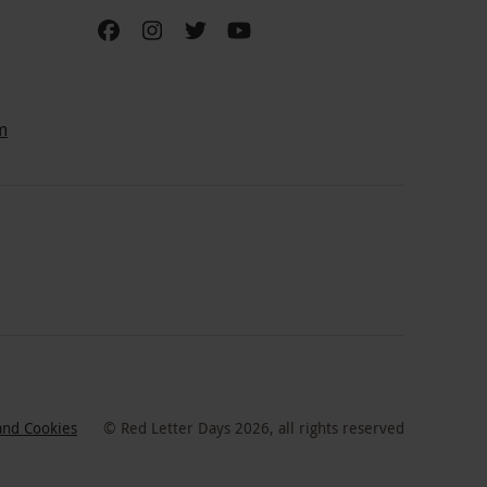
m
and Cookies
©
Red Letter Days
2026
, all rights reserved