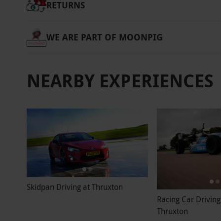
RETURNS
WE ARE PART OF MOONPIG
NEARBY EXPERIENCES
Skidpan Driving at Thruxton
Racing Car Driving
Thruxton