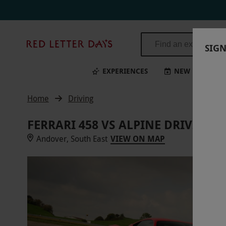
Red
SIGN
Letter
Days
EXPERIENCES
NEW
BI
Home
Driving
FERRARI 458 VS ALPINE DRIVING
Andover, South East
VIEW ON MAP