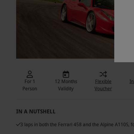
For 1
12 Months
Flexible
In
Person
Validity
Voucher
IN A NUTSHELL
3 laps in both the Ferrari 458 and the Alpine A110S, 