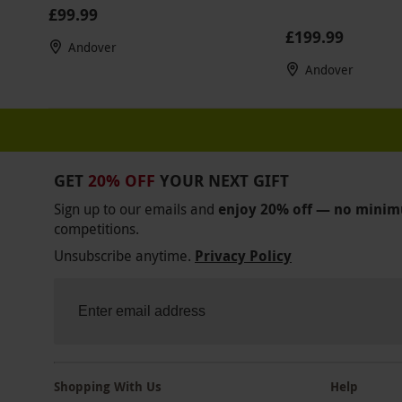
£99.99
£199.99
Andover
Andover
GET
20% OFF
YOUR NEXT GIFT
Sign up to our emails and
enjoy 20% off — no mini
competitions.
Unsubscribe anytime.
Privacy Policy
Shopping With Us
Help