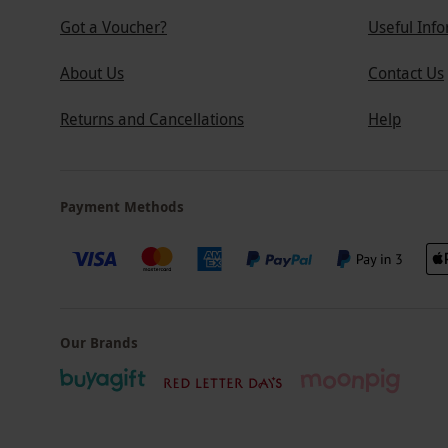
Got a Voucher?
Useful Inf
About Us
Contact Us
Returns and Cancellations
Help
Payment Methods
Our Brands