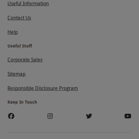
Useful Information
Contact Us
Help
Useful Stuff
Corporate Sales
Sitemap
Responsible Disclosure Program
Keep In Touch