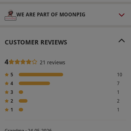
Product code:
11888426
WE ARE PART OF MOONPIG
CUSTOMER REVIEWS
4
21 reviews
5
10
4
7
3
1
2
2
1
1
Grandma · 24-05-2026