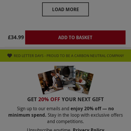
A very pleasant afternoon.
LOAD MORE
£34.99
ADD TO BASKET
RED LETTER DAYS - PROUD TO BE A CARBON NEUTRAL COMPANY
GET
20% OFF
YOUR NEXT GIFT
Sign up to our emails and
enjoy 20% off — no
minimum spend.
Stay in the loop with exclusive offers
and competitions.
Unsubscribe anytime.
Privacy Policy