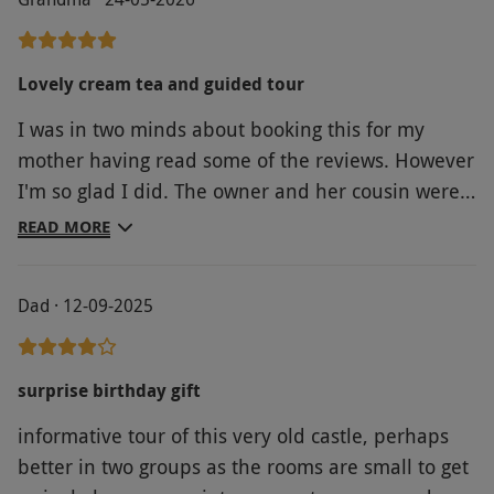
Lovely cream tea and guided tour
I was in two minds about booking this for my
mother having read some of the reviews. However
I'm so glad I did. The owner and her cousin were
so friendly, helpful and welcoming. The scones
READ MORE
were home made and absolutely delicious, with
plenty of cream and ham. The tour was about 1.5
Dad · 12-09-2025
to 1.75 hours, there were plenty of places for my
mother sit on the way around. John was very
knowledgeable and engaging. We both had aively
surprise birthday gift
time, thank you.
informative tour of this very old castle, perhaps
better in two groups as the rooms are small to get