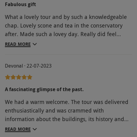
Fabulous gift
What a lovely tour and by such a knowledgeable
chap. Lovely scone and tea in the conservatory
after. Made such a lovey day. Really did feel
proud to honor D-Day and so kind of tour guide to
READ MORE
organise a mini service. Was just perfect
Devonal · 22-07-2023
A fascinating glimpse of the past.
We had a warm welcome. The tour was delivered
enthusiastically and was crammed with
information about the buildings, its history and
links with royalty and other famous people.
READ MORE
Plenty of places to sit and enjoy the surroundings.