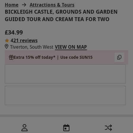
Home
Attractions & Tours
BICKLEIGH CASTLE, GROUNDS AND GARDEN
GUIDED TOUR AND CREAM TEA FOR TWO
£34.99
4
21 reviews
Tiverton, South West
VIEW ON MAP
Extra 15% off today* | Use code SUN15