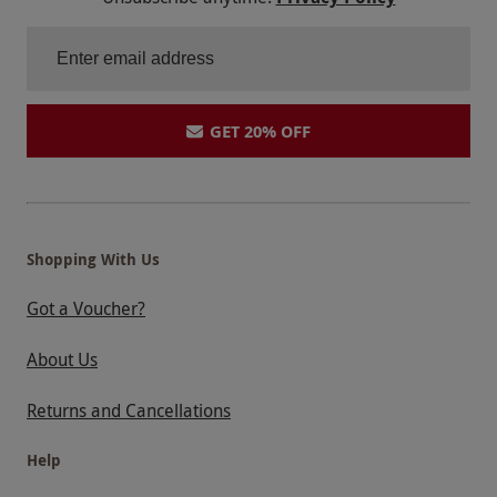
GET 20% OFF
Shopping With Us
Got a Voucher?
About Us
Returns and Cancellations
Help