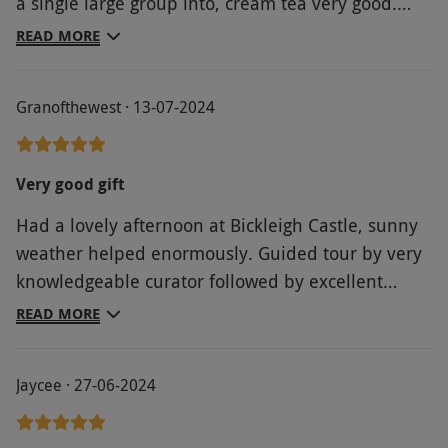
a single large group into, cream tea very good.
Well worth doing
READ MORE
Granofthewest · 13-07-2024
Very good gift
Had a lovely afternoon at Bickleigh Castle, sunny
weather helped enormously. Guided tour by very
knowledgeable curator followed by excellent
cream tea.
READ MORE
Jaycee · 27-06-2024