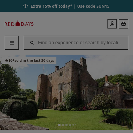
Extra 15% off today* | Use code
SUN15
Red
Login
Letter
Days
🔥
10
+
sold in the last 30 days