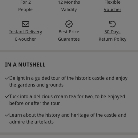
For 2
12 Months
Flexible
People
Validity
Voucher
Instant Delivery
Best Price
30 Days
E-voucher
Guarantee
Return Policy
IN A NUTSHELL
Delight in a guided tour of the historic castle and enjoy
the gardens and grounds
Tuck into a delicious cream tea for two, to be enjoyed
before or after the tour
Learn about the history and heritage of the castle and
admire the artefacts