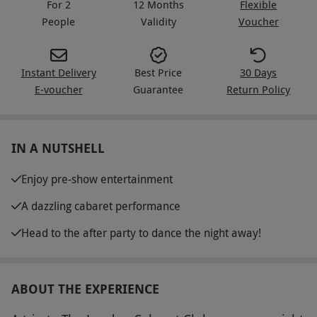
For 2
12 Months
Flexible
People
Validity
Voucher
Instant Delivery
Best Price
30 Days
E-voucher
Guarantee
Return Policy
IN A NUTSHELL
Enjoy pre-show entertainment
A dazzling cabaret performance
Head to the after party to dance the night away!
ABOUT THE EXPERIENCE