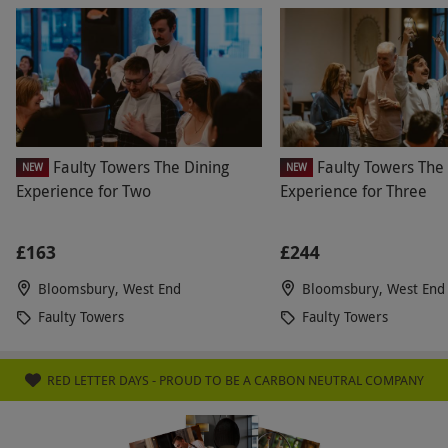
Faulty Towers The Dining
Faulty Towers The
NEW
NEW
Experience for Two
Experience for Three
£163
£244
Bloomsbury, West End
Bloomsbury, West End
Faulty Towers
Faulty Towers
RED LETTER DAYS - PROUD TO BE A CARBON NEUTRAL COMPANY