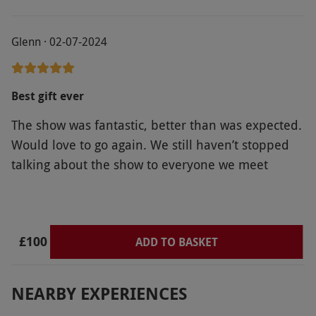
Glenn · 02-07-2024
Best gift ever
The show was fantastic, better than was expected.
Would love to go again. We still haven’t stopped
talking about the show to everyone we meet
£100
ADD TO BASKET
NEARBY EXPERIENCES