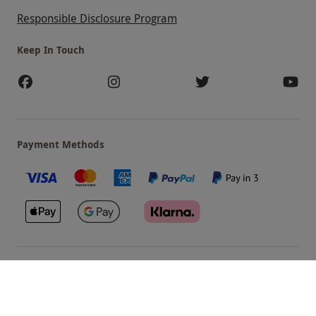
Responsible Disclosure Program
Keep In Touch
Payment Methods
Our Brands