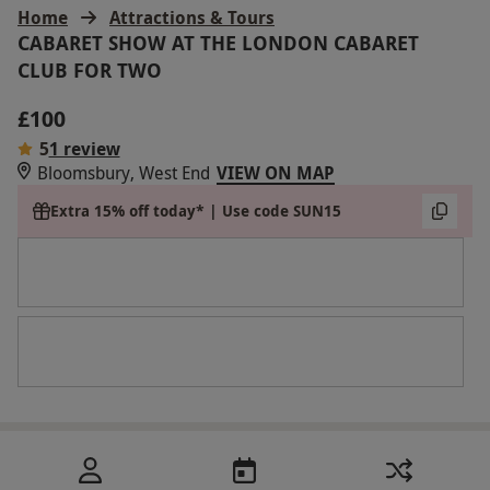
Home
Attractions & Tours
CABARET SHOW AT THE LONDON CABARET
CLUB FOR TWO
£100
5
1 review
Bloomsbury, West End
VIEW ON MAP
Extra 15% off today* | Use code SUN15