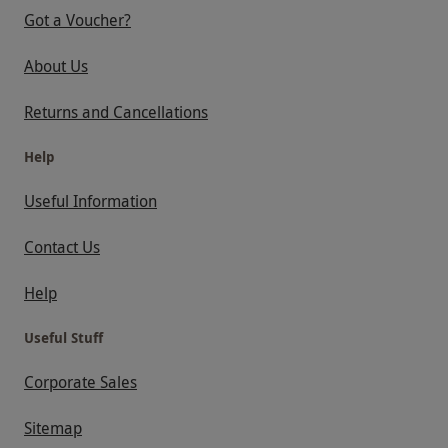
Got a Voucher?
About Us
Returns and Cancellations
Help
Useful Information
Contact Us
Help
Useful Stuff
Corporate Sales
Sitemap