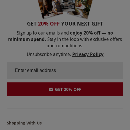
GET
20% OFF
YOUR NEXT GIFT
Sign up to our emails and
enjoy 20% off — no
minimum spend.
Stay in the loop with exclusive offers
and competitions.
Unsubscribe anytime.
Privacy Policy
GET 20% OFF
Shopping With Us