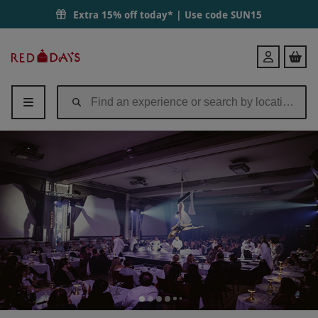
Extra 15% off today* | Use code
SUN15
Red
Login
Letter
Days