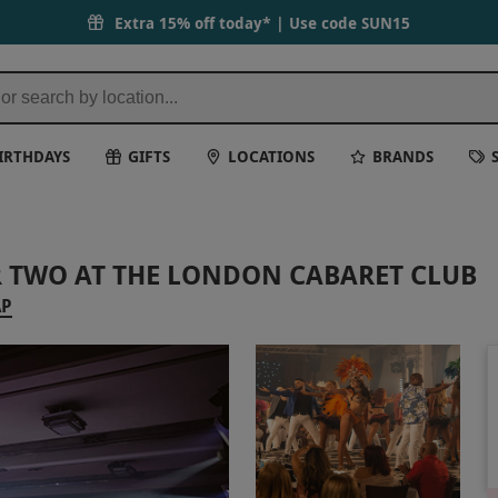
Extra 15% off today* | Use code
SUN15
IRTHDAYS
GIFTS
LOCATIONS
BRANDS
 TWO AT THE LONDON CABARET CLUB
AP