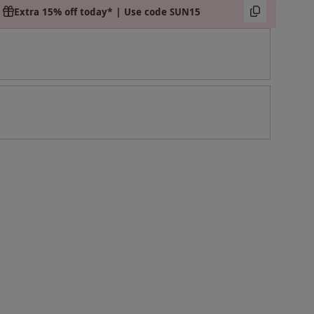
Extra 15% off today* | Use code SUN15