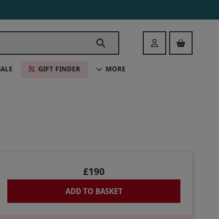
Login
SALE
GIFT FINDER
MORE
£190
ADD TO BASKET