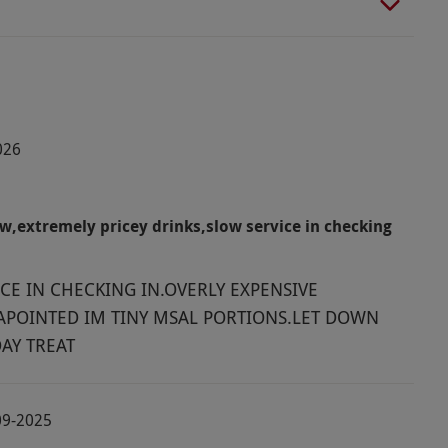
026
,extremely pricey drinks,slow service in checking
CE IN CHECKING IN.OVERLY EXPENSIVE
APOINTED IM TINY MSAL PORTIONS.LET DOWN
AY TREAT
09-2025