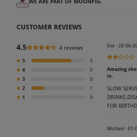
WE ARE PART OF MOONPIG
CUSTOMER REVIEWS
4.5
Eve · 28-06-2
4 reviews
5
3
Amazing show
4
0
in.
3
0
2
1
SLOW SERVI
DRINKS.DIS
1
0
FOR BIRTHD
Michael · 01-