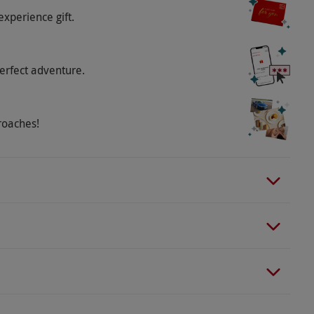
ement charge payable directly to the supplier.
experience gift.
tainment begins at 6.30pm with the show starting
n it is up to the manager’s discretion to close the
erfect adventure.
t-casual attire with no sportwear or shorts
 to availability.
roaches!