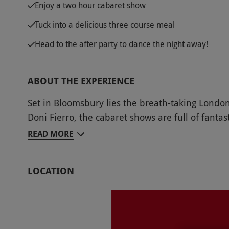
Enjoy a two hour cabaret show
Tuck into a delicious three course meal
Head to the after party to dance the night away!
ABOUT THE EXPERIENCE
Set in Bloomsbury lies the breath-taking London
Doni Fierro, the cabaret shows are full of fanta
night of dazzling performances, with tickets for 
READ MORE
Tuck into a three course meal alongside the per
rillette with remoulade, roasted chicken breas
LOCATION
crumble. When the show has come to an end and
dance the night away.
Key Info