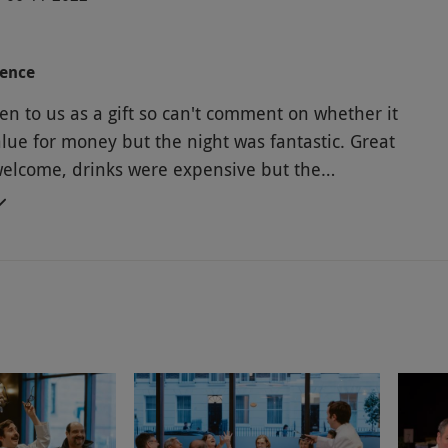
ience
en to us as a gift so can't comment on whether it
lue for money but the night was fantastic. Great
lcome, drinks were expensive but the
ent and food was excellent. Would recommend
ely do again