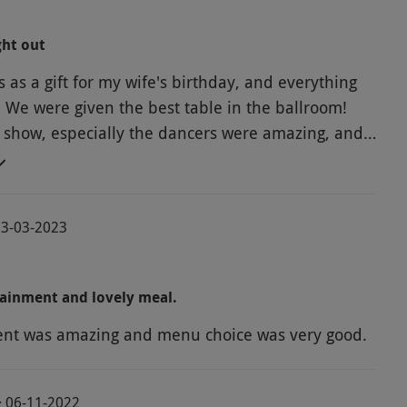
ght out
s as a gift for my wife's birthday, and everything
. We were given the best table in the ballroom!
 show, especially the dancers were amazing, and
 stopped all night. The food and service was also
Definitely recommended!
13-03-2023
ainment and lovely meal.
ent was amazing and menu choice was very good.
· 06-11-2022