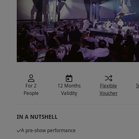
For 2
12 Months
Flexible
I
People
Validity
Voucher
IN A NUTSHELL
A pre-show performance