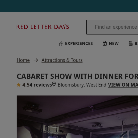
Red
Letter
Days
EXPERIENCES
NEW
B
Home
Attractions & Tours
CABARET SHOW WITH DINNER FOR
4.5
4 reviews
Bloomsbury, West End
VIEW ON M