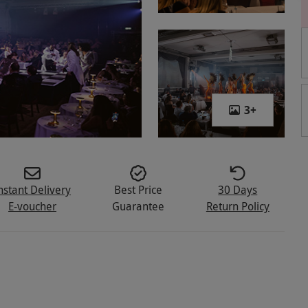
3
+
nstant Delivery
Best Price
30 Days
E-voucher
Guarantee
Return Policy