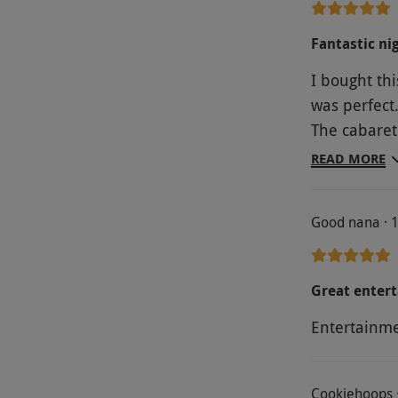
Fantastic ni
I bought thi
was perfect
The cabaret
they hardly
READ MORE
faultless. 
Good nana · 
Great entert
Entertainm
Cookiehoops 