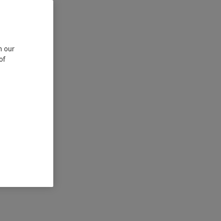
n our
of