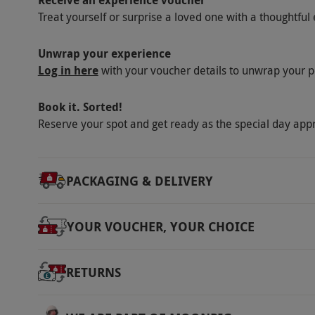
Receive an experience voucher
Saturday bookings are available with a suppl
Treat yourself or surprise a loved one with a thoughtful 
Shows are subject to change. Pre-show enter
at 8.30pm. The DJ will perform until 1am. The
Unwrap your experience
Log in here
with your voucher details to unwrap your p
venue at any time between 1am and 3am. Smar
allowed. All show dates and tickets are subject
Book it. Sorted!
Product code:
10980538
Reserve your spot and get ready as the special day app
PACKAGING & DELIVERY
YOUR VOUCHER, YOUR CHOICE
RETURNS