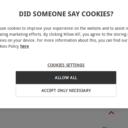
ble on Thursdays and Fridays, year round. Excludes
DID SOMEONE SAY COOKIES?
ve shows. Saturday bookings are available with a
pplier. Shows are subject to change. All show
use cookies to improve your experience on the website and to assist i
zing marketing efforts. By clicking ‘Allow All’, you agree to the storing 
kies on your device. For more information about this, you can find our
kies Policy
here
 the show starting at 8.30pm. The DJ will
ury, West End
er’s discretion to close the venue at any time
COOKIES SETTINGS
ALLOW ALL
BY EXPERIENCES
ts allowed.
ACCEPT ONLY NECESSARY
o select and book an experience from our range
o people. Available on Thursdays, Fridays and
Valentine's Day, and New Year's Eve shows.