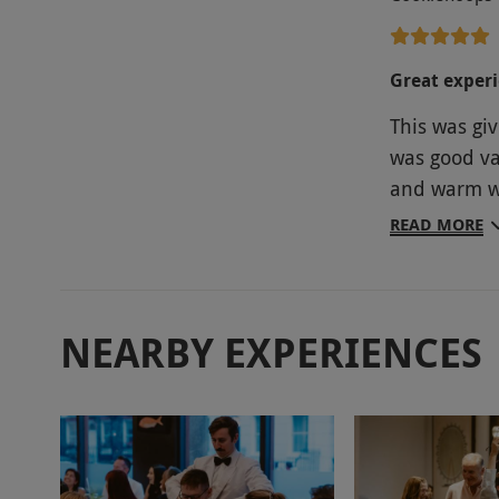
Great exper
This was giv
was good va
and warm we
entertainm
READ MORE
and definit
NEARBY EXPERIENCES