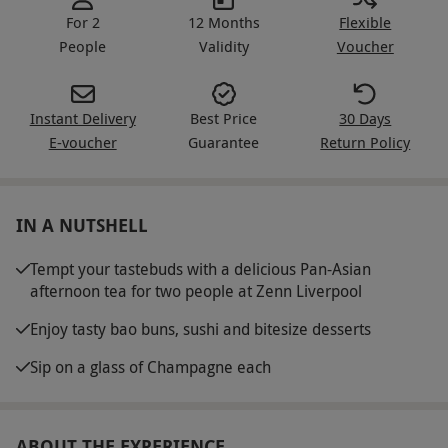
For 2
12 Months
Flexible
People
Validity
Voucher
Instant Delivery
Best Price
30 Days
E-voucher
Guarantee
Return Policy
IN A NUTSHELL
Tempt your tastebuds with a delicious Pan-Asian
afternoon tea for two people at Zenn Liverpool
Enjoy tasty bao buns, sushi and bitesize desserts
Sip on a glass of Champagne each
ABOUT THE EXPERIENCE