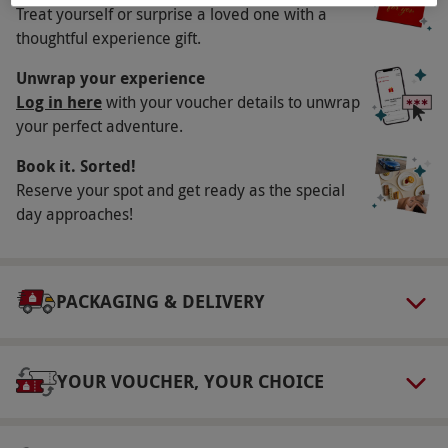
Treat yourself or surprise a loved one with a
This voucher is valid for two people. Available
thoughtful experience gift.
week round, year round. Please book your
experience a minimum of 48 hours in advance.
Unwrap your experience
All dates are subject to availability.
Log in here
with your voucher details to unwrap
your perfect adventure.
Participant Guidelines
Book it. Sorted!
Minimum age: 18 years. Please inform the
Reserve your spot and get ready as the special
supplier of any dietary requirements at the
day approaches!
point of booking.
Duration Detail
This experience lasts for 90 minutes.
PACKAGING & DELIVERY
Dress Code
The dress code is smart casual. Hoodies,
YOUR VOUCHER, YOUR CHOICE
tracksuits, branded sportswear, activewear and
sports trainers are not permitted during
weekends.