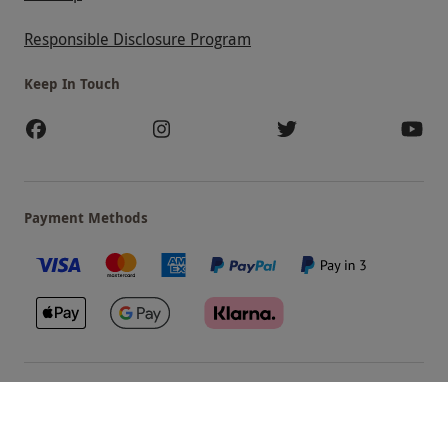
Responsible Disclosure Program
Keep In Touch
Payment Methods
Our Brands