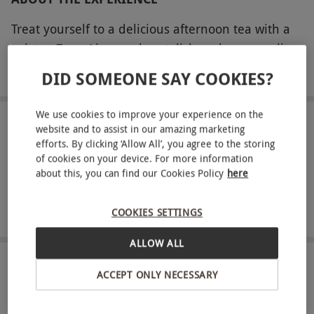
Treat yourself to a delicious afternoon tea with a
twist at Zenn Liverpool, a stylish and cosmopolitan
restaurant and bar that boasts vibrant décor,
READ MORE
DID SOMEONE SAY COOKIES?
buzzing atmosphere and a chic rooftop terrace.
This isn’t your typical afternoon tea – you’ll enjoy a
We use cookies to improve your experience on the
selection of scrumptious Pan-Asian-inspired treats
LOCATION
website and to assist in our amazing marketing
Liverpool
efforts. By clicking ‘Allow All’, you agree to the storing
that are sure to tempt your tastebuds. From fresh
of cookies on your device. For more information
sushi and fluffy bao buns to delicate handmade
about this, you can find our Cookies Policy
here
FULL VIEW
desserts, you’ll enjoy a flavour sensation with the
SHOW NEARBY EXPERIENCES
weekly chef’s selection. Make it even more special
COOKIES SETTINGS
with a refreshing glass of Champagne each to add
an extra touch of luxury.
ALLOW ALL
HOW IT WORKS
Key Info
ACCEPT ONLY NECESSARY
Availability Description
Receive an experience voucher