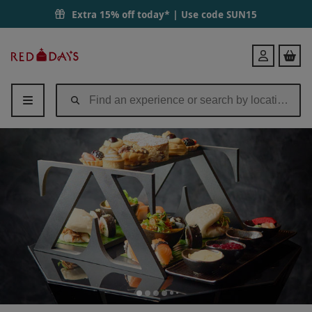
Extra 15% off today* | Use code
SUN15
Red
Login
Letter
Days