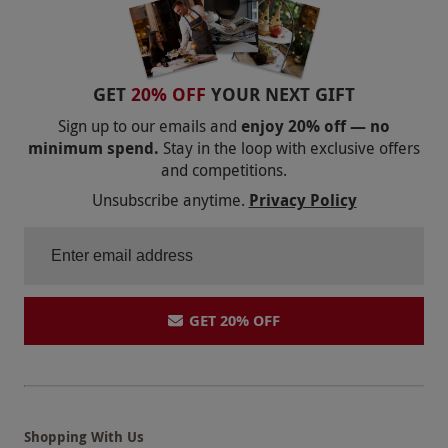
GET
20% OFF
YOUR NEXT GIFT
Sign up to our emails and
enjoy 20% off — no
minimum spend.
Stay in the loop with exclusive offers
and competitions.
Unsubscribe anytime.
Privacy Policy
GET 20% OFF
Shopping With Us