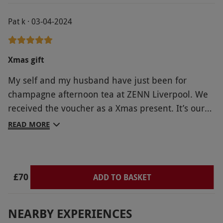
Pat k · 03-04-2024
Xmas gift
My self and my husband have just been for
champagne afternoon tea at ZENN Liverpool. We
received the voucher as a Xmas present. It’s our
first time at ZENN and of tasting the food. I have
READ MORE
to say it was presented beautifully and tasted
delicious. All the flavours complimented each
other and the champagne finished it off
£70
beautifully. I have sent various emails throughout
ADD TO BASKET
the week and regarding, booking, dietary needs
and the destination. All of which were addressed
NEARBY EXPERIENCES
quickly and to our satisfaction. Our hostess was so