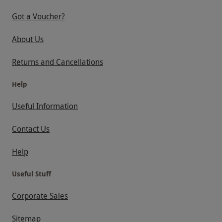
Got a Voucher?
About Us
Returns and Cancellations
Help
Useful Information
Contact Us
Help
Useful Stuff
Corporate Sales
Sitemap