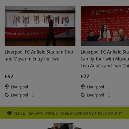
friendly and attentive and the chefs prepared our
food quickly and presented it beautifully. It tasted
so nice. We will definitely be back for another visit
and would highly recommend it to our friends and
family. Wonderful service, beautiful surroundings
and exceptional food. Thank you
Liverpool FC Anfield Stadium Tour
Liverpool FC Anfield St
and Museum Entry for Two
Family Tour with Museu
Two Adults and Two Chi
£52
£77
Liverpool
Liverpool
Liverpool FC
Liverpool FC
RED LETTER DAYS - PROUD TO BE A CARBON NEUTRAL COMPANY