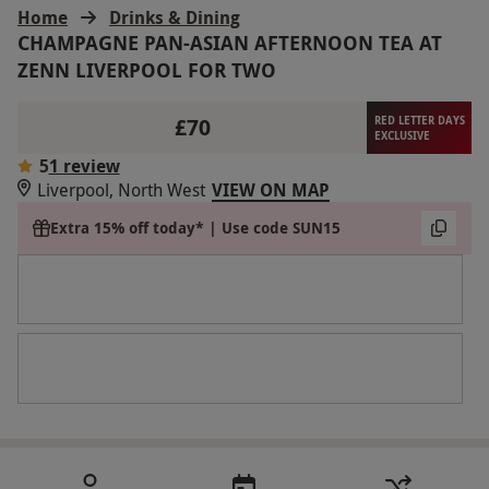
Home
Drinks & Dining
CHAMPAGNE PAN-ASIAN AFTERNOON TEA AT
ZENN LIVERPOOL FOR TWO
£70
RED LETTER DAYS
EXCLUSIVE
5
1 review
Liverpool, North West
VIEW ON MAP
Extra 15% off today* | Use code SUN15