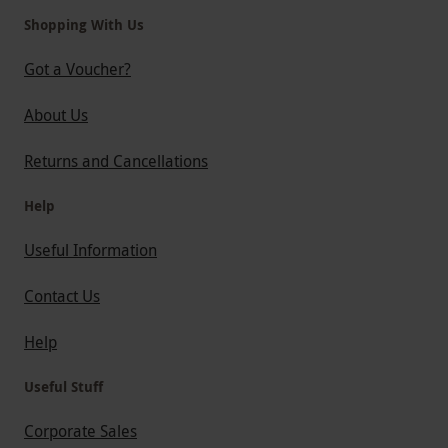
Shopping With Us
Got a Voucher?
About Us
Returns and Cancellations
Help
Useful Information
Contact Us
Help
Useful Stuff
Corporate Sales