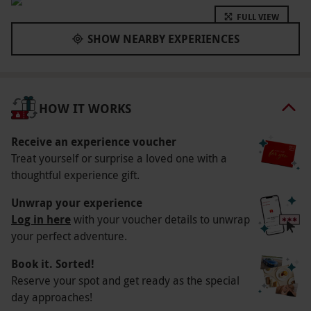
skydive for real with no need for air travel. A
FULL VIEW
perfect intro into the world of skydiving, this
SHOW NEARBY EXPERIENCES
experience will perfectly mimic the act of
skydiving with no pesky need to jump from a
plane at 12,000 feet.
HOW IT WORKS
Key Info
Availability Description
Receive an experience voucher
Treat yourself or surprise a loved one with a
Available week-round, year-round.
thoughtful experience gift.
Participant Guidelines
Unwrap your experience
Please arrive 45-minutes prior to your flight.
Log in here
with your voucher details to unwrap
Weather
your perfect adventure.
As this in an indoors experience, it should take
Book it. Sorted!
place in most weather conditions.
Reserve your spot and get ready as the special
day approaches!
Duration Detail