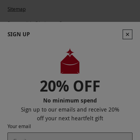
Sitemap
Responsible Disclosure Program
SIGN UP
Keep In Touch
20% OFF
Payment Methods
No minimum spend
Sign up to our emails and receive
20%
off
your next heartfelt gift
Your email
Our Brands