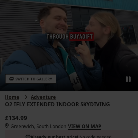
SWITCH TO GALLERY
Home
Adventure
O2 IFLY EXTENDED INDOOR SKYDIVING
£134.99
Greenwich, South London
VIEW ON MAP
Already our best price!
No code needed.