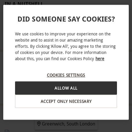
IN A NUTSHELL
Four flights of one minute each
DID SOMEONE SAY COOKIES?
A full safety briefing and equipment hire
We use cookies to improve your experience on the
A flight certificate
website and to assist in our amazing marketing
efforts. By clicking ‘Allow All’, you agree to the storing
of cookies on your device. For more information
about this, you can find our Cookies Policy
here
ABOUT THE EXPERIENCE
Feel the thrill and excitement of freefall skydiving
COOKIES SETTINGS
at the O2 with iFLY in an experience for one.
ALLOW ALL
Taking place in a futuristic indoor wind tunnel,
READ MORE
brace for high octane winds that emulate the real
ACCEPT ONLY NECESSARY
sensations of skydiving from a height of 12,000
feet. Try out up to four extended flights that will
LOCATION
Greenwich, South London
give a fantastic full perspective of what is it like to