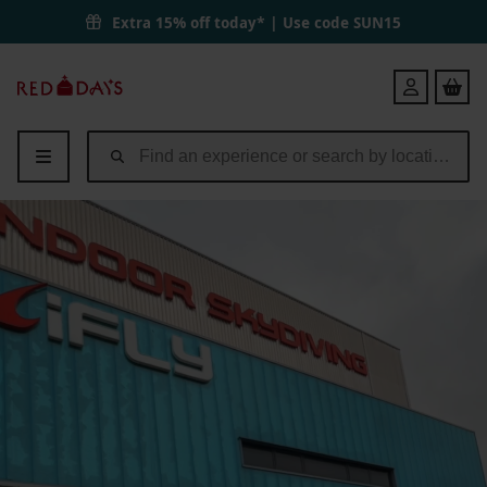
Extra 15% off today* | Use code
SUN15
Red
Login
Letter
Days