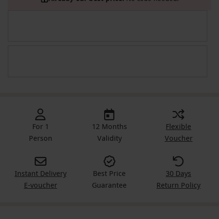
For 1
12 Months
Flexible
Person
Validity
Voucher
Instant Delivery
Best Price
30 Days
E-voucher
Guarantee
Return Policy