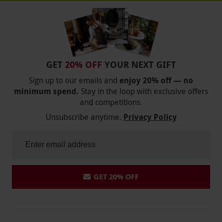
GET
20% OFF
YOUR NEXT GIFT
Sign up to our emails and
enjoy 20% off — no
minimum spend.
Stay in the loop with exclusive offers
and competitions.
Unsubscribe anytime.
Privacy Policy
GET 20% OFF