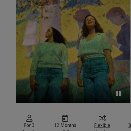
For 3
12 Months
Flexible
I