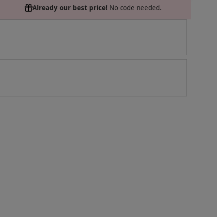
Already our best price!
No code needed.