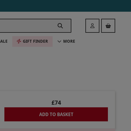
Login
SALE
GIFT FINDER
MORE
£74
ADD TO BASKET