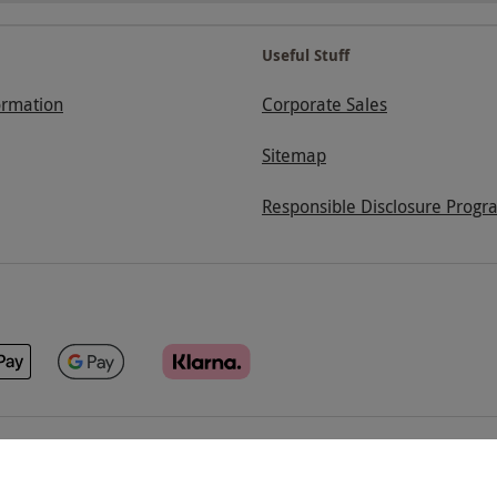
Useful Stuff
ormation
Corporate Sales
Sitemap
Responsible Disclosure Progr