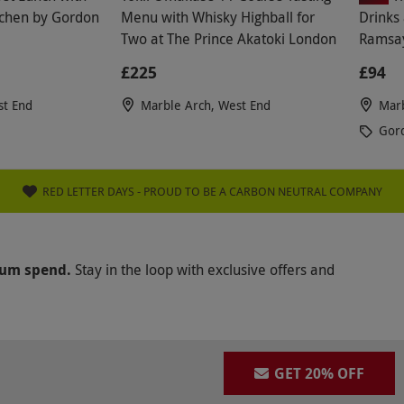
itchen by Gordon
Menu with Whisky Highball for
Drinks 
Two at The Prince Akatoki London
Ramsay
£225
£94
st End
Marble Arch, West End
Marb
Gor
RED LETTER DAYS - PROUD TO BE A CARBON NEUTRAL COMPANY
mum spend.
Stay in the loop with exclusive offers and
GET 20% OFF