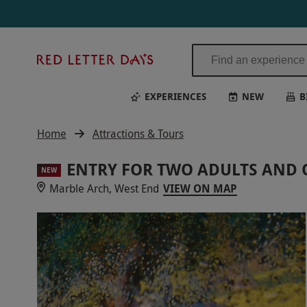
Red
Letter
Days
EXPERIENCES
NEW
B
Home
Attractions & Tours
ENTRY FOR TWO ADULTS AND 
NEW
Marble Arch, West End
VIEW ON MAP