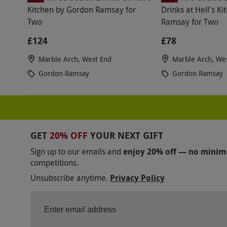
Kitchen by Gordon Ramsay for
Drinks at Hell's K
Two
Ramsay for Two
£124
£78
Marble Arch, West End
Marble Arch, We
Gordon Ramsay
Gordon Ramsay
GET
20% OFF
YOUR NEXT GIFT
Sign up to our emails and
enjoy 20% off — no mini
competitions.
Unsubscribe anytime.
Privacy Policy