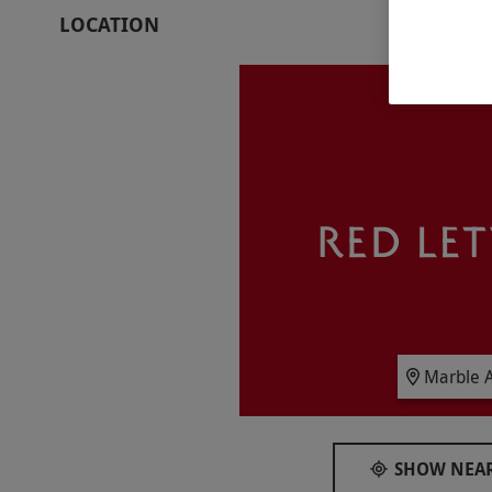
whole new perspective.
LOCATION
Key Info
Availability Description
This experience is available week round, y
between 11am–6pm, Friday between 10.30
between 10am–6pm. All dates are subject to a
Participant Guidelines
Minimum age: 3 years.
Duration Detail
This experience lasts approximately 90–120 
Numbers On The Day
Marble A
Your voucher is valid for two adults and one 
Other Info
SHOW NEAR
Our vouchers are flexible and may be used t