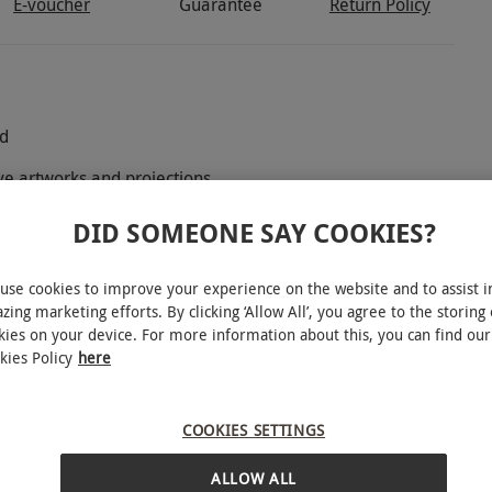
E-voucher
Guarantee
Return Policy
ld
ive artworks and projections
onet, Dalí, Van Gogh, Canaletto, Rembrandt, Hokusai and
DID SOMEONE SAY COOKIES?
use cookies to improve your experience on the website and to assist i
zing marketing efforts. By clicking ‘Allow All’, you agree to the storing 
kies on your device. For more information about this, you can find our
kies Policy
here
y for two adults and one child to Frameless
s where world-famous masterpieces by artists
rmed into breathtaking, multi-sensory
COOKIES SETTINGS
unique attraction invites you to see art from a
ALLOW ALL