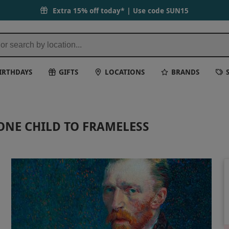
Extra 15% off today* | Use code
SUN15
IRTHDAYS
GIFTS
LOCATIONS
BRANDS
ONE CHILD TO FRAMELESS