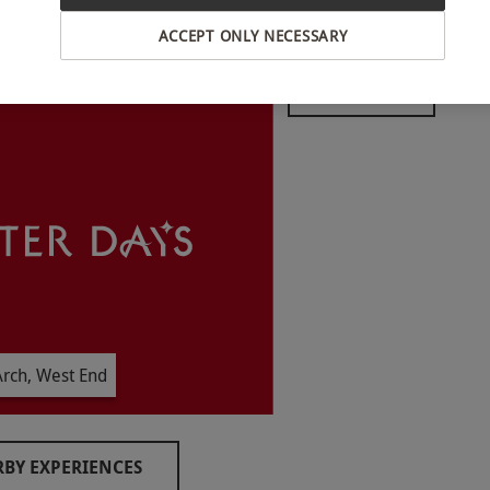
ACCEPT ONLY NECESSARY
INTERACTIVE MAP
ear round. Opening times: Monday–Thursday
am–10pm, Saturday between 10am–10pm, Sunday
vailability.
minutes.
rch, West End
child.
BY EXPERIENCES
o select and book an experience from our range