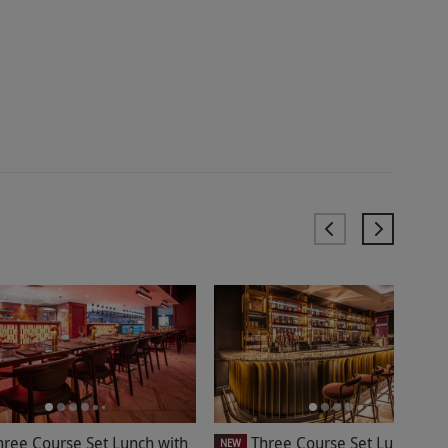
hree Course Set Lunch with
Three Course Set Lunch at
NEW