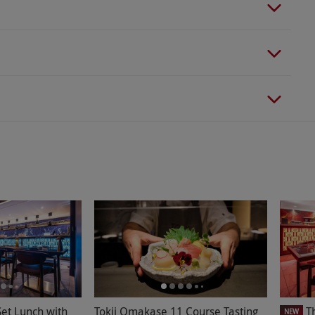
et Lunch with
Tokii Omakase 11 Course Tasting
T
NEW