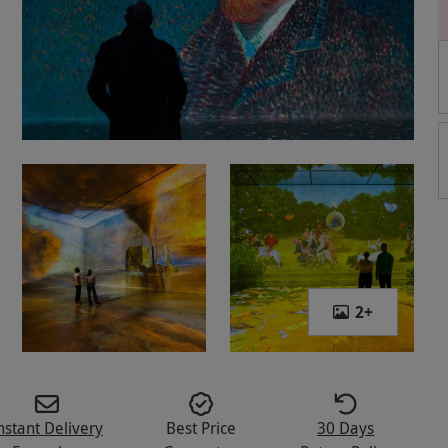
2
+
nstant Delivery
Best Price
30 Days