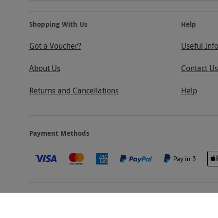
Shopping With Us
Help
Got a Voucher?
Useful Inf
About Us
Contact Us
Returns and Cancellations
Help
Payment Methods
Our Brands