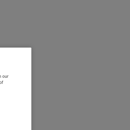
n our
of