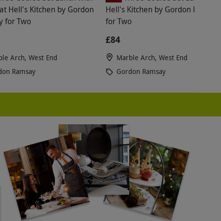
at Hell's Kitchen by Gordon
Hell's Kitchen by Gordon Ramsay
 for Two
for Two
£84
le Arch, West End
Marble Arch, West End
don Ramsay
Gordon Ramsay