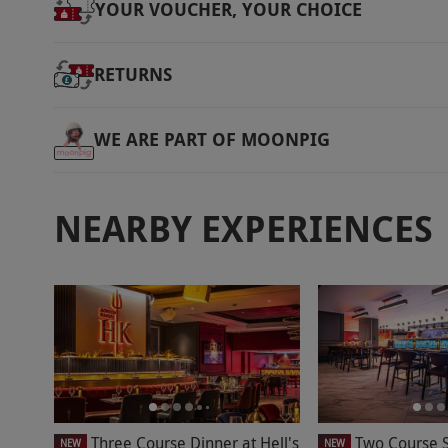
YOUR VOUCHER, YOUR CHOICE
Product code:
118117474
RETURNS
WE ARE PART OF MOONPIG
NEARBY EXPERIENCES
Three Course Dinner at Hell's
Two Course S
NEW
NEW