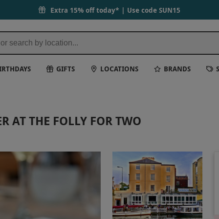
Extra 15% off today* | Use code
SUN15
IRTHDAYS
GIFTS
LOCATIONS
BRANDS
R AT THE FOLLY FOR TWO