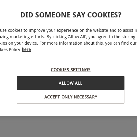
INTERACTIVE MAP
DID SOMEONE SAY COOKIES?
le Sunday–Thursday, April–October. All dates are
use cookies to improve your experience on the website and to assist i
zing marketing efforts. By clicking ‘Allow All’, you agree to the storing 
kies on your device. For more information about this, you can find our
kies Policy
here
18 or over). The boats don't have wheelchair
ssengers with limited mobility to embark and
COOKIES SETTINGS
Oxford
ALLOW ALL
ACCEPT ONLY NECESSARY
n flooding would prevent go ahead.
BY EXPERIENCES
(exact time confirmed when booking) for 40
 for dinner.