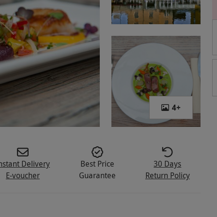
4
+
nstant Delivery
Best Price
30 Days
E-voucher
Guarantee
Return Policy