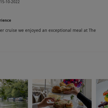
· 15-10-2022
rience
iver cruise we enjoyed an exceptional meal at The