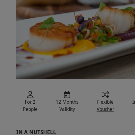
For 2
12 Months
Flexible
I
People
Validity
Voucher
IN A NUTSHELL