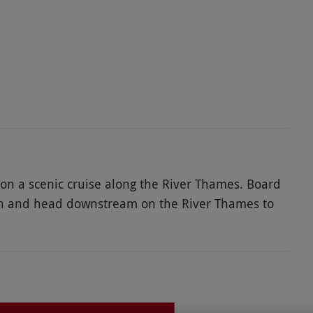
on a scenic cruise along the River Thames. Board
h and head downstream on the River Thames to
iversity regatta course, ancient Folly Bridge, and
ntary glass of prosecco each whilst taking in the
Folly for dinner in charming surroundings, either
 the floating river terrace. The delicious three-
this fantastic experience.