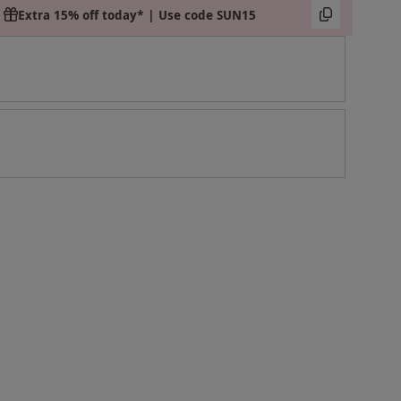
Extra 15% off today* | Use code SUN15