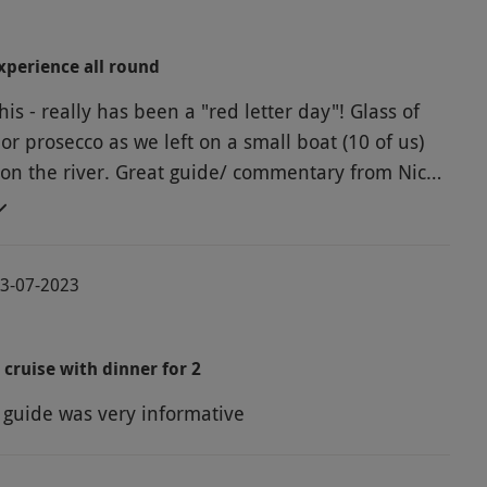
perience all round
this - really has been a "red letter day"! Glass of
or prosecco as we left on a small boat (10 of us)
 on the river. Great guide/ commentary from Nick -
le and witty. Back to The Folly restaurant-
ourse meal of the highest quality choosingcfrom
 menu at a table of our choice. Only drinks and a
03-07-2023
 surcharge of £5 to pay on one of the main
vice by delightful staff- attentive but not intrusive.
lt any of it.
 cruise with dinner for 2
e guide was very informative