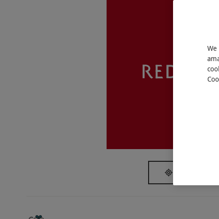
Key Info
Availability Description
This voucher is valid for two people. Availab
We 
ama
subject to availability.
coo
Participant Guidelines
Coo
Under 16s must be accompanied by an adult (
access, but boat staff are happy to assist pa
disembark.
Weather
Only extreme weather conditions resulting i
Duration Detail
SHOW NEAR
Board the cruise at between 5pm to 6.30pm 
minutes of sailing and disembark at The Folly