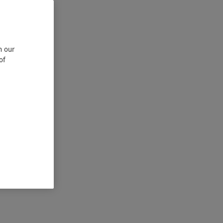
n our
of