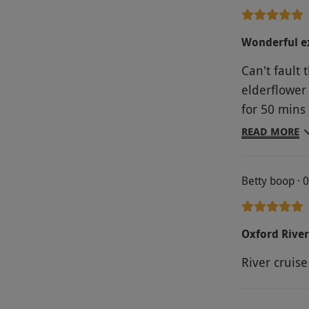
Wonderful ex
Can't fault 
elderflower 
for 50 mins
knowledgeab
READ MORE
amazing 3 c
their usual
Betty boop · 
pre- warned
courses. Ser
Couldn't fau
Oxford River
River cruis