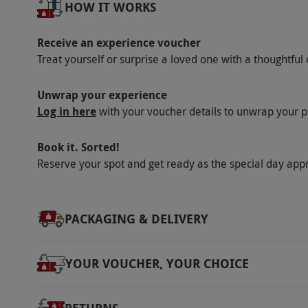
Numbers On The Day
HOW IT WORKS
Share the cruise with up to 12 others.
Receive an experience voucher
Dress Code
Treat yourself or surprise a loved one with a thoughtful 
Please dress appropriately for the weather in
Unwrap your experience
Other Info
Log in here
with your voucher details to unwrap your p
Our vouchers are flexible and may be used t
via our website.
Spectators are welcome to wa
Book it. Sorted!
may apply to a small number of premium men
Reserve your spot and get ready as the special day app
orders and service charge are not included a
meal.
PACKAGING & DELIVERY
Product code:
11843755
YOUR VOUCHER, YOUR CHOICE