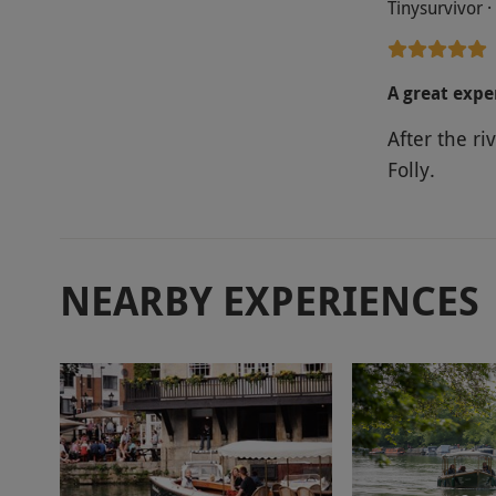
Tinysurvivor 
A great expe
After the r
Folly.
NEARBY EXPERIENCES