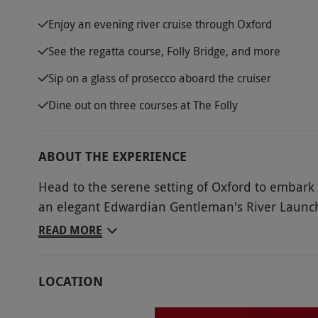
Enjoy an evening river cruise through Oxford
See the regatta course, Folly Bridge, and more
Sip on a glass of prosecco aboard the cruiser
Dine out on three courses at The Folly
ABOUT THE EXPERIENCE
Head to the serene setting of Oxford to embark 
an elegant Edwardian Gentleman's River Launc
admire the stunning Oxford sites. Pass by the un
READ MORE
the university rowing houses. Sip on a complime
scenery. Disembark the boat and head into The 
LOCATION
inside the restaurant or if the weather allows, on
course a la carte menu dinner perfectly tops off 