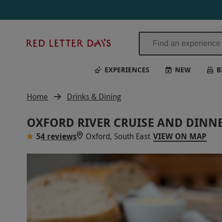
Red
Letter
Days
EXPERIENCES
NEW
B
Home
Drinks & Dining
OXFORD RIVER CRUISE AND DINNE
5
4 reviews
Oxford, South East
VIEW ON MAP