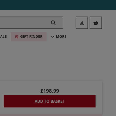
Login
SALE
GIFT FINDER
MORE
£198.99
ADD TO BASKET