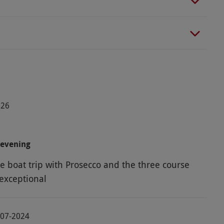
026
 evening
e boat trip with Prosecco and the three course
exceptional
-07-2024