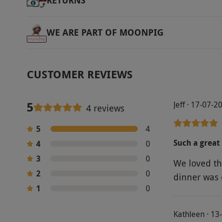
RETURNS
WE ARE PART OF MOONPIG
CUSTOMER REVIEWS
5
Jeff · 17-07-2
4 reviews
5
4
Such a great
4
0
3
0
We loved th
2
0
dinner was 
1
0
Kathleen · 13