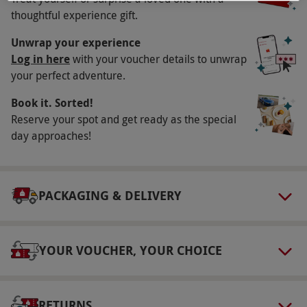
Availability Description
thoughtful experience gift.
Available week round, year round, excluding
Unwrap your experience
27th November–30th December
Log in here
with your voucher details to unwrap
your perfect adventure.
Participant Guidelines
Book it. Sorted!
Children under 5 years receive free entry to
Reserve your spot and get ready as the special
the garden
day approaches!
Numbers On The Day
2
Dress Code
PACKAGING & DELIVERY
Tracks and paths can be muddy please wear
suitable footwear and clothing
YOUR VOUCHER, YOUR CHOICE
Other Info
Our vouchers are flexible and may be used to
select and book an experience from our range
RETURNS