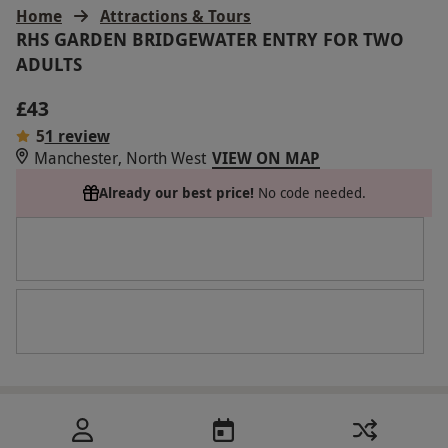
Home
Attractions & Tours
RHS GARDEN BRIDGEWATER ENTRY FOR TWO
ADULTS
£43
5
1 review
Manchester, North West
VIEW ON MAP
Already our best price!
No code needed.