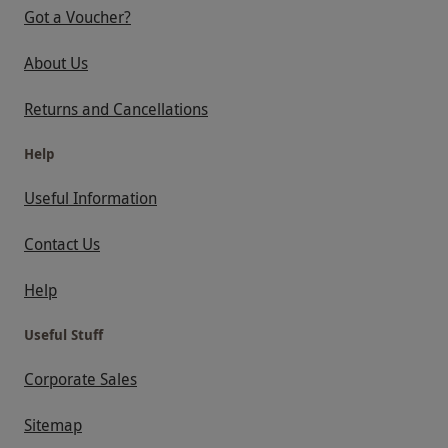
Got a Voucher?
About Us
Returns and Cancellations
Help
Useful Information
Contact Us
Help
Useful Stuff
Corporate Sales
Sitemap