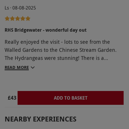
Ls · 08-08-2025
RHS Bridgewater - wonderful day out
Really enjoyed the visit - lots to see from the
Walled Gardens to the Chinese Stream Garden.
The Hydrangeas were stunning! There is a
wonderful play area for children in the woodland
READ MORE
and lots of space to explore. Lovely cafe, and
areas where you can picnic.
£43
ADD TO BASKET
NEARBY EXPERIENCES