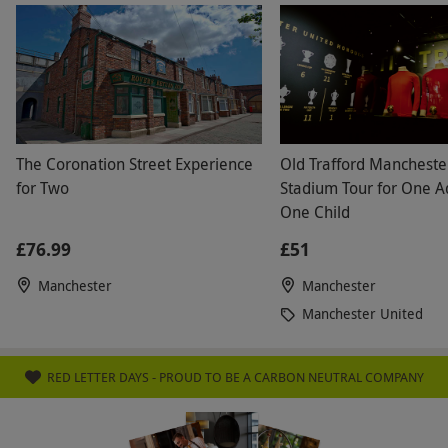
The Coronation Street Experience
Old Trafford Mancheste
for Two
Stadium Tour for One A
One Child
£76.99
£51
Manchester
Manchester
Manchester United
RED LETTER DAYS - PROUD TO BE A CARBON NEUTRAL COMPANY