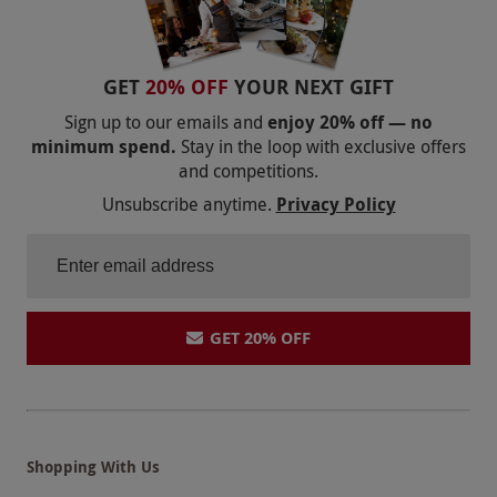
GET
20% OFF
YOUR NEXT GIFT
Sign up to our emails and
enjoy 20% off — no
minimum spend.
Stay in the loop with exclusive offers
and competitions.
Unsubscribe anytime.
Privacy Policy
GET 20% OFF
Shopping With Us