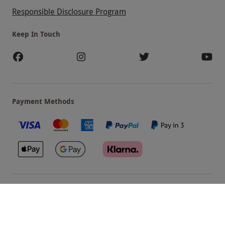
Responsible Disclosure Program
Keep In Touch
Payment Methods
Our Brands