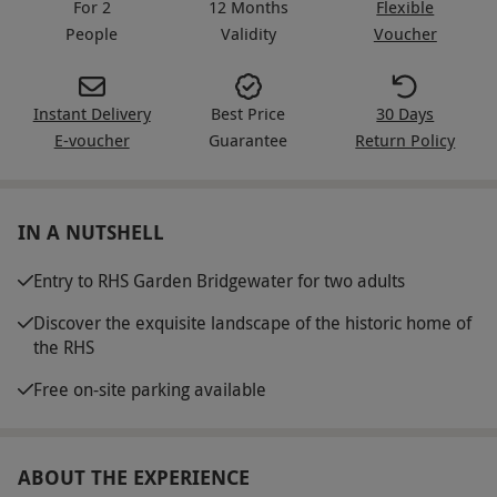
For 2
12 Months
Flexible
People
Validity
Voucher
Instant Delivery
Best Price
30 Days
E-voucher
Guarantee
Return Policy
IN A NUTSHELL
Entry to RHS Garden Bridgewater for two adults
Discover the exquisite landscape of the historic home of
the RHS
Free on-site parking available
ABOUT THE EXPERIENCE