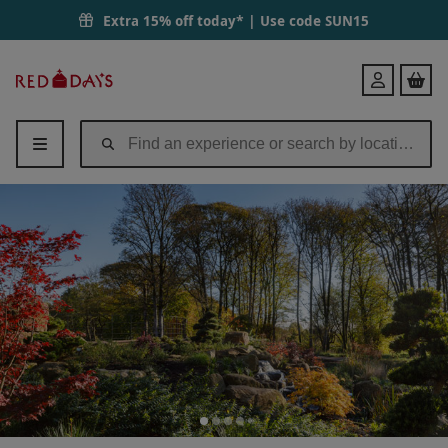
Extra 15% off today* | Use code
SUN15
Red
Login
Letter
Days