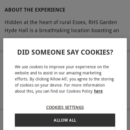
ABOUT THE EXPERIENCE
Hidden at the heart of rural Essex, RHS Garden
Hyde Hall is a breathtaking location boasting an
eclectic combination of both modern and
READ MORE
traditional style. Directed by a detailed garden
DID SOMEONE SAY COOKIES?
guide, take a luxurious stroll around these
picturesque premises and discover dazzling spots
LOCATION
We use cookies to improve your experience on the
Chelmsford
such as Sky Meadow and Wildwood – soak up
website and to assist in our amazing marketing
spectacular views of herbaceous borders and
efforts. By clicking ‘Allow All’, you agree to the storing
of cookies on your device. For more information
FULL VIEW
perhaps visit the Dry Garden, which houses an
about this, you can find our Cookies Policy
here
SHOW NEARBY EXPERIENCES
array of incredible drought resistant plants. Enjoy
a special day immersed in the English countryside
COOKIES SETTINGS
and reconnect with nature.
ALLOW ALL
HOW IT WORKS
Key Info