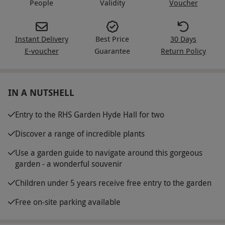
People
Validity
Voucher
Instant Delivery
Best Price
30 Days
E-voucher
Guarantee
Return Policy
IN A NUTSHELL
Entry to the RHS Garden Hyde Hall for two
Discover a range of incredible plants
Use a garden guide to navigate around this gorgeous
garden - a wonderful souvenir
Children under 5 years receive free entry to the garden
Free on-site parking available