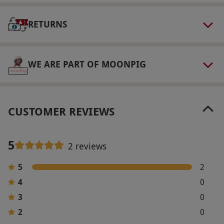
via our website.
RHS Garden Hyde Hall is
RETURNS
accessible to wheelchair users and those with
mobility scooters.
Product code:
118102229
WE ARE PART OF MOONPIG
CUSTOMER REVIEWS
5
2 reviews
5
2
4
0
3
0
2
0