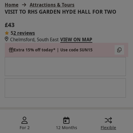
Home
Attractions & Tours
VISIT TO RHS GARDEN HYDE HALL FOR TWO
£43
5
2 reviews
Chelmsford, South East
VIEW ON MAP
Extra 15% off today* | Use code SUN15
For 2
12 Months
Flexible