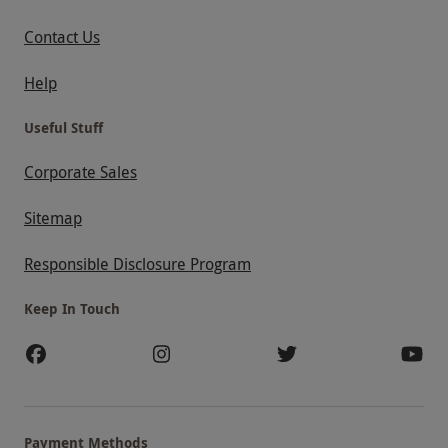
Contact Us
Help
Useful Stuff
Corporate Sales
Sitemap
Responsible Disclosure Program
Keep In Touch
Payment Methods