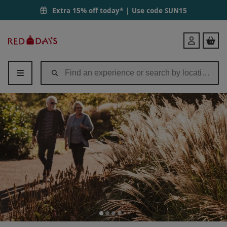
Extra 15% off today* | Use code
SUN15
Red
Login
Letter
Days