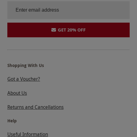
GET 20% OFF
Shopping With Us
Got a Voucher?
About Us
Returns and Cancellations
Help
Useful Information