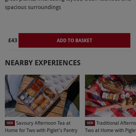
spacious surroundings
£43
ADD TO BASKET
NEARBY EXPERIENCES
Savoury Afternoon Tea at
Traditional Aftern
NEW
NEW
Home for Two with Piglet's Pantry
Two at Home with Piglet