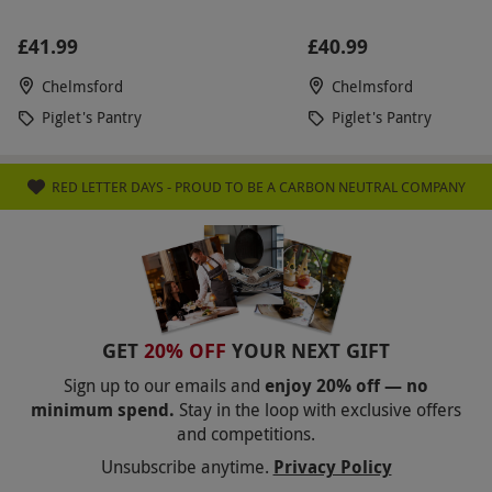
£41.99
£40.99
Chelmsford
Chelmsford
Piglet's Pantry
Piglet's Pantry
RED LETTER DAYS - PROUD TO BE A CARBON NEUTRAL COMPANY
GET
20% OFF
YOUR NEXT GIFT
Sign up to our emails and
enjoy 20% off — no
minimum spend.
Stay in the loop with exclusive offers
and competitions.
Unsubscribe anytime.
Privacy Policy