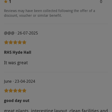
1
0
Reviews may have been collected following the offer of a
discount, voucher or similar benefit.
@@@ · 26-07-2025
RHS Hyde Hall
It was great
June · 23-04-2024
good day out
great plants, interesting layout, clean facilities and