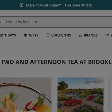
Extra 15% off today* | Use code
SUN15
IRTHDAYS
GIFTS
LOCATIONS
BRANDS
OR TWO AND AFTERNOON TEA AT BROOK