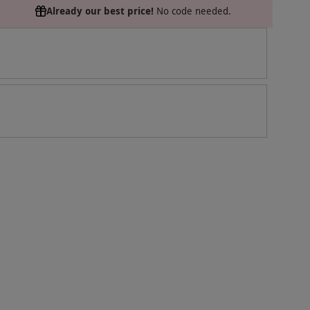
Already our best price!
No code needed.