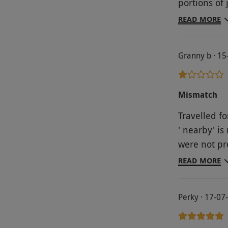
portions of jam & cream. V
arrives in t
basic, we w
mentioned t
READ MORE
Wouldn’t r
lucky we not
hotel was re
Granny b · 1
Wisley whic
much better
outset that
Mismatch
of them.
Travelled fo
' nearby' i
were not pr
to the gard
READ MORE
with the ma
very disapp
Perky · 17-07