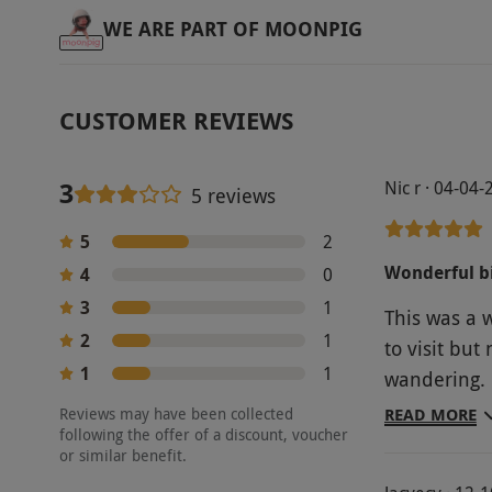
WE ARE PART OF MOONPIG
CUSTOMER REVIEWS
3
Nic r · 04-04
5 reviews
5
2
Wonderful bi
4
0
3
1
This was a 
2
1
to visit bu
1
1
wandering. L
gorgeous ga
Reviews may have been collected
READ MORE
following the offer of a discount, voucher
relaxing an
or similar benefit.