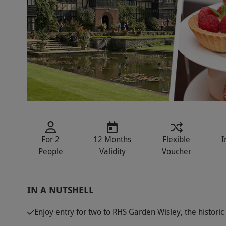
For 2
12 Months
Flexible
I
People
Validity
Voucher
IN A NUTSHELL
Enjoy entry for two to RHS Garden Wisley, the histori