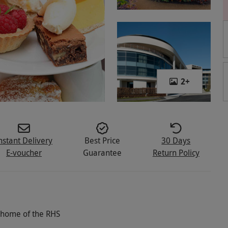
2
+
nstant Delivery
Best Price
30 Days
E-voucher
Guarantee
Return Policy
c home of the RHS