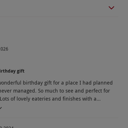
-2026
rthday gift
wonderful birthday gift for a place I had planned
t never managed. So much to see and perfect for
ots of lovely eateries and finishes with a
rden centre. The whole experience was easy,
d enjoyable.