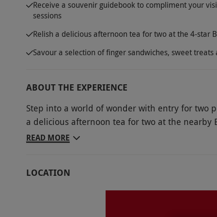
Receive a souvenir guidebook to compliment your visit
sessions
Relish a delicious afternoon tea for two at the 4-star 
Savour a selection of finger sandwiches, sweet treats
ABOUT THE EXPERIENCE
Step into a world of wonder with entry for two
a delicious afternoon tea for two at the nearby 
home of the RHS in Surrey, you’ll be confronted 
READ MORE
largest plant collections, with a range of garde
Food Garden, the Wellbeing Garden, the Jellicoe
LOCATION
guidebook filled with beautiful imagery to learn
enjoy a traditional treat at the nearby Brooklan
selection of freshly made finger sandwiches, sw
preserves for a delicious end to the day.