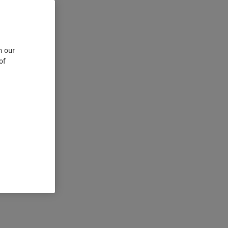
n our
of