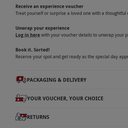
10am–4pm on Monday–Friday and 9am–4pm on
Receive an experience voucher
Afternoon tea is served from 2pm–5pm.
Treat yourself or surprise a loved one with a thoughtful 
Other Info
Our vouchers are flexible and may be used t
Unwrap your experience
Log in here
with your voucher details to unwrap your p
via our website.
Free on-site parking is avai
paid for directly to the venue when visitng B
Book it. Sorted!
Product code:
118105029
Reserve your spot and get ready as the special day app
PACKAGING & DELIVERY
YOUR VOUCHER, YOUR CHOICE
RETURNS