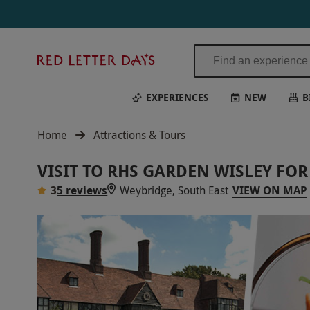
Red
Letter
Days
EXPERIENCES
NEW
B
Home
Attractions & Tours
VISIT TO RHS GARDEN WISLEY F
3
5 reviews
Weybridge, South East
VIEW ON MAP