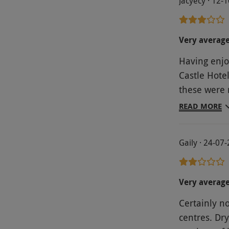
Jacyecy · 12-
Very averag
Having enjo
Castle Hote
these were 
the front of
READ MORE
There was v
time. The g
Gaily · 24-07
were provid
on the tabl
had been si
Very averag
for afternno
Certainly not worth t
attention w
centres. Dry
staff to re