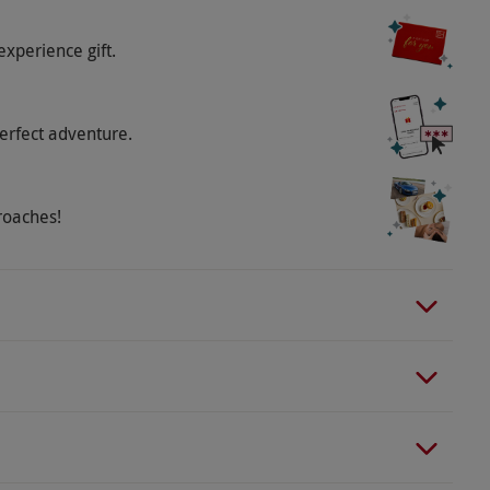
 Saturday–Sunday, last entry is 3pm.
experience gift.
o select and book an experience from our range
erfect adventure.
lable at RHS Garden Wisley but parking must be
rooklands Hotel.
roaches!