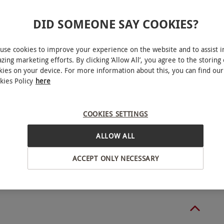
DID SOMEONE SAY COOKIES?
use cookies to improve your experience on the website and to assist i
 for two people. For RHS Garden Wisley: Available
zing marketing efforts. By clicking ‘Allow All’, you agree to the storing 
den Wisley Flower Show, RHS Garden Wisley Glow
kies on your device. For more information about this, you can find our
kies Policy
here
 an online form to redeem their voucher, 72
This experience is available Sunday–Friday. All
COOKIES SETTINGS
ybridge
ALLOW ALL
r users and those with mobility scooters. Children
BY EXPERIENCES
ACCEPT ONLY NECESSARY
en. For afternoon tea the minimum age is 18 years.
 from 10am–6pm on Monday–Friday and 9am–6pm
ng October to March the garden is open from