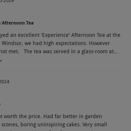
10-2024
e Afternoon Tea
yed an excellent 'Experience' Afternoon Tea at the
l Windsor, we had high expectations. However
not met. The tea was served in a glass-room at
 the hotel. It was more like a cafe than a tea-room.
ery annoying background music playing all the
luten-free scones were hard and dry. No cake forks
-2024
ed for eating very gooey cakes. Milk was already
e when we arrived and we had no idea how long it
tting there. Black serviettes were most unsuitable
e
n tea. It was hard to catch the serving staff's
he price. Had far better in garden
hen you needed something. We had to ask the
 scones, boring uninspiring cakes. Very small
cord our number-plate and we hope no parking bill