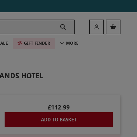
Login
SALE
GIFT FINDER
MORE
LANDS HOTEL
£112.99
ADD TO BASKET