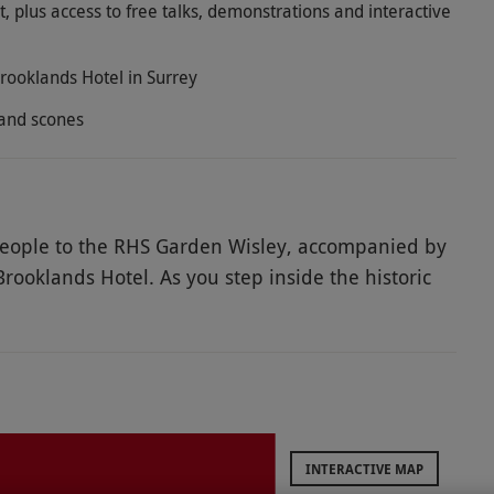
, plus access to free talks, demonstrations and interactive
Brooklands Hotel in Surrey
 and scones
 people to the RHS Garden Wisley, accompanied by
Brooklands Hotel. As you step inside the historic
by a breathtaking display of one of the world’s
n spaces for you to explore, including the World
 Canal and the Glasshouse. Plus, receive a
 more about the different areas. In the afternoon,
ds Hotel with an afternoon tea for two. Delight in a
eet treats and fruit scones with clotted cream and
INTERACTIVE MAP