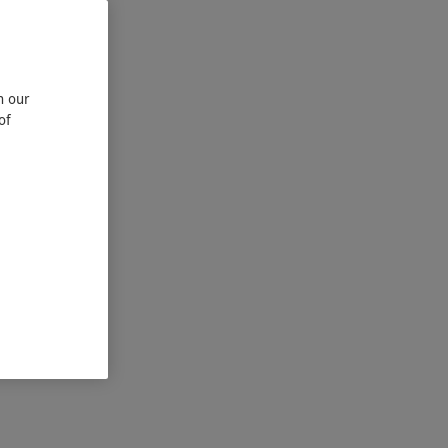
n our
of