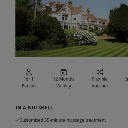
For 1
12 Months
Flexible
I
Person
Validity
Voucher
IN A NUTSHELL
Customised 55-minute massage treatment