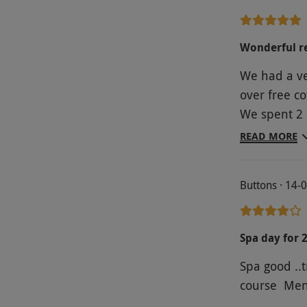
Wonderful re
We had a ve
over free co
We spent 2 
before deli
READ MORE
Definitely
Buttons · 14-
Spa day for 
Spa good ..t