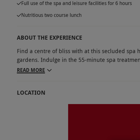
Full use of the spa and leisure facilities for 6 hours
Nutritious two course lunch
ABOUT THE EXPERIENCE
Find a centre of bliss with at this secluded spa
gardens. Indulge in the 55-minute spa treatment
swim in the pool or reinvigorate in the sauna. With fitness studio, steam room, gym and jacuzzi
READ MORE
there is always somewhere new to explore and 
day with a nourishing two course lunch, relaxat
LOCATION
Key Info
Availability Description
Available Monday - Thursday, year round, ex
school half terms.All dates are subject to avai