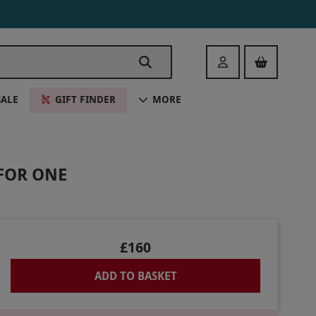
Login
SALE
GIFT FINDER
MORE
FOR ONE
£160
ADD TO BASKET