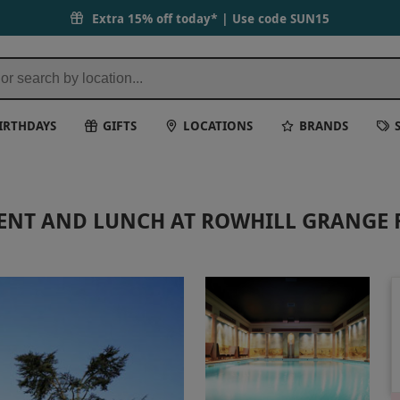
Extra 15% off today* | Use code
SUN15
IRTHDAYS
GIFTS
LOCATIONS
BRANDS
MENT AND LUNCH AT ROWHILL GRANGE 