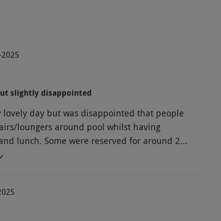
0-2025
ut slightly disappointed
y lovely day but was disappointed that people
airs/loungers around pool whilst having
and lunch. Some were reserved for around 2
-2025