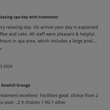
laxing spa day with treatment
ry relaxing day. On arrival your day is explained
ffee and cake. All staff were pleasant & helpful.
hours in spa area, which includes a large pool,
cious 2 course lunch, followed by massage.
 recommend
03-2024
2 Rowhill Grange
reatment excellent Facilities good .choice from 2
course Menu poor ..2 V choices 1 VG 1 other