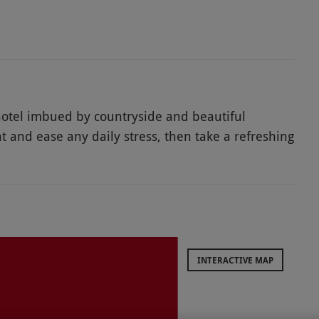
 hotel imbued by countryside and beautiful
 and ease any daily stress, then take a refreshing
unwind on this spa retreat. Complete a serene
ion awaits!
INTERACTIVE MAP
cluding bank holidays, special occasion dates and
lability.