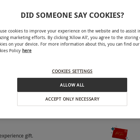
DID SOMEONE SAY COOKIES?
use cookies to improve your experience on the website and to assist i
zing marketing efforts. By clicking ‘Allow All’, you agree to the storing 
kies on your device. For more information about this, you can find our
kies Policy
here
artford
footwear for pool area, sportswear and trainers.
ers and sportswear are not permitted.
COOKIES SETTINGS
BY EXPERIENCES
ALLOW ALL
o select and book an experience from our range
e person. This experience is available Mon-Thurs,
ACCEPT ONLY NECESSARY
nd booking at least 8-12 weeks in advance to
o availability and exclude bank holidays, special
experience gift.