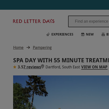
Red
Letter
Days
EXPERIENCES
NEW
B
Home
Pampering
SPA DAY WITH 55 MINUTE TREAT
3.5
7 reviews
Dartford, South East
VIEW ON MAP