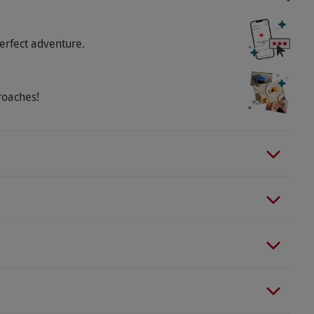
erfect adventure.
roaches!