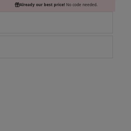
Already our best price!
No code needed.