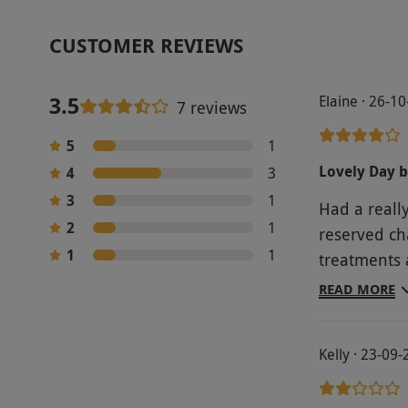
CUSTOMER REVIEWS
3.5
Elaine · 26-1
7 reviews
5
1
Lovely Day b
4
3
3
1
Had a reall
2
1
reserved ch
1
1
treatments 
hours
READ MORE
Kelly · 23-09