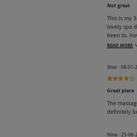
Not great
This is my 3
lovely spa 
been to. Ho
was cold, th
READ MORE
the spa wer
cold it was 
Shaz · 08-07-
money….£150
were barel
Great place
The massage
definitely b
Nina · 25-06-