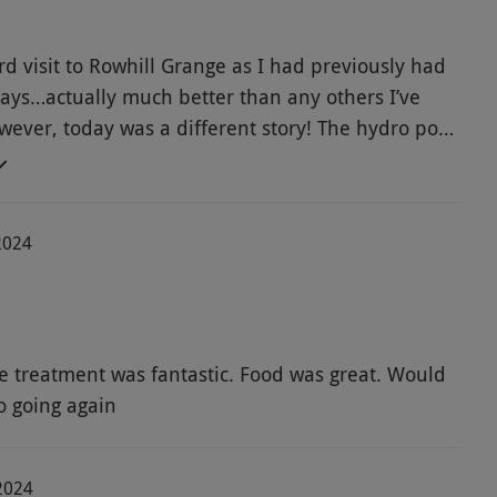
rd visit to Rowhill Grange as I had previously had
days…actually much better than any others I’ve
wever, today was a different story! The hydro pool
e jacuzzi out of order and generally all areas of
e cold. Everyone else also commented on how
in there. I feel this was definitely not value for
2024
 per person and couldn’t enjoy it as the pools
y lukewarm.
 treatment was fantastic. Food was great. Would
o going again
2024