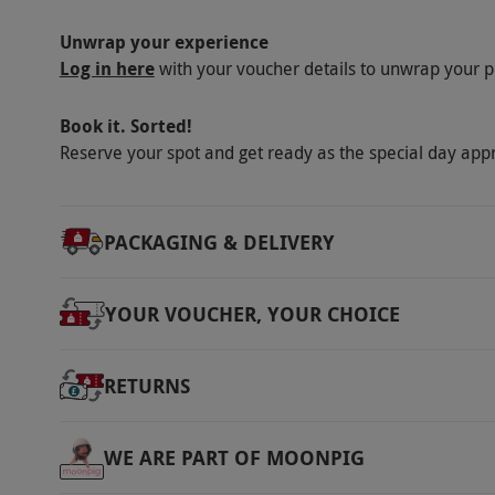
Unwrap your experience
Log in here
with your voucher details to unwrap your p
Book it. Sorted!
Reserve your spot and get ready as the special day app
PACKAGING & DELIVERY
YOUR VOUCHER, YOUR CHOICE
RETURNS
WE ARE PART OF MOONPIG