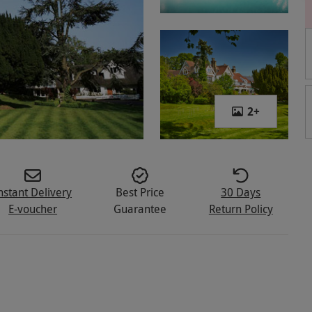
2
+
nstant Delivery
Best Price
30 Days
E-voucher
Guarantee
Return Policy