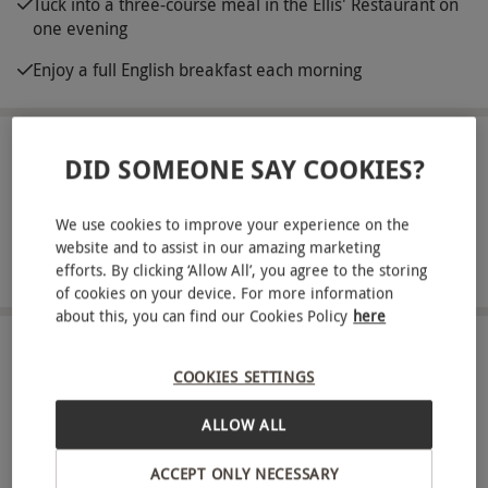
Tuck into a three-course meal in the Ellis' Restaurant on
one evening
Enjoy a full English breakfast each morning
ABOUT THE EXPERIENCE
DID SOMEONE SAY COOKIES?
Indulge in a relaxing getaway together to
We use cookies to improve your experience on the
Greenwoods Hotel and Spa. This beautiful, Grade
website and to assist in our amazing marketing
II-listed manor house is surrounded by
READ MORE
efforts. By clicking ‘Allow All’, you agree to the storing
breathtaking countryside in Essex. Spend two
of cookies on your device. For more information
about this, you can find our Cookies Policy
here
comfortable nights in a stylish double or twin
room and make use of the spa facilities during
LOCATION
COOKIES SETTINGS
Stock
this blissful break for two. Let off some steam in
the sauna, swim a few laps in the indoor pool,
ALLOW ALL
FULL VIEW
unwind in the relaxation room, or hit the fitness
SHOW NEARBY EXPERIENCES
ACCEPT ONLY NECESSARY
suite for a workout. Unwind with a 50-minute