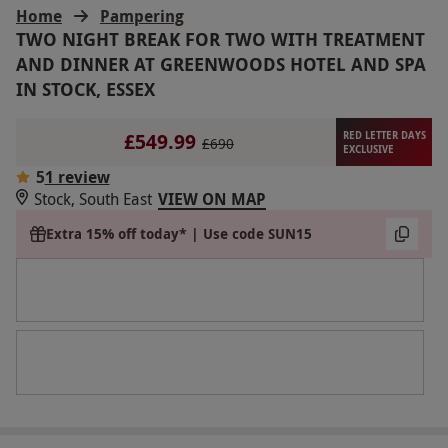
Home
Pampering
TWO NIGHT BREAK FOR TWO WITH TREATMENT
AND DINNER AT GREENWOODS HOTEL AND SPA
IN STOCK, ESSEX
£549.99
RED LETTER DAYS
£690
EXCLUSIVE
5
1 review
Stock, South East
VIEW ON MAP
Extra 15% off today* | Use code SUN15