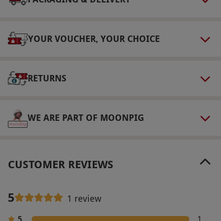
Numbers On The Day
This voucher is valid for two people.
YOUR VOUCHER, YOUR CHOICE
Other Info
Our vouchers are flexible and may be used to
select and book an experience from our range
RETURNS
via our website.
Please bring gym and
swimwear. To book any extra spa treatments,
WE ARE PART OF MOONPIG
please contact the spa directly for details and
prices. Check-in at 2pm and check-out at 11am.
Saturdays are available for a supplementary
charge, payable directly to the supplier. Please
CUSTOMER REVIEWS
let the restaurant know of any dietary
requirements at the point of booking.
5
1 review
Product code:
10983288
5
1