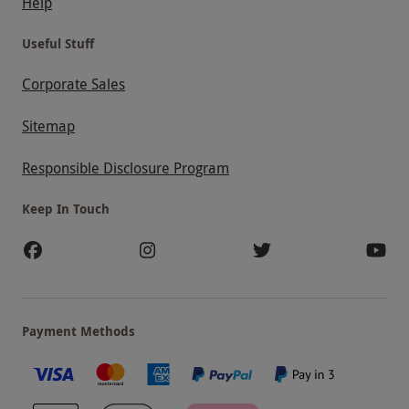
Help
Useful Stuff
Corporate Sales
Sitemap
Responsible Disclosure Program
Keep In Touch
Payment Methods