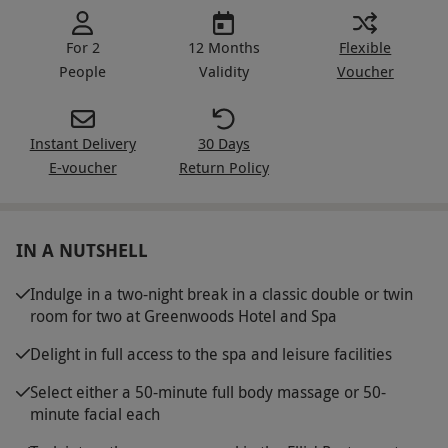
For 2
12 Months
Flexible
People
Validity
Voucher
Instant Delivery
30 Days
E-voucher
Return Policy
IN A NUTSHELL
Indulge in a two-night break in a classic double or twin
room for two at Greenwoods Hotel and Spa
Delight in full access to the spa and leisure facilities
Select either a 50-minute full body massage or 50-
minute facial each