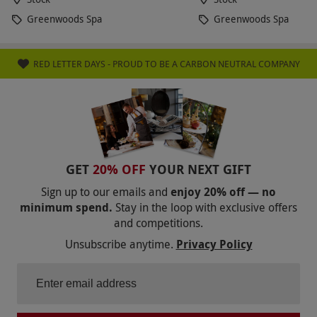
Greenwoods Spa
Greenwoods Spa
RED LETTER DAYS - PROUD TO BE A CARBON NEUTRAL COMPANY
GET
20% OFF
YOUR NEXT GIFT
Sign up to our emails and
enjoy 20% off — no
minimum spend.
Stay in the loop with exclusive offers
and competitions.
Unsubscribe anytime.
Privacy Policy