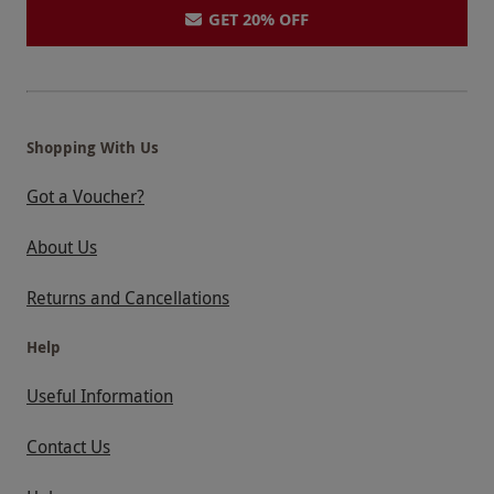
GET 20% OFF
Shopping With Us
Got a Voucher?
About Us
Returns and Cancellations
Help
Useful Information
Contact Us