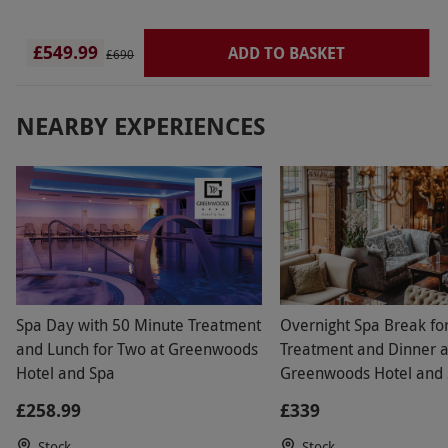
£549.99
ADD TO BASKET
£690
NEARBY EXPERIENCES
Spa Day with 50 Minute Treatment
Overnight Spa Break fo
and Lunch for Two at Greenwoods
Treatment and Dinner a
Hotel and Spa
Greenwoods Hotel and 
Stock, Essex
£258.99
£339
Stock
Stock