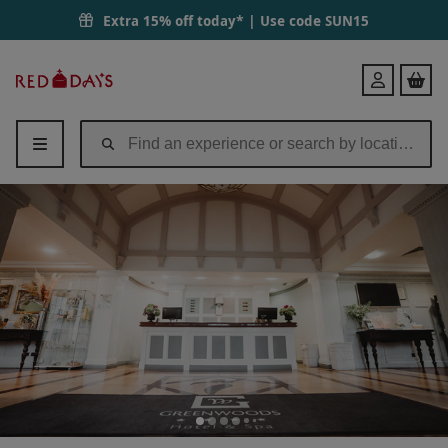
Two Night Break for Two with Treatment and Dinner at Greenwoods Ho
Extra 15% off today* | Use code
SUN15
Red
Login
Letter
Days