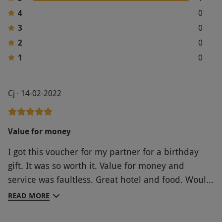
4
0
3
0
2
0
1
0
Cj · 14-02-2022
Value for money
I got this voucher for my partner for a birthday
gift. It was so worth it. Value for money and
service was faultless. Great hotel and food. Would
definitely recommend to anyone looking for a
READ MORE
couple days retreat