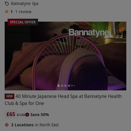
Bannatyne Spa
1
1
review
SPECIAL OFFER
40 Minute Japanese Head Spa at Bannatyne Health
NEW
Club & Spa for One
£65
Save 50%
£130
3 Locations
in North East