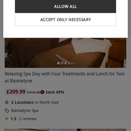
ALLOW ALL
ACCEPT ONLY NECESSARY
Relaxing Spa Day with Four Treatments and Lunch for Two
at Bannatyne
£209.99
Save 49%
£416.40
3 Locations
in North East
Bannatyne Spa
1.5
2
reviews