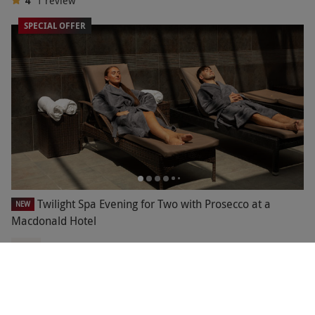
4
1
review
SPECIAL OFFER
Twilight Spa Evening for Two with Prosecco at a
NEW
Macdonald Hotel
£58
Save 57%
£135
1 Location in
North East
Macdonald Hotels
2
1
review