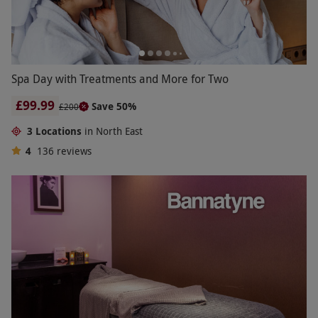
Spa Day with Treatments and More for Two
£99.99
Save 50%
£200
3 Locations
in North East
4
136
reviews