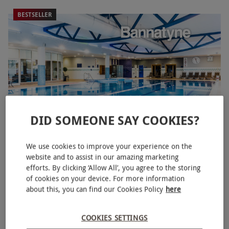
BESTSELLER
DID SOMEONE SAY COOKIES?
Spa Day with Three Treatments for One at Bannatyne
We use cookies to improve your experience on the
website and to assist in our amazing marketing
£54.99
Save 61%
£141
efforts. By clicking ‘Allow All’, you agree to the storing
of cookies on your device. For more information
3 Locations
in North East
about this, you can find our Cookies Policy
here
Bannatyne Spa
2
2
reviews
COOKIES SETTINGS