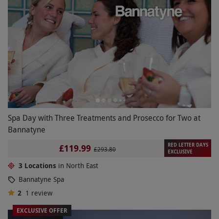
Spa Day with Three Treatments and Prosecco for Two at
Bannatyne
RED LETTER DAYS
£119.99
£293.80
EXCLUSIVE
3 Locations
in North East
Bannatyne Spa
2
1
review
EXCLUSIVE OFFER