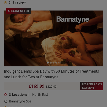
5
1
review
SPECIAL OFFER
Indulgent Elemis Spa Day with 50 Minutes of Treatments
and Lunch for Two at Bannatyne
RED LETTER DAYS
£169.99
£322.40
EXCLUSIVE
3 Locations
in North East
Bannatyne Spa