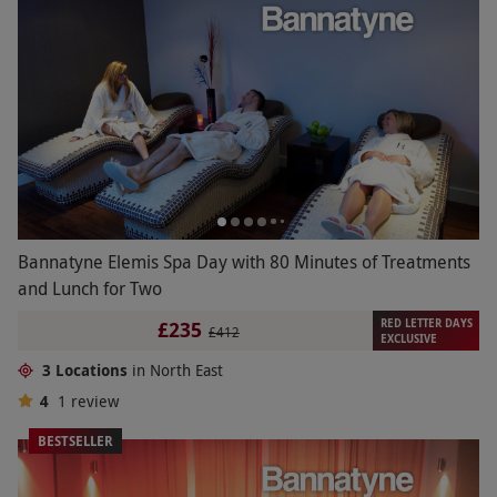
Bannatyne Elemis Spa Day with 80 Minutes of Treatments
and Lunch for Two
RED LETTER DAYS
£235
£412
EXCLUSIVE
3 Locations
in North East
4
1
review
BESTSELLER