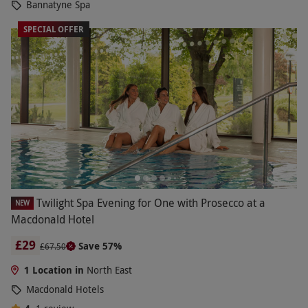
Bannatyne Spa
SPECIAL OFFER
Twilight Spa Evening for One with Prosecco at a
NEW
Macdonald Hotel
£29
Save 57%
£67.50
1 Location in
North East
Macdonald Hotels