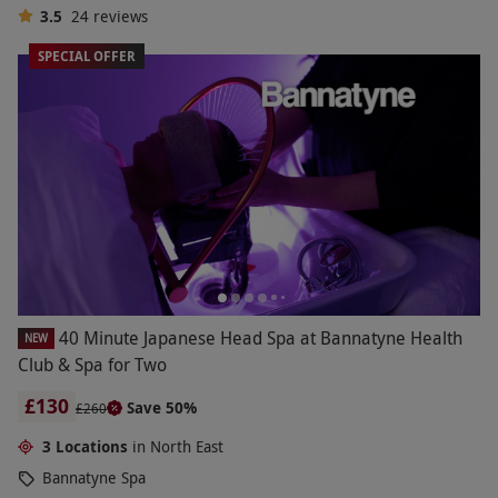
3.5
24
reviews
SPECIAL OFFER
40 Minute Japanese Head Spa at Bannatyne Health
NEW
Club & Spa for Two
£130
Save 50%
£260
3 Locations
in North East
Bannatyne Spa