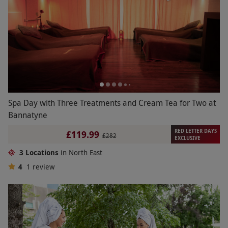
Spa Day with Three Treatments and Cream Tea for Two at
Bannatyne
RED LETTER DAYS
£119.99
£282
EXCLUSIVE
3 Locations
in North East
4
1
review