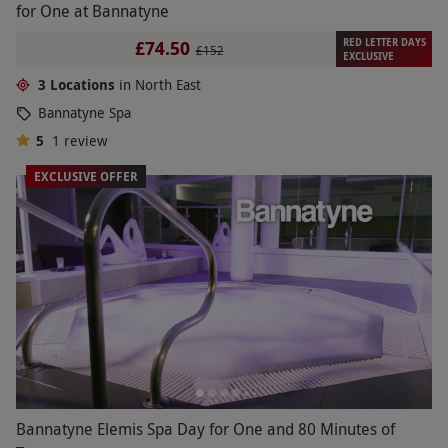
for One at Bannatyne
RED LETTER DAYS
£74.50
£152
EXCLUSIVE
3 Locations
in North East
Bannatyne Spa
5
1
review
EXCLUSIVE OFFER
Bannatyne Elemis Spa Day for One and 80 Minutes of