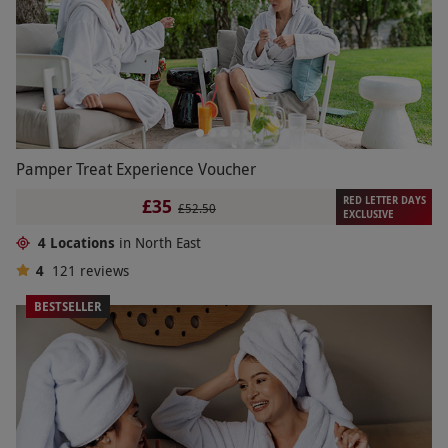
Pamper Treat Experience Voucher
RED LETTER DAYS
£35
£52.50
EXCLUSIVE
4 Locations
in North East
4
121
reviews
BESTSELLER