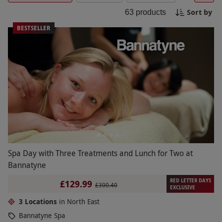
yourself from head to toe. Feel revitalized and
Sort by
63
products
refreshed after a blissful spa experience in the
picturesque North East.
BESTSELLER
Spa Day with Three Treatments and Lunch for Two at
Bannatyne
RED LETTER DAYS
£129.99
£300.40
EXCLUSIVE
3 Locations
in North East
Bannatyne Spa