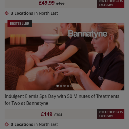
RED LETTER DAYS
£49.99
£106
EXCLUSIVE
3 Locations
in North East
BESTSELLER
Indulgent Elemis Spa Day with 50 Minutes of Treatments
for Two at Bannatyne
RED LETTER DAYS
£149
£304
EXCLUSIVE
3 Locations
in North East