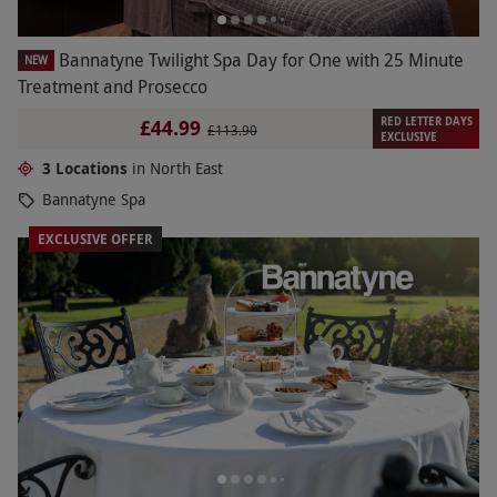
Bannatyne Twilight Spa Day for One with 25 Minute
NEW
Treatment and Prosecco
RED LETTER DAYS
£44.99
£113.90
EXCLUSIVE
3 Locations
in North East
Bannatyne Spa
EXCLUSIVE OFFER