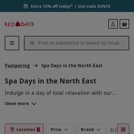
Extra 15% off today* | Use code
SUN15
Red
Login
Letter
Days
Pampering
Spa Days in the North East
Spa Days in the North East
Indulge in a day of total relaxation with our
luxurious spa days in the North East. Immerse
Show more
yourself in a tranquil oasis where you can unwind
with rejuvenating treatments, from massages to
facials. Let go of all your stresses and tensions as
you soak in the calming atmosphere and pamper
Location
Price
Brand
CLEAR FILTE
1