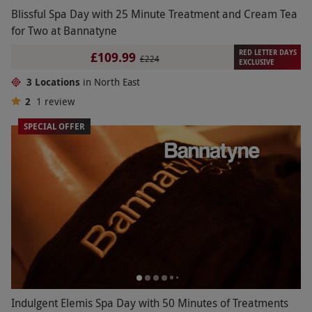
Blissful Spa Day with 25 Minute Treatment and Cream Tea
for Two at Bannatyne
RED LETTER DAYS
£109.99
£224
EXCLUSIVE
3 Locations
in North East
2
1
review
SPECIAL OFFER
Indulgent Elemis Spa Day with 50 Minutes of Treatments