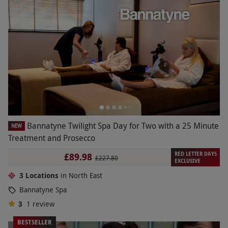
Bannatyne Twilight Spa Day for Two with a 25 Minute
NEW
Treatment and Prosecco
RED LETTER DAYS
£89.98
£227.80
EXCLUSIVE
3 Locations
in North East
Bannatyne Spa
3
1
review
BESTSELLER