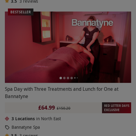
3.5
3
reviews
BESTSELLER
Spa Day with Three Treatments and Lunch for One at
Bannatyne
RED LETTER DAYS
£64.99
£150.20
EXCLUSIVE
3 Locations
in North East
Bannatyne Spa
3.5
3
reviews