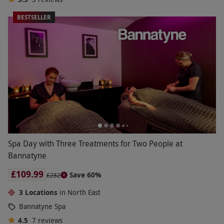
BESTSELLER
Spa Day with Three Treatments for Two People at
Bannatyne
£109.99
Save 60%
£282
3 Locations
in North East
Bannatyne Spa
4.5
7
reviews