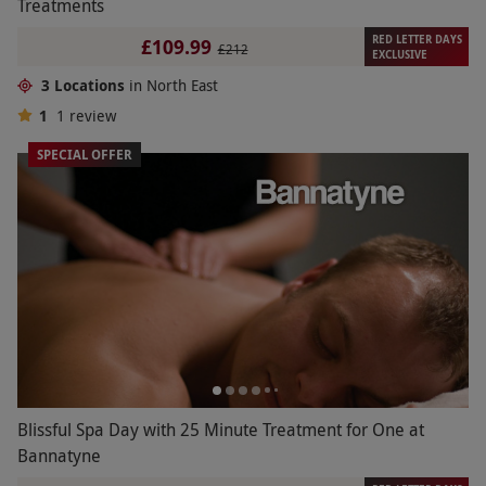
Treatments
RED LETTER DAYS
£109.99
£212
EXCLUSIVE
3 Locations
in North East
1
1
review
SPECIAL OFFER
Blissful Spa Day with 25 Minute Treatment for One at
Bannatyne