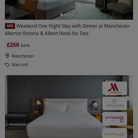
Weekend One Night Stay with Dinner at Manchester
NEW
Marriot Victoria & Albert Hotel for Two
£250
£274
Manchester
Marriott