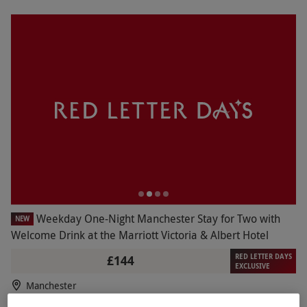
Weekday One-Night Manchester Stay for Two with
NEW
Welcome Drink at the Marriott Victoria & Albert Hotel
RED LETTER DAYS
£144
EXCLUSIVE
Manchester
Marriott