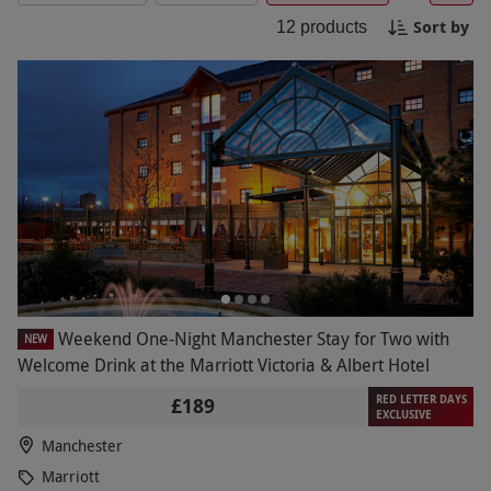
Enjoy a range of on-site facilities, from fine dining
Sort by
12
products
to fitness centers and event spaces.
Weekend One-Night Manchester Stay for Two with
NEW
Welcome Drink at the Marriott Victoria & Albert Hotel
RED LETTER DAYS
£189
EXCLUSIVE
Manchester
Marriott