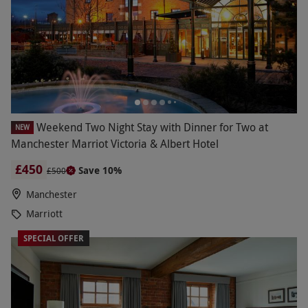
Weekend Two Night Stay with Dinner for Two at
NEW
Manchester Marriot Victoria & Albert Hotel
£450
Save 10%
£500
Manchester
Marriott
SPECIAL OFFER