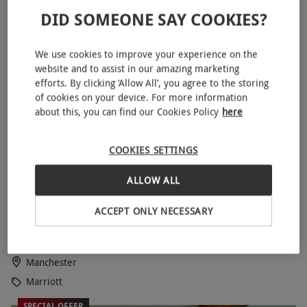
DID SOMEONE SAY COOKIES?
SPECIAL OFFER
We use cookies to improve your experience on the
website and to assist in our amazing marketing
efforts. By clicking ‘Allow All’, you agree to the storing
of cookies on your device. For more information
about this, you can find our Cookies Policy
here
COOKIES SETTINGS
ALLOW ALL
Weekday One Night Stay with Dinner at Manchester
NEW
Marriot Victoria & Albert Hotel for Two
ACCEPT ONLY NECESSARY
£205
Save 10%
£229
Manchester
Marriott
SPECIAL OFFER