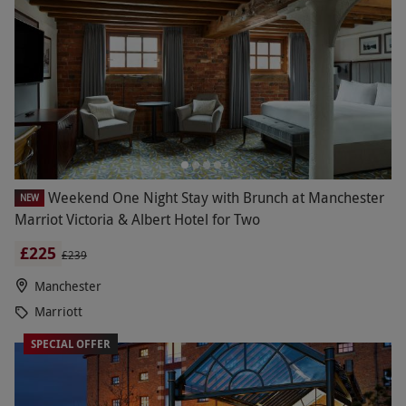
Weekend One Night Stay with Brunch at Manchester
NEW
Marriot Victoria & Albert Hotel for Two
£225
£239
Manchester
Marriott
SPECIAL OFFER