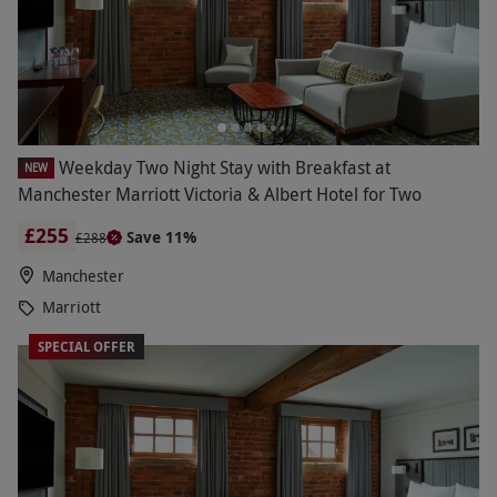
Weekday Two Night Stay with Breakfast at
NEW
Manchester Marriott Victoria & Albert Hotel for Two
£255
Save 11%
£288
Manchester
Marriott
SPECIAL OFFER