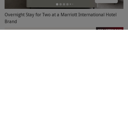
Overnight Stay for Two at a Marriott International Hotel
Brand
RED LETTER DAYS
£124.99
EXCLUSIVE
Marriott
Overnight Stay with Breakfast for Two Marriott