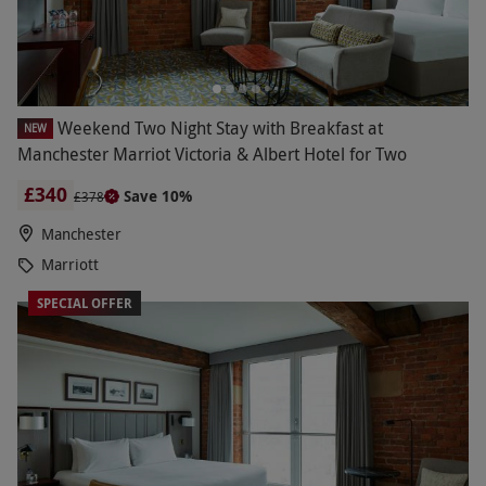
Weekend Two Night Stay with Breakfast at
NEW
Manchester Marriot Victoria & Albert Hotel for Two
£340
Save 10%
£378
Manchester
Marriott
SPECIAL OFFER