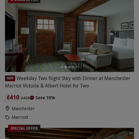
Weekday Two Night Stay with Dinner at Manchester
NEW
Marriot Victoria & Albert Hotel for Two
£410
Save 10%
£458
Manchester
Marriott
SPECIAL OFFER