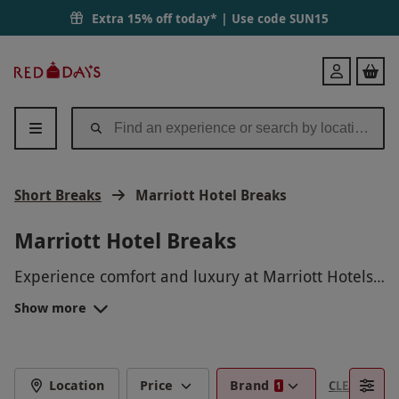
Extra 15% off today* | Use code
SUN15
Red
Login
Letter
Days
Short Breaks
Marriott Hotel Breaks
Marriott Hotel Breaks
Experience comfort and luxury at Marriott Hotels,
offering stylish rooms, top-tier amenities, and
Show more
exceptional service across prime locations
worldwide. Whether you're traveling for business
or leisure, Marriott provides the perfect
environment for relaxation and productivity.
Location
Price
Brand
CLEAR FILTE
1