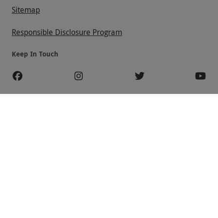
Sitemap
Responsible Disclosure Program
Keep In Touch
Payment Methods
Our Brands