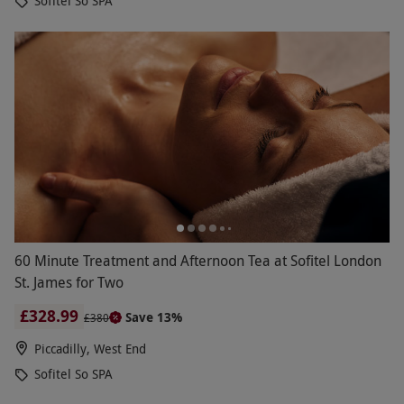
Sofitel So SPA
60 Minute Treatment and Afternoon Tea at Sofitel London
St. James for Two
£328.99
Save 13%
£380
Piccadilly, West End
Sofitel So SPA