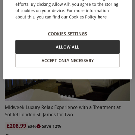
efforts. By clicking ‘Allow All’, you agree to the storing
Sofitel So SPA
of cookies on your device. For more information
about this, you can find our Cookies Policy
here
COOKIES SETTINGS
ALLOW ALL
ACCEPT ONLY NECESSARY
Midweek Luxury Relax Experience with a Treatment at
Sofitel London St. James for Two
£208.99
Save 12%
£240