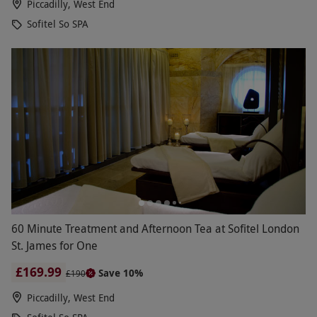
Piccadilly, West End
Sofitel So SPA
60 Minute Treatment and Afternoon Tea at Sofitel London
St. James for One
£169.99
Save 10%
£190
Piccadilly, West End