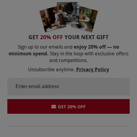
MARRIOTT
QHOTELS
WOOLLEY GRANGE
ROWHILL GRANGE
RAGDALE HALL | LUXURY LEICESTERSHIRE SPA |
BROOKLANDS HOTEL
RED LETTER DAYS
BAILIFFSCOURT HOTEL AND SPA
POTTERS RESORTS FIVE LAKES
GET
20% OFF
YOUR NEXT GIFT
THE ICKWORTH HOTEL
MERCURE HOTEL SPA DEALS
LYTHE HILL
Sign up to our emails and
enjoy 20% off — no
THREE HORSESHOES SPA
ARMATHWAITE HALL
minimum spend.
Stay in the loop with exclusive offers
THE ATHENAEUM HOTEL
and competitions.
LION QUAYS
RUTHIN CASTLE
Unsubscribe anytime.
Privacy Policy
HAUGHTON HALL
MOONFLEET MANOR
THE GRAND HOTEL
FOWEY HALL
SKETCHLEY GRANGE
GET 20% OFF
THE ROYAL CRESCENT HOTEL
CRAZY BEAR GROUP
LUTON HOO