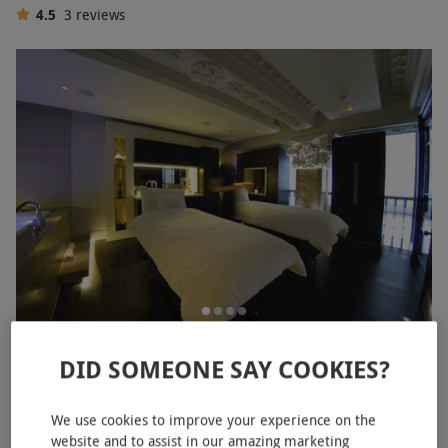
4.5
3
reviews
Midweek Luxury Relax Experience for One with a
DID SOMEONE SAY COOKIES?
Treatment at Sofitel London St. James
£109.99
£120
We use cookies to improve your experience on the
website and to assist in our amazing marketing
Piccadilly, West End