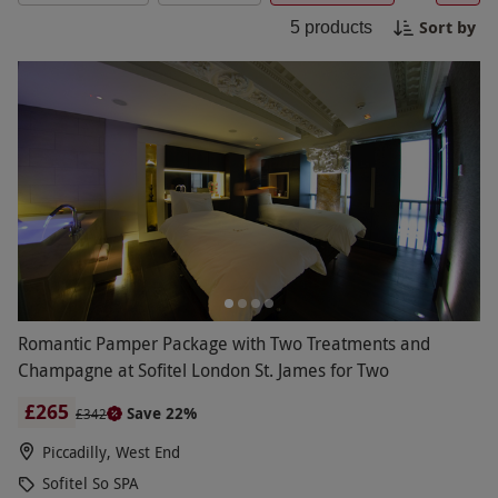
ambiance of this world-class spa. Experience
Sort by
5
products
complete bliss and renewal at the Sofitel So SPA.
Romantic Pamper Package with Two Treatments and
Champagne at Sofitel London St. James for Two
£265
Save 22%
£342
Piccadilly, West End
Sofitel So SPA