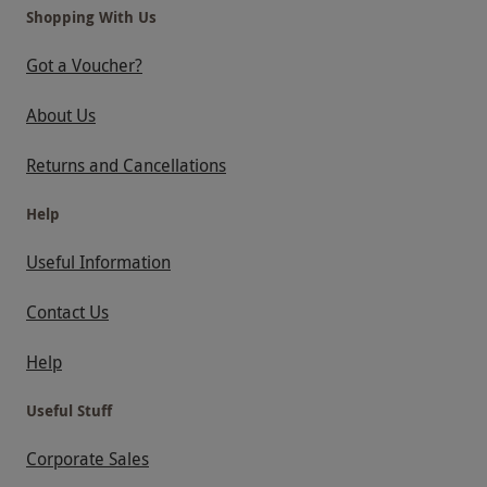
ROWHILL GRANGE
THE PERFUME STUDIO
Shopping With Us
THE MUNICIPAL
THE BARN HOTEL AND SPA
Got a Voucher?
TYLNEY HALL
OCKENDEN MANOR
About Us
SHRIGLEY HALL
BOKEH BY MONTCALM EAST
Returns and Cancellations
Help
Useful Information
Contact Us
Help
Useful Stuff
Corporate Sales