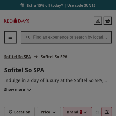
Extra 15% off today* | Use code
SUN15
Red
Login
Letter
Days
Sofitel So SPA
Sofitel So SPA
Sofitel So SPA
Indulge in a day of luxury at the Sofitel So SPA,
where you can unwind and rejuvenate in a
Show more
tranquil oasis. Treat yourself to a range of
pampering treatments, from massages to facials,
all performed by skilled professionals. Let your
worries fade away as you relax in the peaceful
Location
Price
Brand
CLEAR FILTE
1