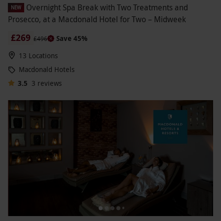
Overnight Spa Break with Two Treatments and
NEW
Prosecco, at a Macdonald Hotel for Two – Midweek
£269
Save 45%
£496
13 Locations
Macdonald Hotels
3.5
3
reviews