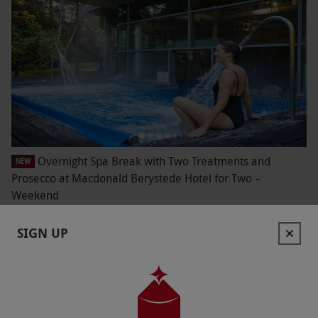
Overnight Spa Break with Two Treatments and
NEW
Prosecco at Macdonald Berystede Hotel for Two –
Weekend
£299
Save 43%
£526
SIGN UP
Ascot
Macdonald Hotels
4
3
reviews