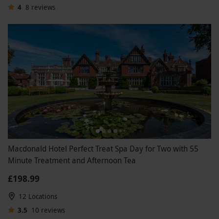
4
8
reviews
Macdonald Hotel Perfect Treat Spa Day for Two with 55
Minute Treatment and Afternoon Tea
£198.99
12 Locations
3.5
10
reviews