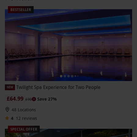
BESTSELLER
Twilight Spa Experience for Two People
NEW
£64.99
Save 27%
£90
48 Locations
4
12
reviews
SPECIAL OFFER