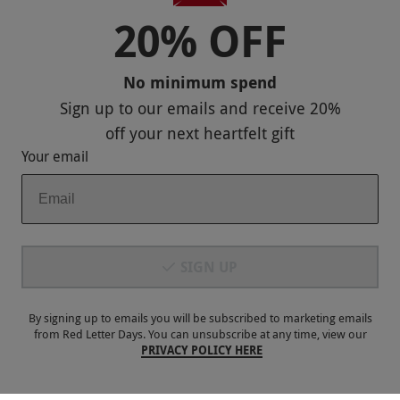
20% OFF
No minimum spend
Sign up to our emails and receive
20%
off
your next heartfelt gift
Your email
Spa Break with Two Treatments and Prosecco at
NEW
Macdonald Frimley Hall Hotel for Two – Weekend
SIGN UP
RED LETTER DAYS
£299
£496
EXCLUSIVE
Camberley
By signing up to emails you will be subscribed to marketing emails
Macdonald Hotels
from Red Letter Days. You can unsubscribe at any time, view our
PRIVACY POLICY HERE
3
1
review
SPECIAL OFFER