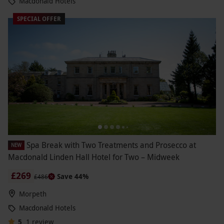
Macdonald Hotels
SPECIAL OFFER
Spa Break with Two Treatments and Prosecco at
NEW
Macdonald Linden Hall Hotel for Two – Midweek
£269
Save 44%
£486
Morpeth
Macdonald Hotels
5
1
review