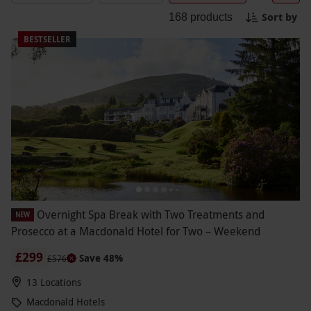
Hotels. Feel the tension melt away as you
Sort by
168
products
immerse yourself in a tranquil oasis of calm.
Choose from a range of treatments to refresh your
BESTSELLER
body and soul. It's time to treat yourself to a
getaway that focuses on your well-being.
Overnight Spa Break with Two Treatments and
NEW
Prosecco at a Macdonald Hotel for Two – Weekend
£299
Save 48%
£576
13 Locations
Macdonald Hotels