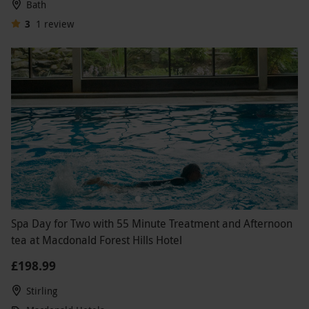
Bath
3
1
review
Spa Day for Two with 55 Minute Treatment and Afternoon
tea at Macdonald Forest Hills Hotel
£198.99
Stirling