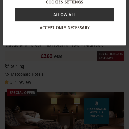
COOKIES SETTINGS
ALLOW ALL
ACCEPT ONLY NECESSARY
Spa Break with Two Treatments and Prosecco at
NEW
Macdonald Forest Hills Hotel for Two – Midweek
RED LETTER DAYS
£269
£486
EXCLUSIVE
Stirling
Macdonald Hotels
5
1
review
SPECIAL OFFER