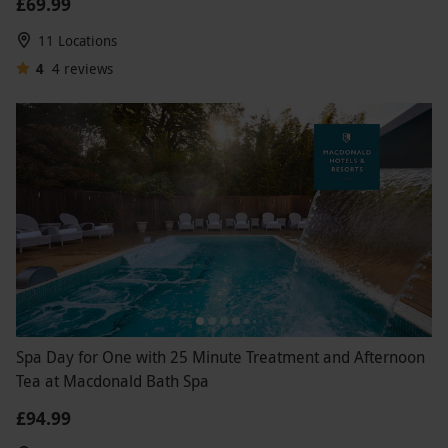
£69.99
11 Locations
4
4
reviews
Spa Day for One with 25 Minute Treatment and Afternoon
Tea at Macdonald Bath Spa
£94.99