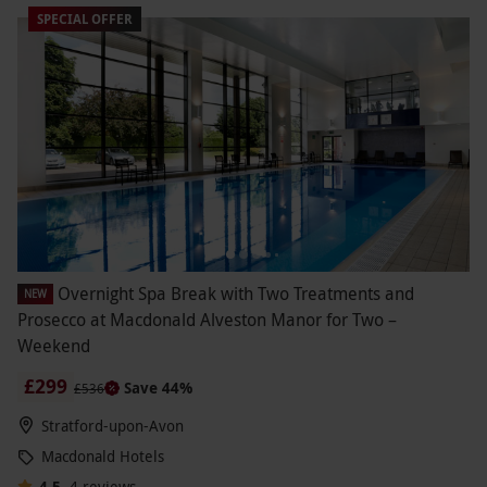
SPECIAL OFFER
Overnight Spa Break with Two Treatments and
NEW
Prosecco at Macdonald Alveston Manor for Two –
Weekend
£299
Save 44%
£536
Stratford-upon-Avon
Macdonald Hotels
4.5
4
reviews