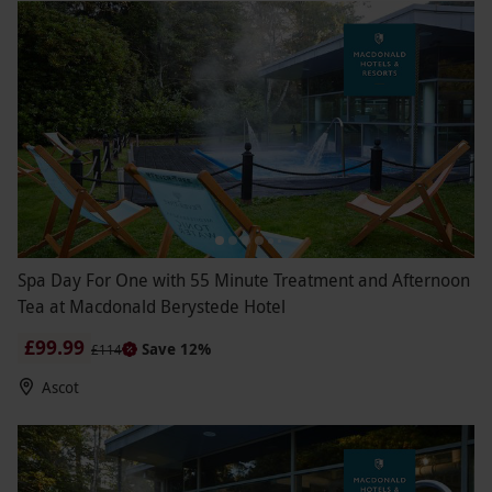
Spa Day For One with 55 Minute Treatment and Afternoon
Tea at Macdonald Berystede Hotel
£99.99
Save 12%
£114
Ascot