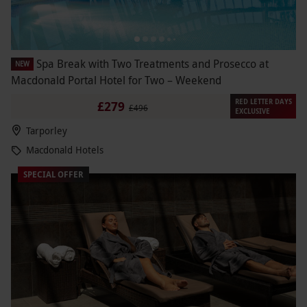
Spa Break with Two Treatments and Prosecco at
NEW
Macdonald Portal Hotel for Two – Weekend
RED LETTER DAYS
£279
£496
EXCLUSIVE
Tarporley
Macdonald Hotels
SPECIAL OFFER