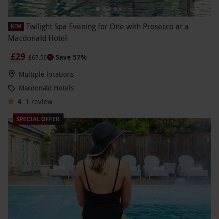
Twilight Spa Evening for One with Prosecco at a
NEW
Macdonald Hotel
£29
Save 57%
£67.50
Multiple locations
Macdonald Hotels
4
1
review
SPECIAL OFFER