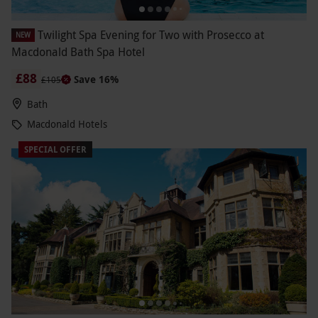
Twilight Spa Evening for Two with Prosecco at
NEW
Macdonald Bath Spa Hotel
£88
Save 16%
£105
Bath
Macdonald Hotels
SPECIAL OFFER