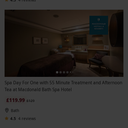
Spa Day For One with 55 Minute Treatment and Afternoon
Tea at Macdonald Bath Spa Hotel
£119.99
£129
Bath
4.5
4
reviews