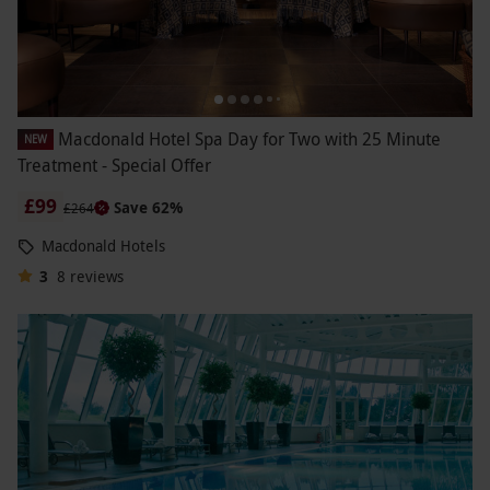
Macdonald Hotel Spa Day for Two with 25 Minute
NEW
Treatment - Special Offer
£99
Save 62%
£264
Macdonald Hotels
3
8
reviews