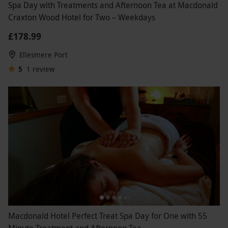
Spa Day with Treatments and Afternoon Tea at Macdonald
Craxton Wood Hotel for Two – Weekdays
£178.99
Ellesmere Port
5
1
review
Macdonald Hotel Perfect Treat Spa Day for One with 55