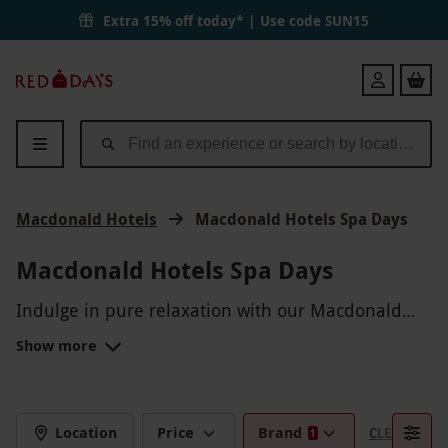
Extra 15% off today* | Use code
SUN15
Red
Login
Letter
Days
Macdonald Hotels
Macdonald Hotels Spa Days
Macdonald Hotels Spa Days
Indulge in pure relaxation with our Macdonald
Hotels Spa Days. From rejuvenating massages to
Show more
invigorating facials, pamper yourself in luxurious
surroundings. Whether you're looking to unwind
solo or enjoy a spa day with friends, immerse
yourself in a day of pure bliss at Macdonald
Location
Price
Brand
CLEAR FILTE
1