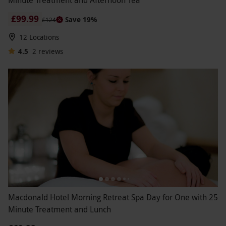
Minute Treatment and Afternoon Tea
£99.99
Save 19%
£124
12 Locations
4.5
2
reviews
Macdonald Hotel Morning Retreat Spa Day for One with 25
Minute Treatment and Lunch