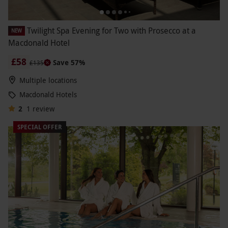
Twilight Spa Evening for Two with Prosecco at a
NEW
Macdonald Hotel
£58
Save 57%
£135
Multiple locations
Macdonald Hotels
2
1
review
SPECIAL OFFER