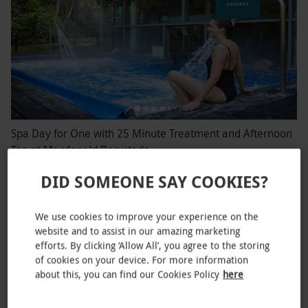
Spa Day for One with 25 Minute Treatment and Afternoon
Tea at Macdonald Berystede
£74.99
DID SOMEONE SAY COOKIES?
Ascot
We use cookies to improve your experience on the
website and to assist in our amazing marketing
efforts. By clicking ‘Allow All’, you agree to the storing
of cookies on your device. For more information
about this, you can find our Cookies Policy
here