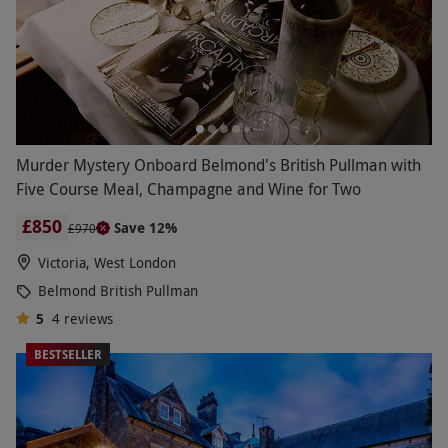
Murder Mystery Onboard Belmond's British Pullman with
Five Course Meal, Champagne and Wine for Two
£850
Save 12%
£970
Victoria, West London
Belmond British Pullman
5
4
reviews
BESTSELLER