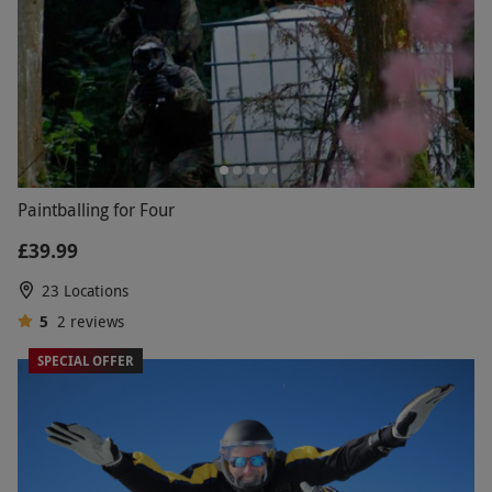
Paintballing for Four
£39.99
23 Locations
5
2
reviews
SPECIAL OFFER