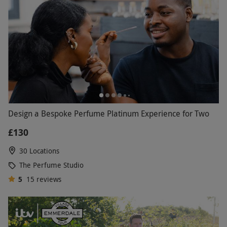
Design a Bespoke Perfume Platinum Experience for Two
£130
30 Locations
The Perfume Studio
5
15
reviews