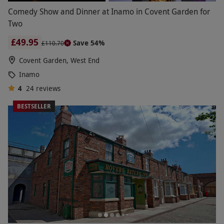
Comedy Show and Dinner at Inamo in Covent Garden for
Two
£49.95
Save 54%
£110.70
Covent Garden, West End
Inamo
4
24
reviews
BESTSELLER