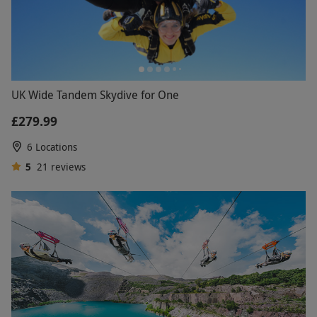
UK Wide Tandem Skydive for One
£279.99
6 Locations
5
21
reviews