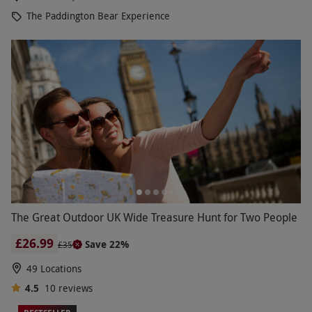
The Paddington Bear Experience
The Great Outdoor UK Wide Treasure Hunt for Two People
£26.99
Save 22%
£35
49 Locations
4.5
10
reviews