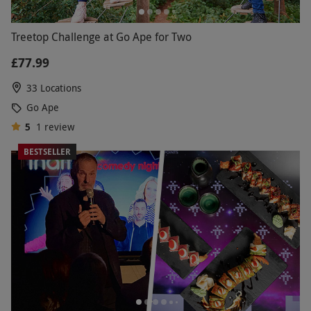
Treetop Challenge at Go Ape for Two
£77.99
33 Locations
Go Ape
5
1
review
BESTSELLER