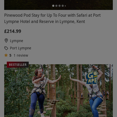
Pinewood Pod Stay for Up To Four with Safari at Port
Lympne Hotel and Reserve in Lympne, Kent
£214.99
Lympne
Port Lympne
5
1
review
BESTSELLER