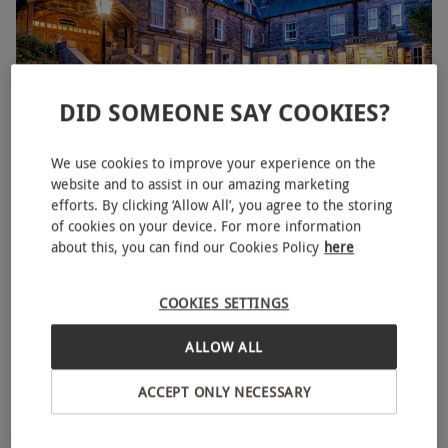
DID SOMEONE SAY COOKIES?
Overnight Murder Mystery Break for Two with Dinner
We use cookies to improve your experience on the
website and to assist in our amazing marketing
RED LETTER DAYS
£248.75
£269.99
efforts. By clicking ‘Allow All’, you agree to the storing
EXCLUSIVE
of cookies on your device. For more information
16 Locations
about this, you can find our Cookies Policy
here
4.5
4
reviews
BESTSELLER
COOKIES SETTINGS
ALLOW ALL
ACCEPT ONLY NECESSARY