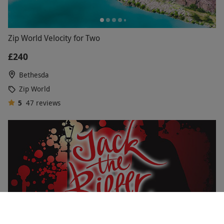
Zip World Velocity for Two
£240
Bethesda
Zip World
5
47
reviews