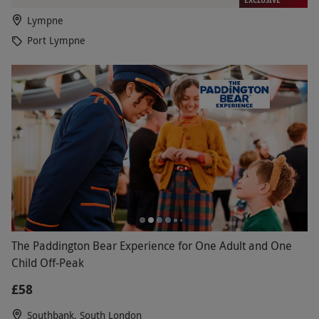
Lympne
Port Lympne
The Paddington Bear Experience for One Adult and One
Child Off-Peak
£58
Southbank, South London