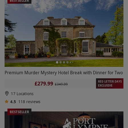
BESTSELLER
Premium Murder Mystery Hotel Break with Dinner for Two
RED LETTER DAYS
£279.99
£349.99
EXCLUSIVE
17 Locations
4.5
118
reviews
BESTSELLER