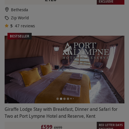
EXCLUSIVE
Bethesda
Zip World
5
47
reviews
BESTSELLER
Giraffe Lodge Stay with Breakfast, Dinner and Safari for
Two at Port Lympne Hotel and Reserve, Kent
RED LETTER DAYS
£599
£699
EXCLUSIVE