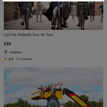
Call the Midwife Tour for Two
£80
Chatham
4.5
15
reviews