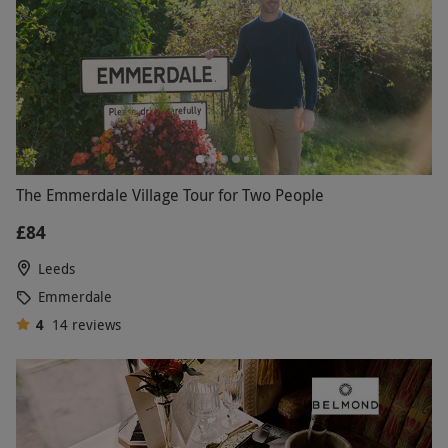
The Emmerdale Village Tour for Two People
£84
Leeds
Emmerdale
4
14
reviews