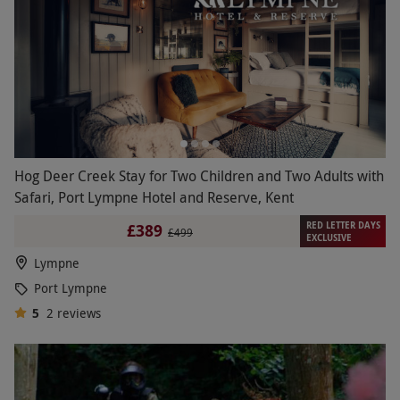
Hog Deer Creek Stay for Two Children and Two Adults with
Safari, Port Lympne Hotel and Reserve, Kent
RED LETTER DAYS
£389
£499
EXCLUSIVE
Lympne
Port Lympne
5
2
reviews