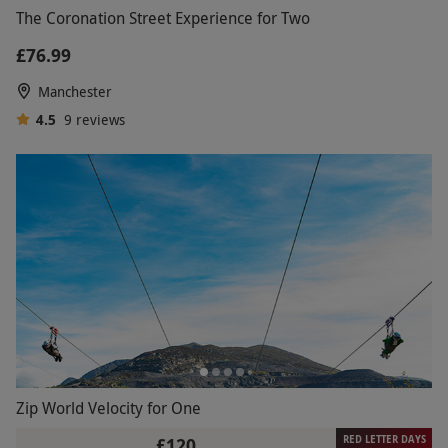
The Coronation Street Experience for Two
£76.99
Manchester
4.5
9
reviews
Zip World Velocity for One
RED LETTER DAYS
£120