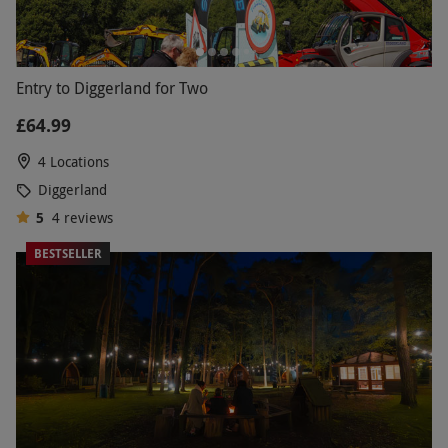
Entry to Diggerland for Two
£64.99
4 Locations
Diggerland
5
4
reviews
BESTSELLER