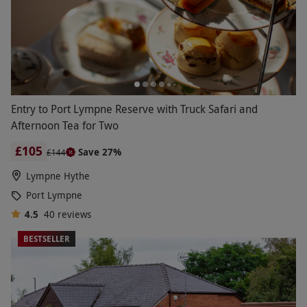
Entry to Port Lympne Reserve with Truck Safari and
Afternoon Tea for Two
£105
Save 27%
£144
Lympne Hythe
Port Lympne
4.5
40
reviews
BESTSELLER