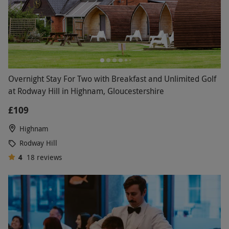
Overnight Stay For Two with Breakfast and Unlimited Golf
at Rodway Hill in Highnam, Gloucestershire
£109
Highnam
Rodway Hill
4
18
reviews