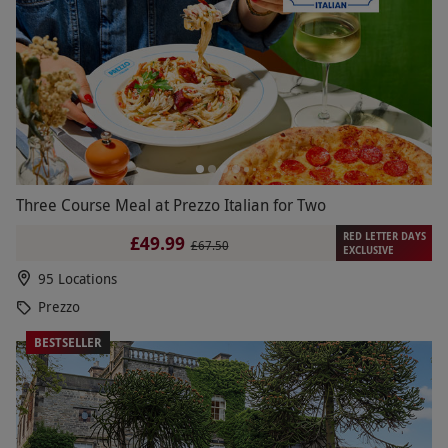
Three Course Meal at Prezzo Italian for Two
RED LETTER DAYS
£49.99
£67.50
EXCLUSIVE
95 Locations
Prezzo
BESTSELLER