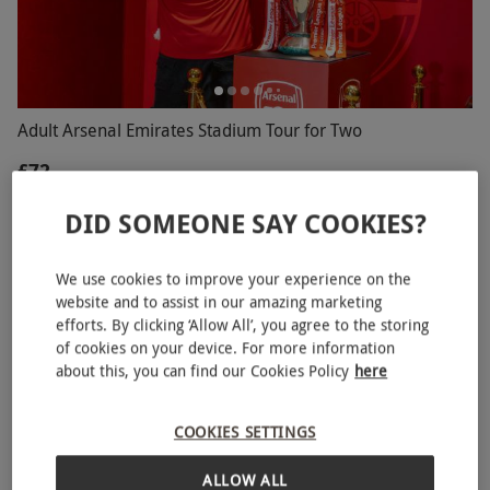
Adult Arsenal Emirates Stadium Tour for Two
£72
Highbury, North London
DID SOMEONE SAY COOKIES?
Arsenal
5
14
reviews
We use cookies to improve your experience on the
website and to assist in our amazing marketing
SPECIAL OFFER
efforts. By clicking ‘Allow All’, you agree to the storing
of cookies on your device. For more information
about this, you can find our Cookies Policy
here
COOKIES SETTINGS
ALLOW ALL