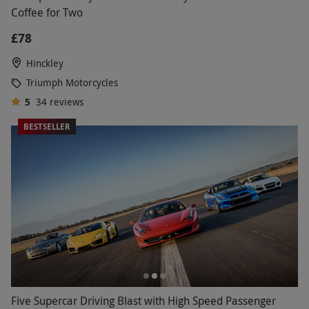
Coffee for Two
£78
Hinckley
Triumph Motorcycles
5
34
reviews
BESTSELLER
Five Supercar Driving Blast with High Speed Passenger