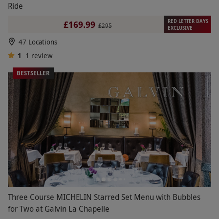
Ride
RED LETTER DAYS
£169.99
£295
EXCLUSIVE
47 Locations
1
1
review
BESTSELLER
Three Course MICHELIN Starred Set Menu with Bubbles
for Two at Galvin La Chapelle