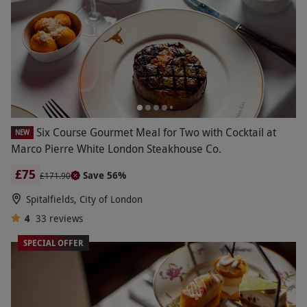
Six Course Gourmet Meal for Two with Cocktail at
NEW
Marco Pierre White London Steakhouse Co.
£75
Save 56%
£171.90
Spitalfields, City of London
4
33
reviews
SPECIAL OFFER