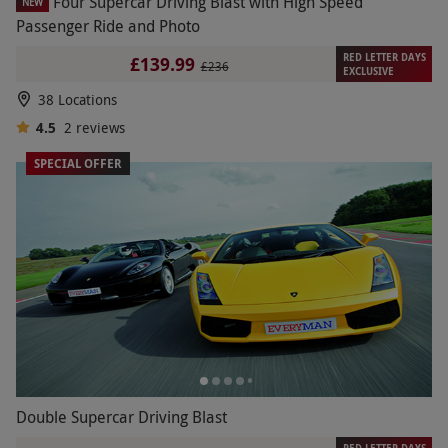
Four Supercar Driving Blast with High Speed
NEW
Passenger Ride and Photo
RED LETTER DAYS
£139.99
£236
EXCLUSIVE
38 Locations
4.5
2
reviews
SPECIAL OFFER
Double Supercar Driving Blast
RED LETTER DAYS