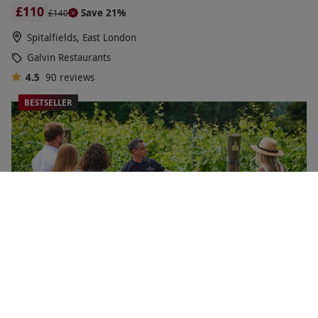
£110
Save 21%
£140
Spitalfields, East London
Galvin Restaurants
4.5
90
reviews
BESTSELLER
Vineyard Tour and Wine Tasting for Two at Chapel Down
Winery, Kent