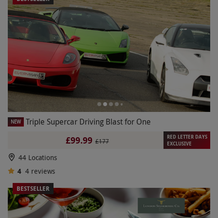
Triple Supercar Driving Blast for One
NEW
RED LETTER DAYS
£99.99
£177
EXCLUSIVE
44 Locations
4
4
reviews
BESTSELLER