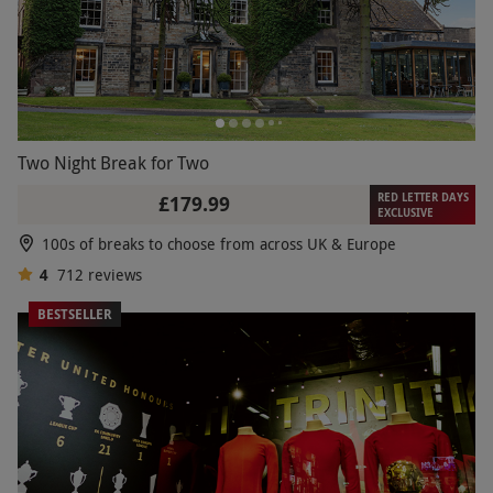
Two Night Break for Two
RED LETTER DAYS
£179.99
EXCLUSIVE
100s of breaks to choose from across UK & Europe
4
712
reviews
BESTSELLER