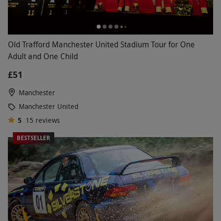
Old Trafford Manchester United Stadium Tour for One
Adult and One Child
£51
Manchester
Manchester United
5
15
reviews
BESTSELLER