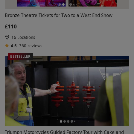
Bronze Theatre Tickets for Two to a West End Show
£110
16 Locations
4.5
360
reviews
BESTSELLER
Triumph Motorcycles Guided Factory Tour with Cake and