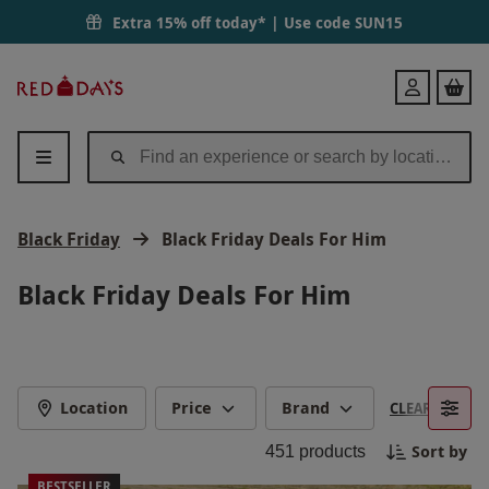
Extra 15% off today* | Use code
SUN15
Red
Login
Letter
Days
Black Friday
Black Friday Deals For Him
Black Friday Deals For Him
Location
Price
Brand
CLEAR FILTERS
Sort by
451
products
BESTSELLER