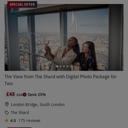
SPECIAL OFFER
The View from The Shard with Digital Photo Package for
Two
£48
Save 25%
£64
London Bridge, South London
The Shard
4.5
175
reviews