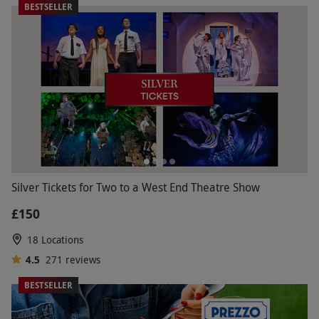
BESTSELLER
Silver Tickets for Two to a West End Theatre Show
£150
18 Locations
4.5
271
reviews
BESTSELLER