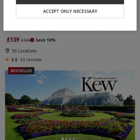
ACCEPT ONLY NECESSARY
12 Mile Helicopter Flight for Two with Bubbly
£139
Save 10%
£155
59 Locations
3.5
33
reviews
BESTSELLER