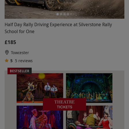
Half Day Rally Driving Experience at Silverstone Rally
School for One
£185
Towcester
5
5
reviews
BESTSELLER