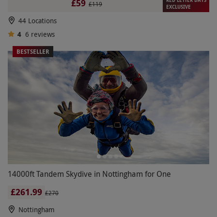
£59
£119
EXCLUSIVE
44 Locations
4
6
reviews
BESTSELLER
14000ft Tandem Skydive in Nottingham for One
£261.99
£270
Nottingham