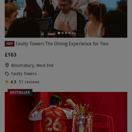
Faulty Towers The Dining Experience for Two
NEW
£163
Bloomsbury, West End
Faulty Towers
4.5
51
reviews
BESTSELLER