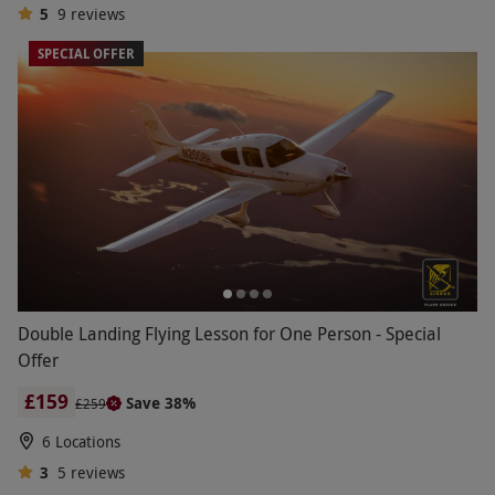
5
9
reviews
SPECIAL OFFER
Double Landing Flying Lesson for One Person - Special
Offer
£159
Save 38%
£259
6 Locations
3
5
reviews