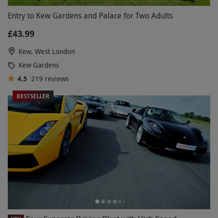
Entry to Kew Gardens and Palace for Two Adults
£43.99
Kew, West London
Kew Gardens
4.5
219
reviews
BESTSELLER