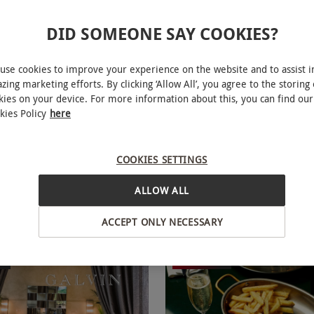
DID SOMEONE SAY COOKIES?
use cookies to improve your experience on the website and to assist i
zing marketing efforts. By clicking ‘Allow All’, you agree to the storing 
kies on your device. For more information about this, you can find our
se Indulgent Dining
Afternoon Tea with Spar
NEW
kies Policy
here
with Cocktails at The Grill on
at The Royal Horseguards Hot
ods for Two
COOKIES SETTINGS
£124.99
Save 49%
Save 16%
5
£149
ALLOW ALL
ridge, West London
Westminster, West London
The Royal Horseguards Hotel
ACCEPT ONLY NECESSARY
eviews
ER
BESTSELLER