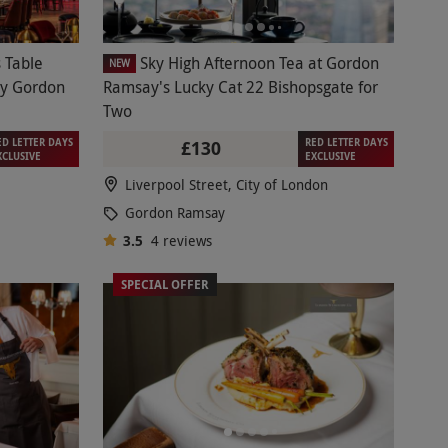
 Table
Sky High Afternoon Tea at Gordon
NEW
 by Gordon
Ramsay's Lucky Cat 22 Bishopsgate for
Two
ED LETTER DAYS
RED LETTER DAYS
£130
XCLUSIVE
EXCLUSIVE
Liverpool Street, City of London
Gordon Ramsay
3.5
4
reviews
SPECIAL OFFER