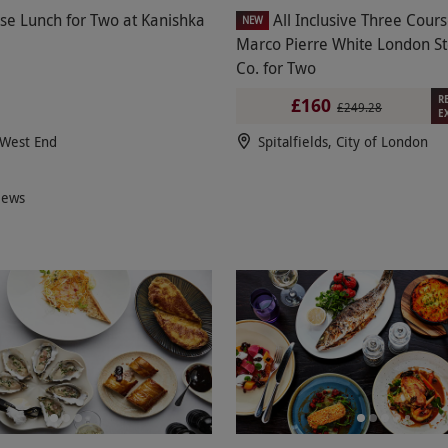
se Lunch for Two at Kanishka
All Inclusive Three Cour
NEW
Marco Pierre White London S
Co. for Two
R
£160
£249.28
E
 West End
Spitalfields, City of London
iews