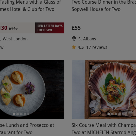
Tasting Menu with a Glass of
Two Course Dinner in the Bras
James Hotel & Club for Two
Sopwell House for Two
RED LETTER DAYS
£55
130
£145
EXCLUSIVE
s, West London
St Albans
ew
4.5
17
reviews
se Lunch and Prosecco at
Six Course Meal with Champa
taurant for Two
Two at MICHELIN Starred Ang