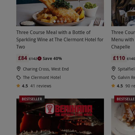
Three Course Meal with a Bottle of
Three Cour
Sparkling Wine at The Clermont Hotel for
Menu with 
Two
Chapelle
£84
£110
Save 40%
£142
£14
Charing Cross, West End
Spitalfie
The Clermont Hotel
Galvin R
4.5
41
reviews
4.5
90
r
BESTSELLER
BESTSELL