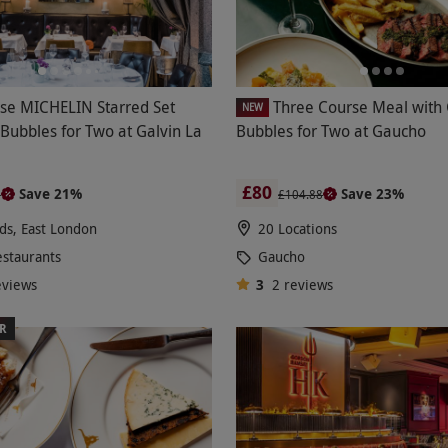
se MICHELIN Starred Set
Three Course Meal with 
NEW
Bubbles for Two at Galvin La
Bubbles for Two at Gaucho
£80
Save 21%
Save 23%
0
£104.88
lds, East London
20 Locations
estaurants
Gaucho
eviews
3
2
reviews
ER