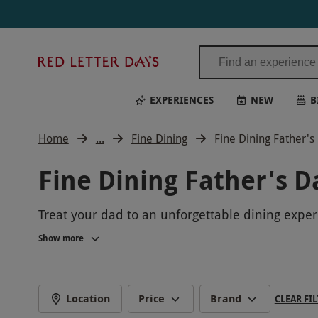
Red
Letter
Days
EXPERIENCES
NEW
B
Home
...
Fine Dining
Fine Dining Father'
Fine Dining Father's D
Treat your dad to an unforgettable dining experi
exclusive private dining experiences, we offer a
Show more
a luxurious setting to create lasting memories w
Location
Price
Brand
CLEAR FIL