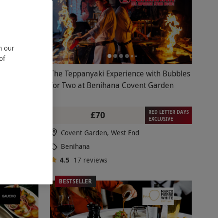
n our
of
kling Wine
The Teppanyaki Experience with Bubbles
el for Two
for Two at Benihana Covent Garden
RED LETTER DAYS
£70
EXCLUSIVE
Covent Garden, West End
Benihana
4.5
17
reviews
BESTSELLER