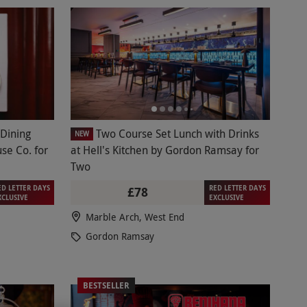
 Dining
Two Course Set Lunch with Drinks
NEW
se Co. for
at Hell's Kitchen by Gordon Ramsay for
Two
ED LETTER DAYS
RED LETTER DAYS
£78
XCLUSIVE
EXCLUSIVE
Marble Arch, West End
Gordon Ramsay
BESTSELLER