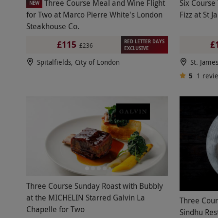
Three Course Meal and Wine Flight
Six Course 
NEW
for Two at Marco Pierre White's London
Fizz at St 
Steakhouse Co.
RED LETTER DAYS
£115
£
£236
EXCLUSIVE
Spitalfields, City of London
St. Jame
5
1
revi
Three Course Sunday Roast with Bubbly
at the MICHELIN Starred Galvin La
Three Cour
Chapelle for Two
Sindhu Res