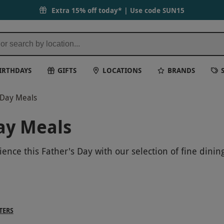
Extra 15% off today* | Use code
SUN15
IRTHDAYS
GIFTS
LOCATIONS
BRANDS
s Day Meals
ay Meals
ence this Father's Day with our selection of fine dinin
 range of culinary adventures to suit every taste. Indu
ith your dad. Book now for a Father's Day meal that wi
TERS