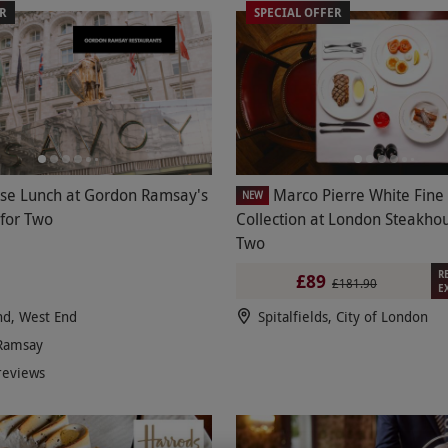
ER
SPECIAL OFFER
se Lunch at Gordon Ramsay's
Marco Pierre White Fine
NEW
 for Two
Collection at London Steakhou
Two
R
£89
£181.90
E
nd, West End
Spitalfields, City of London
Ramsay
reviews