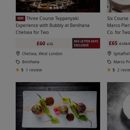
Three Course Teppanyaki
Six Course
NEW
Experience with Bubbly at Benihana
Marco Pier
Chelsea for Two
Co. for Tw
RED LETTER DAYS
£65
£60
£138.
£70
EXCLUSIVE
Chelsea, West London
Spitalfie
Benihana
Marco Pi
5
1
review
5
2
revi