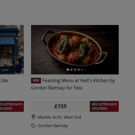
Côte
Feasting Menu at Hell's Kitchen by
NEW
Gordon Ramsay for Two
ED LETTER DAYS
RED LETTER DAYS
£159
XCLUSIVE
EXCLUSIVE
Marble Arch, West End
Gordon Ramsay