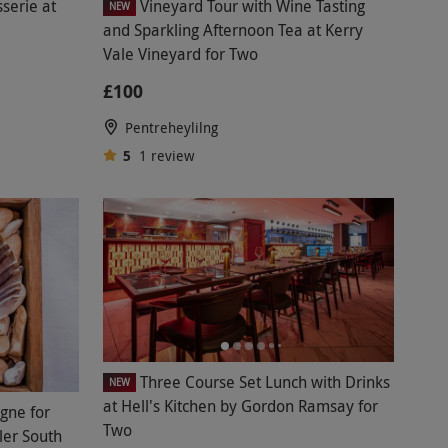
serie at
Vineyard Tour with Wine Tasting
NEW
and Sparkling Afternoon Tea at Kerry
Vale Vineyard for Two
£100
Pentreheylilng
5
1
review
Three Course Set Lunch with Drinks
NEW
at Hell's Kitchen by Gordon Ramsay for
gne for
Two
ler South