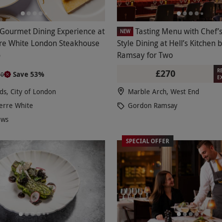
 Gourmet Dining Experience at
Tasting Menu with Chef’s
NEW
re White London Steakhouse
Style Dining at Hell’s Kitchen
o
Ramsay for Two
R
£270
Save 53%
90
E
lds, City of London
Marble Arch, West End
erre White
Gordon Ramsay
ews
SPECIAL OFFER