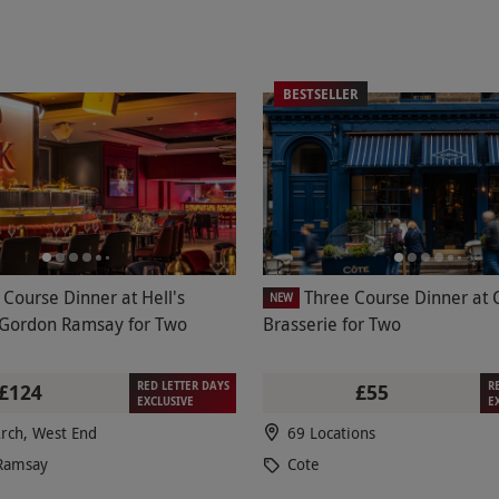
BESTSELLER
 Course Dinner at Hell's
Three Course Dinner at 
NEW
 Gordon Ramsay for Two
Brasserie for Two
RED LETTER DAYS
R
£124
£55
EXCLUSIVE
E
rch, West End
69 Locations
Ramsay
Cote