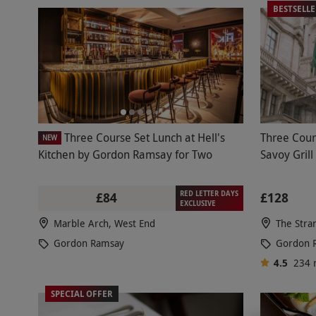
BESTSELL
Three Course Set Lunch at Hell's
Three Cour
NEW
Kitchen by Gordon Ramsay for Two
Savoy Grill
RED LETTER DAYS
£84
£128
EXCLUSIVE
Marble Arch, West End
The Stra
Gordon Ramsay
Gordon 
4.5
234
SPECIAL OFFER