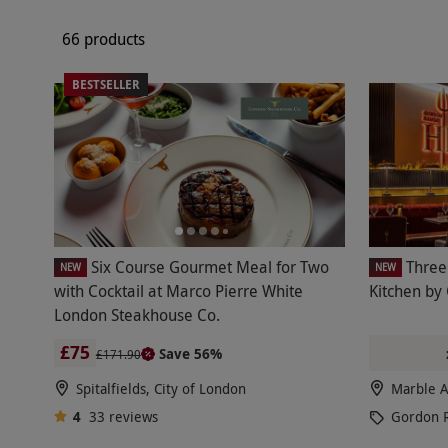
66 products
BESTSELLER
Six Course Gourmet Meal for Two
Three
NEW
NEW
with Cocktail at Marco Pierre White
Kitchen by
London Steakhouse Co.
£75
Save 56%
£171.90
Spitalfields, City of London
Marble A
4
33
reviews
Gordon 