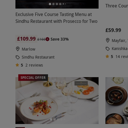
Three Cour
Exclusive Five Course Tasting Menu at
Sindhu Restaurant with Prosecco for Two
£59.99
£109.99
Save 33%
£166
Mayfair,
Kanishka
Marlow
5
14
rev
Sindhu Restaurant
5
2
reviews
SPECIAL OFFER