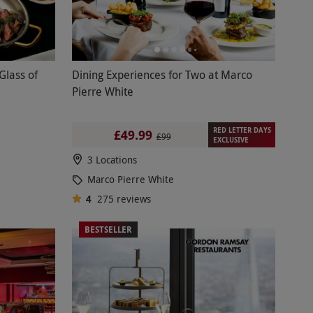
Glass of
Dining Experiences for Two at Marco
Pierre White
RED LETTER DAYS
£49.99
£99
EXCLUSIVE
3 Locations
Marco Pierre White
4
275
reviews
BESTSELLER