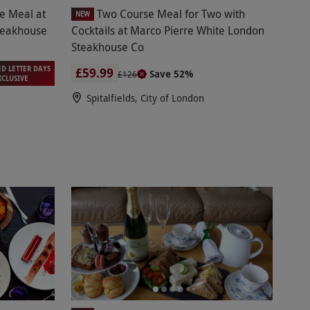
se Meal at
Two Course Meal for Two with
NEW
teakhouse
Cocktails at Marco Pierre White London
Steakhouse Co
ED LETTER DAYS
£59.99
Save 52%
£126
XCLUSIVE
Spitalfields, City of London