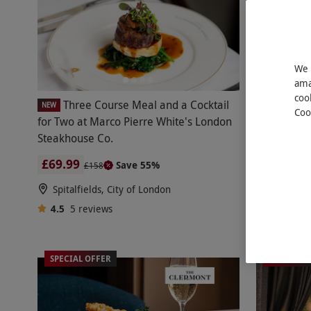
We 
ama
coo
Three Course Meal and a Cocktail
Three Cour
NEW
Coo
for Two at Marco Pierre White's London
Experience 
Steakhouse Co.
Fifth, Harr
£69.99
£123
Save 55%
£158
£24
Spitalfields, City of London
Knightsb
4.5
5
reviews
Harrods
4.5
16
r
SPECIAL OFFER
BESTSELL