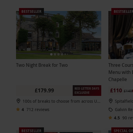
BESTSELLER
BESTSELLE
Two Night Break for Two
Three Cour
Menu with B
Chapelle
RED LETTER DAYS
£179.99
£110
£140
EXCLUSIVE
100s of breaks to choose from across UK & Europe
Spitalfie
4
712
reviews
Galvin Re
4.5
90
re
BESTSELLER
SPECIAL O