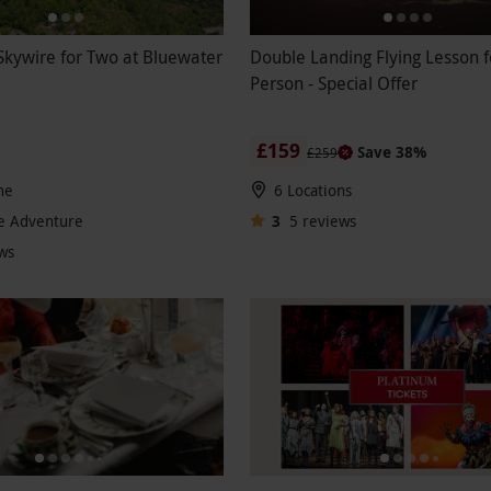
kywire for Two at Bluewater
Double Landing Flying Lesson 
Person - Special Offer
£159
Save 38%
£259
he
6 Locations
e Adventure
3
5
reviews
ws