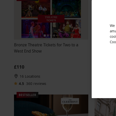
We 
ama
coo
Coo
Bronze Theatre Tickets for Two to a
Double
NEW
West End Show
High Speed
£110
£79
16 Locations
41 Locati
4.5
360
reviews
4
1
revi
BESTSELLER
BESTSELLE