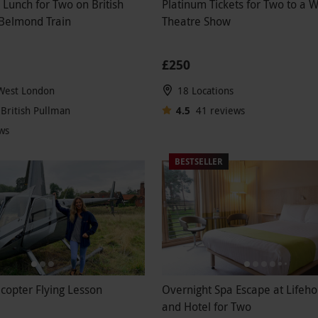
 Lunch for Two on British
Platinum Tickets for Two to a 
 Belmond Train
Theatre Show
£250
 West London
18 Locations
British Pullman
4.5
41
reviews
ws
BESTSELLER
icopter Flying Lesson
Overnight Spa Escape at Lifeh
and Hotel for Two