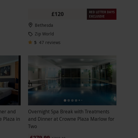
RED LETTER DAYS
£120
EXCLUSIVE
Bethesda
Zip World
5
47
reviews
ner and
Overnight Spa Break with Treatments
 Plaza in
and Dinner at Crowne Plaza Marlow for
Two
£279.99