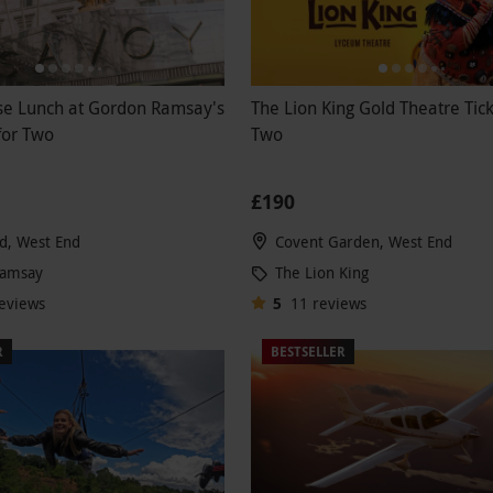
se Lunch at Gordon Ramsay's
The Lion King Gold Theatre Tick
 for Two
Two
£190
d, West End
Covent Garden, West End
Ramsay
The Lion King
eviews
5
11
reviews
R
BESTSELLER