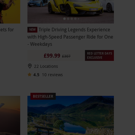
ets for
Triple Driving Legends Experience
NEW
with High-Speed Passenger Ride for One
- Weekdays
RED LETTER DAYS
£99.99
£307
EXCLUSIVE
22 Locations
4.5
10
reviews
BESTSELLER