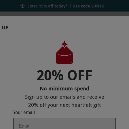
Extra 15% off today* | Use code
SUN15
 UP
RTHDAYS
GIFTS
LOCATIONS
BRANDS
S
er's Day Gifts
20% OFF
ay Gifts
e memories with our range of experience gifts. Whether 
No minimum spend
t experience to suit his interests. From thrilling drivi
Sign up to our emails and receive
y one to remember.
20% off
your next heartfelt gift
Your email