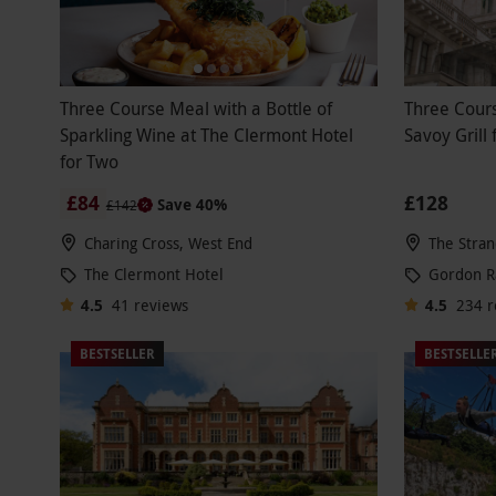
Three Course Meal with a Bottle of
Three Cour
Sparkling Wine at The Clermont Hotel
Savoy Grill
for Two
£84
£128
Save 40%
£142
Charing Cross, West End
The Stran
The Clermont Hotel
Gordon 
4.5
41
reviews
4.5
234
r
BESTSELLER
BESTSELLE