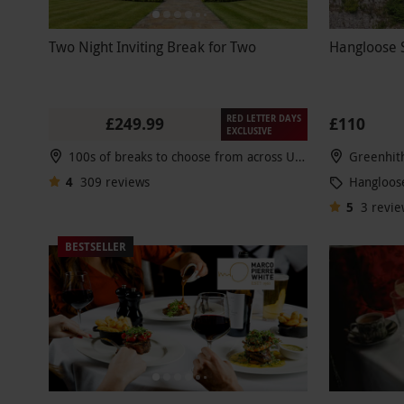
Two Night Inviting Break for Two
Hangloose S
RED LETTER DAYS
£249.99
£110
EXCLUSIVE
100s of breaks to choose from across UK & Europe
Greenhit
4
309
reviews
Hangloos
5
3
revie
BESTSELLER