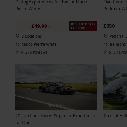
Dining Experiences for Two at Marco
Five Course
Pierre White
Pullman, A
RED LETTER DAYS
£850
£49.99
£99
EXCLUSIVE
3 Locations
Victoria,
Marco Pierre White
Belmond 
4
275
reviews
5
6
revie
20 Lap Four Secret Supercar Experience
Tactical Hel
for One