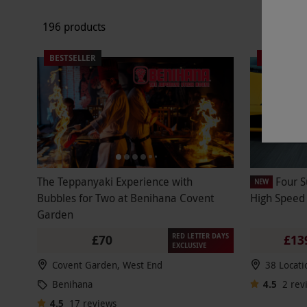
196 products
BESTSELLER
SPECIAL O
The Teppanyaki Experience with
Four S
NEW
Bubbles for Two at Benihana Covent
High Speed
Garden
RED LETTER DAYS
£70
£13
EXCLUSIVE
Covent Garden, West End
38 Locati
Benihana
4.5
2
rev
4.5
17
reviews