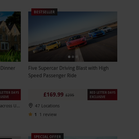
BESTSELLER
 Dinner
Five Supercar Driving Blast with High
Speed Passenger Ride
LETTER DAYS
RED LETTER DAYS
£169.99
£295
LUSIVE
EXCLUSIVE
100s of breaks to choose from across UK & Europe
47 Locations
1
1
review
SPECIAL OFFER