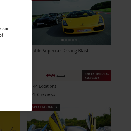
n our
of
 End
Double Supercar Driving Blast
RED LETTER DAYS
£59
£119
EXCLUSIVE
44 Locations
4
6
reviews
SPECIAL OFFER