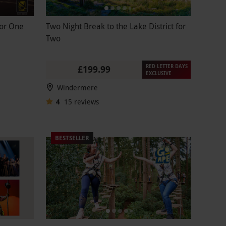
for One
Two Night Break to the Lake District for
Two
RED LETTER DAYS
£199.99
EXCLUSIVE
Windermere
4
15
reviews
BESTSELLER