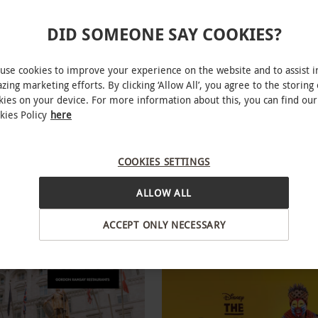
DID SOMEONE SAY COOKIES?
use cookies to improve your experience on the website and to assist i
zing marketing efforts. By clicking ‘Allow All’, you agree to the storing 
kies on your device. For more information about this, you can find our
kies Policy
here
 Supercar Driving Blast with
Gold Tickets for Two to a West
 Passenger Ride
Theatre Show
COOKIES SETTINGS
RED LETTER DAYS
£200
.99
£118
EXCLUSIVE
ALLOW ALL
ons
21 Locations
ACCEPT ONLY NECESSARY
ew
4.5
108
reviews
R