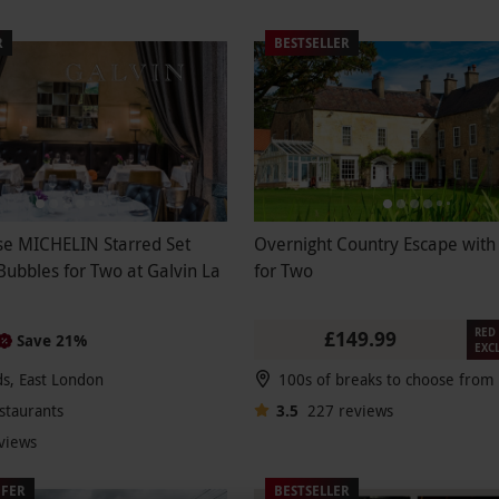
R
BESTSELLER
se MICHELIN Starred Set
Overnight Country Escape with
ubbles for Two at Galvin La
for Two
RED 
£149.99
Save 21%
EXC
lds, East London
staurants
3.5
227
reviews
views
FFER
BESTSELLER