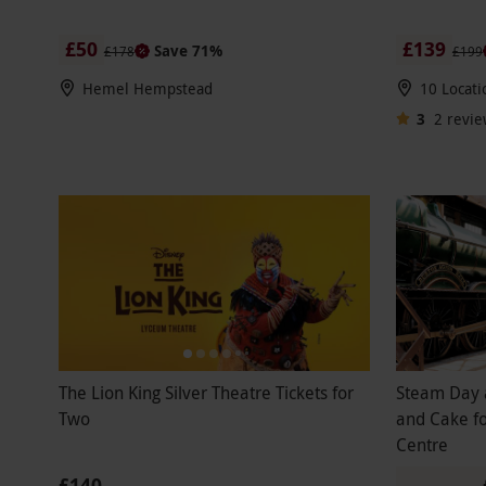
£50
£139
Save 71%
£178
£199
Hemel Hempstead
10 Locati
3
2
revie
The Lion King Silver Theatre Tickets for
Steam Day 
Two
and Cake fo
Centre
£140