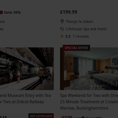
£199.99
Save 30%
ons
Thorpe le Soken
ws
Lifehouse Spa and Hotel
3.5
7
reviews
SPECIAL OFFER
and Museum Entry with Tea
Spa Weekend for Two with Din
r Two at Didcot Railway
25 Minute Treatment at Crowne
Marlow, Buckinghamshire
RED LETTER DAYS
£45
£379