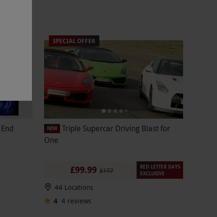
SPECIAL OFFER
t End
Triple Supercar Driving Blast for
NEW
One
RED LETTER DAYS
£99.99
£177
EXCLUSIVE
44 Locations
4
4
reviews