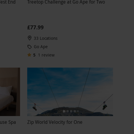
West End
Treetop Challenge at Go Ape for Two
£77.99
33 Locations
Go Ape
5
1
review
ouse Spa
Zip World Velocity for One