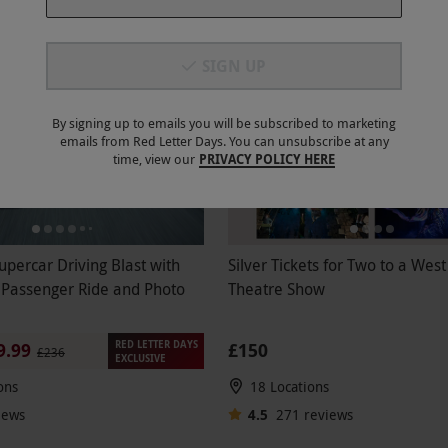
SIGN UP
FFER
BESTSELLER
By signing up to emails you will be subscribed to marketing
emails from Red Letter Days. You can unsubscribe at any
time, view our
PRIVACY POLICY HERE
upercar Driving Blast with
Silver Tickets for Two to a Wes
 Passenger Ride and Photo
Theatre Show
RED LETTER DAYS
£150
9.99
£236
EXCLUSIVE
ons
18 Locations
iews
4.5
271
reviews