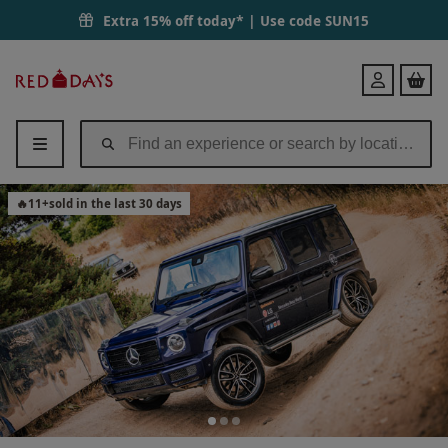
Extra 15% off today* | Use code
SUN15
Red
Login
Letter
Days
🔥
11
+
sold in the last 30 days