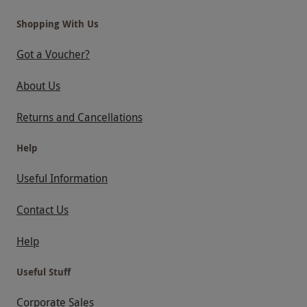
Shopping With Us
Got a Voucher?
About Us
Returns and Cancellations
Help
Useful Information
Contact Us
Help
Useful Stuff
Corporate Sales