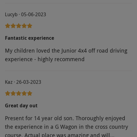
Lucyb · 05-06-2023
Fantastic experience
My children loved the Junior 4x4 off road driving
experience - highly recommend
Kaz · 26-03-2023
Great day out
Present for 14 year old son. Thoroughly enjoyed
the experience in a G Wagon in the cross country
course. Actual place was amazing and will