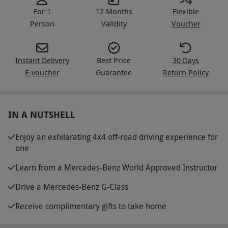
For 1
12 Months
Flexible
Person
Validity
Voucher
Instant Delivery
Best Price
30 Days
E-voucher
Guarantee
Return Policy
IN A NUTSHELL
Enjoy an exhilarating 4x4 off-road driving experience for
one
Learn from a Mercedes-Benz World Approved Instructor
Drive a Mercedes-Benz G-Class
Receive complimentary gifts to take home