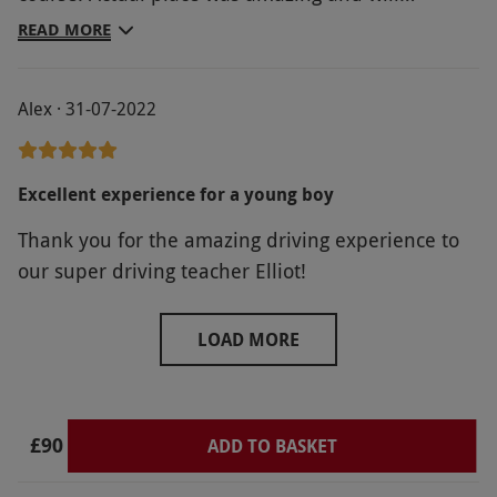
definately take him back as he's already asked to
READ MORE
go again.
Alex · 31-07-2022
Excellent experience for a young boy
Thank you for the amazing driving experience to
our super driving teacher Elliot!
LOAD MORE
£90
ADD TO BASKET