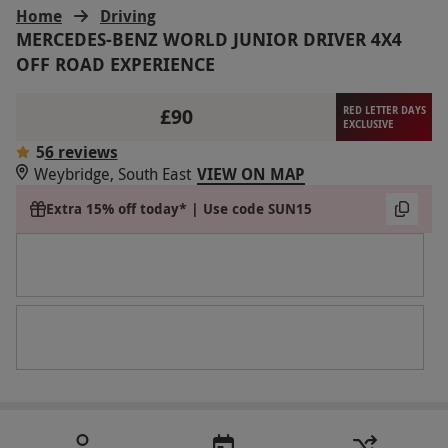
Home
Driving
MERCEDES-BENZ WORLD JUNIOR DRIVER 4X4
OFF ROAD EXPERIENCE
£90
RED LETTER DAYS
EXCLUSIVE
5
6 reviews
Weybridge, South East
VIEW ON MAP
Extra 15% off today* | Use code SUN15