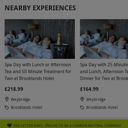
NEARBY EXPERIENCES
Spa Day with Lunch or Afternoon
Spa Day with 25 Minut
Tea and 50 Minute Treatment for
and Lunch, Afternoon T
Two at Brooklands Hotel
Dinner for Two at Broo
Hotel
£218.99
£164.99
Weybridge
Weybridge
Brooklands Hotel
Brooklands Hotel
RED LETTER DAYS - PROUD TO BE A CARBON NEUTRAL COMPANY