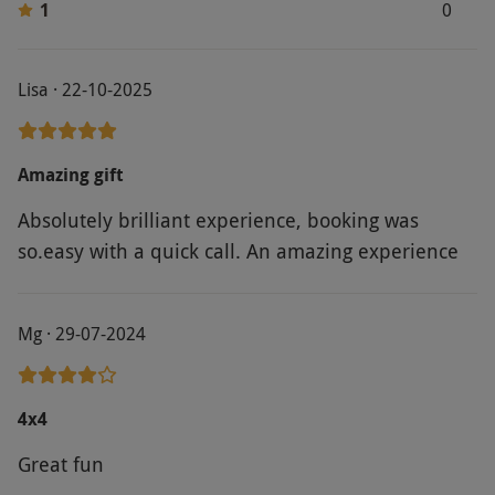
1
0
Lisa · 22-10-2025
Amazing gift
Absolutely brilliant experience, booking was
so.easy with a quick call. An amazing experience
Mg · 29-07-2024
4x4
Great fun