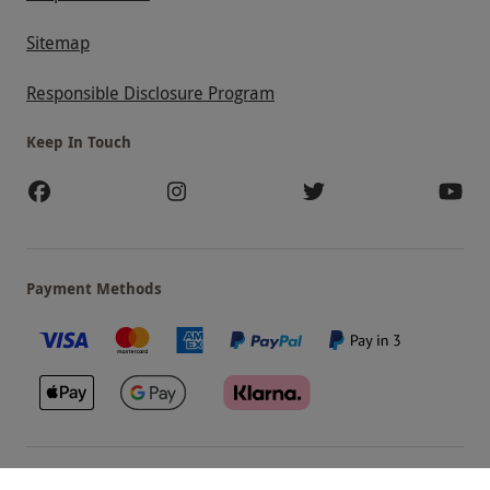
Sitemap
Responsible Disclosure Program
Keep In Touch
Payment Methods
Our Brands