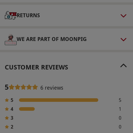
select and book an experience from our range
via our website.
Accident Damage Protection is
RETURNS
included in the cost of the voucher.
Product code:
10271383
WE ARE PART OF MOONPIG
CUSTOMER REVIEWS
5
6 reviews
5
5
4
1
3
0
2
0