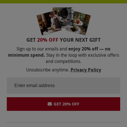
GET
20% OFF
YOUR NEXT GIFT
Sign up to our emails and
enjoy 20% off — no
minimum spend.
Stay in the loop with exclusive offers
and competitions.
Unsubscribe anytime.
Privacy Policy
GET 20% OFF