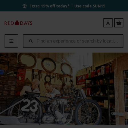
Extra 15% off today* | Use code
SUN15
Red
Login
Letter
Days