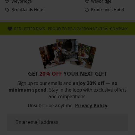
Weybridge
Weybridge
Brooklands Hotel
Brooklands Hotel
RED LETTER DAYS - PROUD TO BE A CARBON NEUTRAL COMPANY
GET
20% OFF
YOUR NEXT GIFT
Sign up to our emails and
enjoy 20% off — no
minimum spend.
Stay in the loop with exclusive offers
and competitions.
Unsubscribe anytime.
Privacy Policy