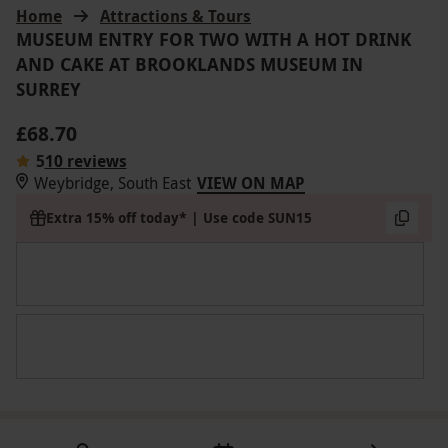
Home
Attractions & Tours
MUSEUM ENTRY FOR TWO WITH A HOT DRINK
AND CAKE AT BROOKLANDS MUSEUM IN
SURREY
£68.70
5
10 reviews
Weybridge, South East
VIEW ON MAP
Extra 15% off today* | Use code SUN15