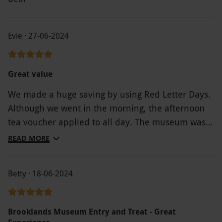
Evie · 27-06-2024
Great value
We made a huge saving by using Red Letter Days.
Although we went in the morning, the afternoon
tea voucher applied to all day. The museum was
amazing & the staff exceptional.
READ MORE
Betty · 18-06-2024
Brooklands Museum Entry and Treat - Great