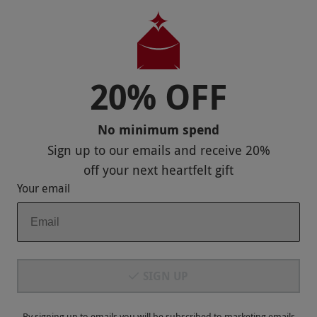
Help
Useful Stuff
Corporate Sales
20% OFF
Sitemap
No minimum spend
Responsible Disclosure Program
Sign up to our emails and receive
20%
Keep In Touch
off
your next heartfelt gift
Your email
Payment Methods
SIGN UP
By signing up to emails you will be subscribed to marketing emails