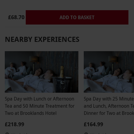
£68.70
ADD TO BASKET
NEARBY EXPERIENCES
Spa Day with Lunch or Afternoon
Spa Day with 25 Minut
Tea and 50 Minute Treatment for
and Lunch, Afternoon T
Two at Brooklands Hotel
Dinner for Two at Broo
Hotel
£218.99
£164.99