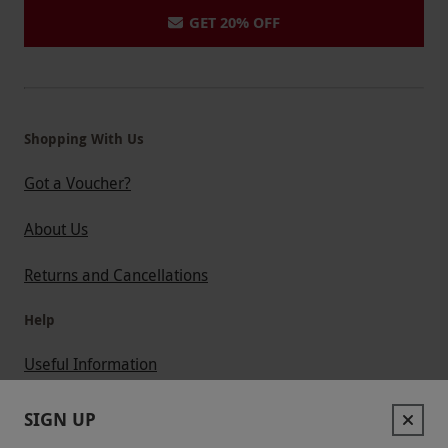
GET 20% OFF
Shopping With Us
Got a Voucher?
About Us
Returns and Cancellations
Help
Useful Information
Contact Us
SIGN UP