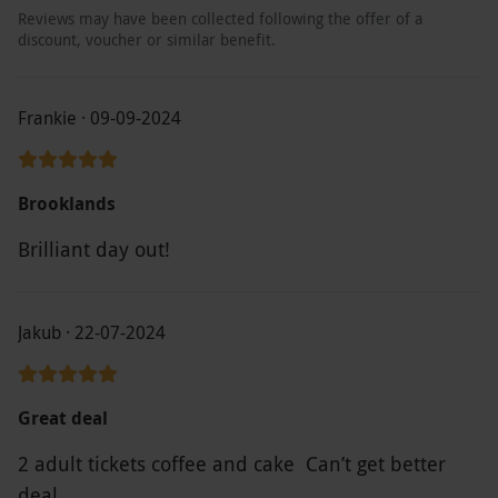
Reviews may have been collected following the offer of a
discount, voucher or similar benefit.
Frankie · 09-09-2024
Brooklands
Brilliant day out!
Jakub · 22-07-2024
Great deal
2 adult tickets coffee and cake Can’t get better
deal