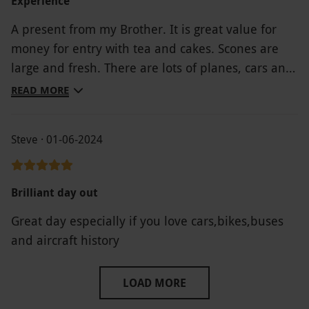
Experience
A present from my Brother. It is great value for
money for entry with tea and cakes. Scones are
large and fresh. There are lots of planes, cars and
motorbikes to see but there is no much more to
READ MORE
learn about aviation history. The people that work
here are very friendly and obviously love it.
Steve · 01-06-2024
Brilliant day out
Great day especially if you love cars,bikes,buses
and aircraft history
LOAD MORE