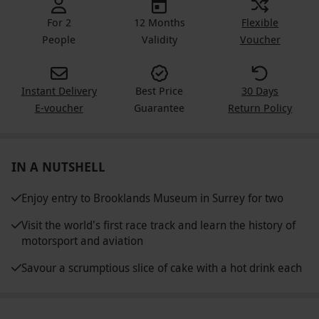
For 2
12 Months
Flexible
People
Validity
Voucher
Instant Delivery
Best Price
30 Days
E-voucher
Guarantee
Return Policy
IN A NUTSHELL
Enjoy entry to Brooklands Museum in Surrey for two
Visit the world's first race track and learn the history of
motorsport and aviation
Savour a scrumptious slice of cake with a hot drink each