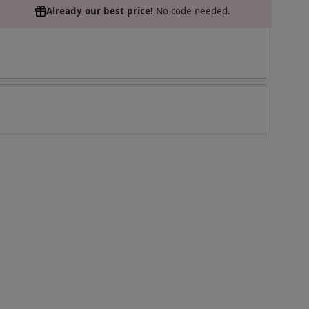
Already our best price!
No code needed.