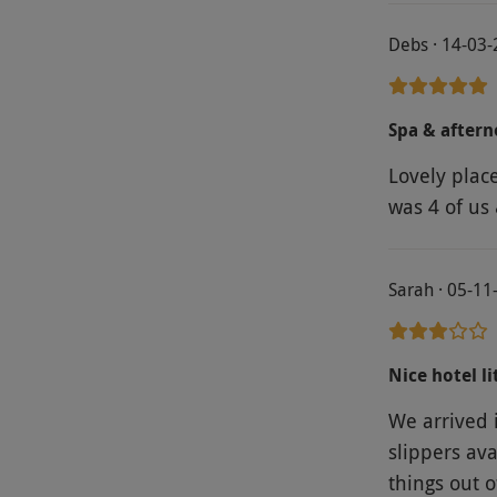
Debs · 14-03
Spa & aftern
Lovely place
was 4 of us 
Sarah · 05-11
Nice hotel li
We arrived 
slippers ava
things out 