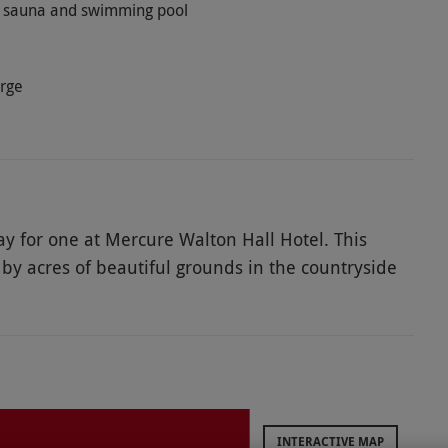
ym, sauna and swimming pool
arge
y for one at Mercure Walton Hall Hotel. This
 by acres of beautiful grounds in the countryside
facilities and delight in a mouth-watering
isit, enjoy a leisurely swim in the pool, let off
. After relaxing in the spa, satisfy those sweet
 and savoury nibbles. Treat someone to a delightful
INTERACTIVE MAP