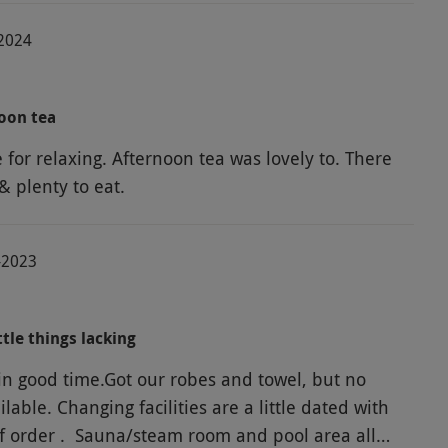
-2024
oon tea
 for relaxing. Afternoon tea was lovely to. There
& plenty to eat.
-2023
ttle things lacking
in good time.Got our robes and towel, but no
ilable. Changing facilities are a little dated with
of order . Sauna/steam room and pool area all