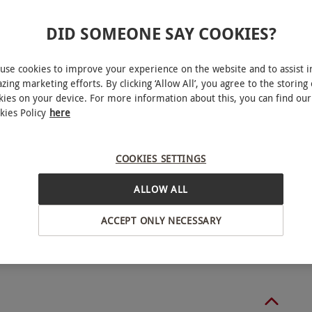
DID SOMEONE SAY COOKIES?
ucher includes the option to add on extra people
use cookies to improve your experience on the website and to assist i
 Monday–Friday, year round. This product is
zing marketing efforts. By clicking ‘Allow All’, you agree to the storing 
ability.
kies on your device. For more information about this, you can find our
kies Policy
here
 requirements at the time of booking. Minimum age:
 an adult.
COOKIES SETTINGS
lesbourne
ALLOW ALL
ACCEPT ONLY NECESSARY
BY EXPERIENCES
o select and book an experience from our range