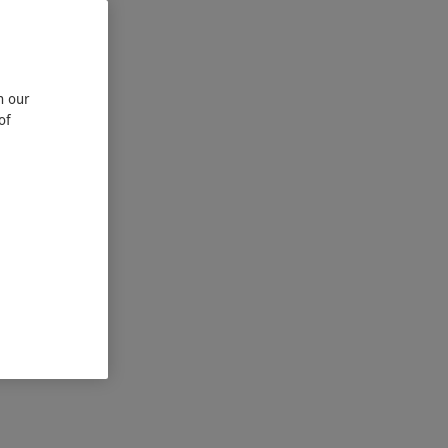
n our
of