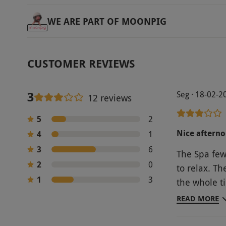
WE ARE PART OF MOONPIG
CUSTOMER REVIEWS
3
Seg · 18-02-2
12 reviews
5
2
Nice aftern
4
1
3
6
The Spa few
2
0
to relax. T
1
3
the whole time I was ther
afternoon te
READ MORE
dry. My min
how much it 