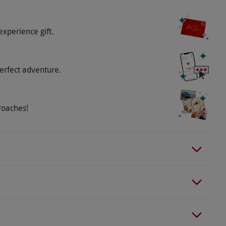
experience gift.
erfect adventure.
roaches!