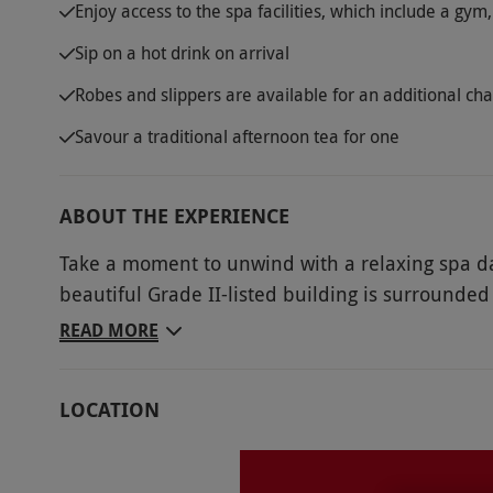
Enjoy access to the spa facilities, which include a g
Sip on a hot drink on arrival
Robes and slippers are available for an additional ch
Savour a traditional afternoon tea for one
ABOUT THE EXPERIENCE
Take a moment to unwind with a relaxing spa da
beautiful Grade II-listed building is surrounded
of Warwickshire. Benefit from access to the spa 
READ MORE
afternoon tea selection. During this blissful spa v
steam in the sauna and hit the gym for a workout
LOCATION
tooth cravings with a delicious spread of sweet
day of peace and tranquility.