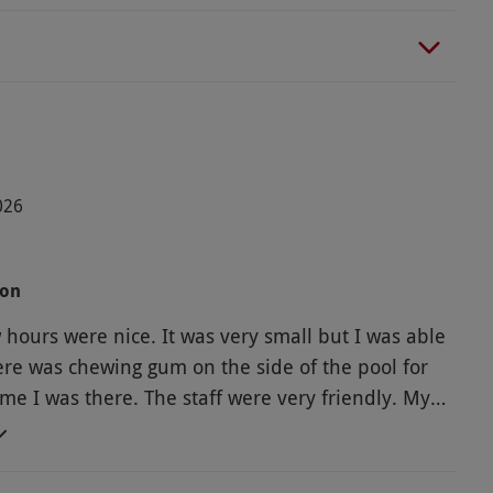
026
oon
 hours were nice. It was very small but I was able
here was chewing gum on the side of the pool for
e. The staff were very friendly. My
a was just ok. The bread and scone was a little
i cakes and tea were very tasty. From looking at
cost, I think that was ok for what I got.