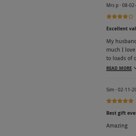
Mrs p · 08-02
Excellent va
My husband
much I love
to loads of 
very local t
READ MORE
sauna with 
rooms, but i
Sim · 02-11-2
and body tr
Best gift eve
Amazing