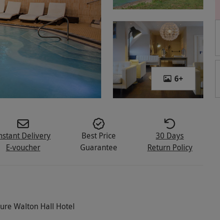
6
+
nstant Delivery
Best Price
30 Days
E-voucher
Guarantee
Return Policy
cure Walton Hall Hotel