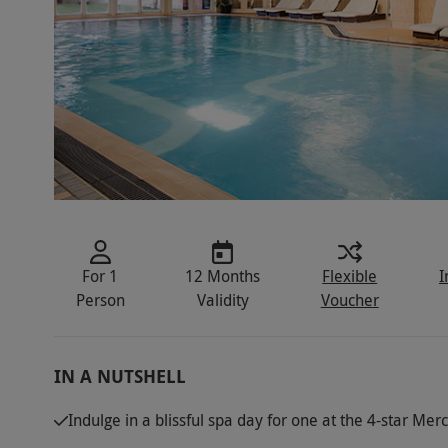
For 1
12 Months
Flexible
I
Person
Validity
Voucher
IN A NUTSHELL
Indulge in a blissful spa day for one at the 4-star Mer