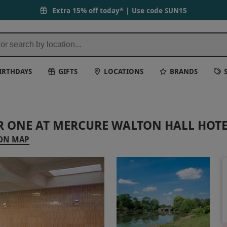
Extra 15% off today* | Use code
SUN15
IRTHDAYS
GIFTS
LOCATIONS
BRANDS
R ONE AT MERCURE WALTON HALL HOTE
ON MAP