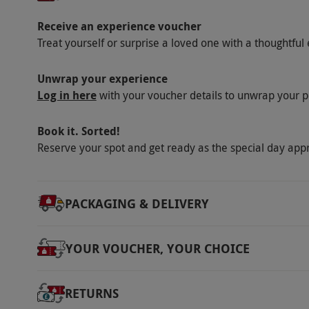
Receive an experience voucher
Treat yourself or surprise a loved one with a thoughtful 
Unwrap your experience
Log in here
with your voucher details to unwrap your p
Book it. Sorted!
Reserve your spot and get ready as the special day app
PACKAGING & DELIVERY
YOUR VOUCHER, YOUR CHOICE
RETURNS