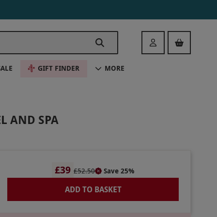
Login
SALE
GIFT FINDER
MORE
L AND SPA
£39
£52.50
Save 25%
ADD TO BASKET