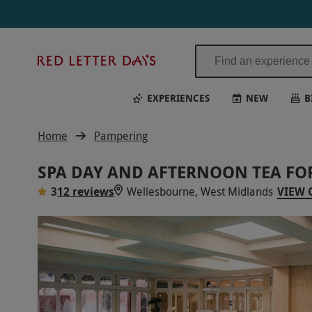
Red
Letter
Days
EXPERIENCES
NEW
B
Home
Pampering
SPA DAY AND AFTERNOON TEA FO
3
12 reviews
Wellesbourne, West Midlands
VIEW 