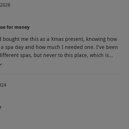
-2026
lue for money
 bought me this as a Xmas present, knowing how
 a spa day and how much I needed one. I've been
different spas, but never to this place, which is
o us. Yes, it's a small standard hotel pool and
basic changing rooms and upstairs treatment
t was great for the price paid. I loved my facial
024
eatment and afternoon tea was huge.
r