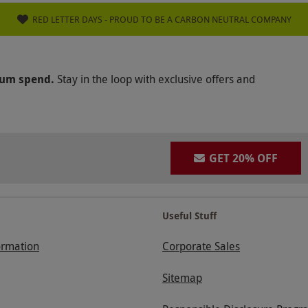
RED LETTER DAYS - PROUD TO BE A CARBON NEUTRAL COMPANY
mum spend.
Stay in the loop with exclusive offers and
GET 20% OFF
Useful Stuff
ormation
Corporate Sales
Sitemap