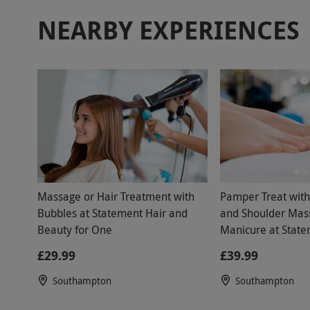
NEARBY EXPERIENCES
Massage or Hair Treatment with
Pamper Treat wit
Bubbles at Statement Hair and
and Shoulder Mas
Beauty for One
Manicure at State
Beauty
£29.99
£39.99
Southampton
Southampton