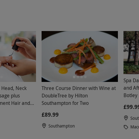
Spa Da
and Afterno
h Head, Neck
Three Course Dinner with Wine at
Botley 
sage plus
DoubleTree by Hilton
Weeke
ment Hair and
Southampton for Two
£99.9
£89.99
Sou
Southampton
Macd