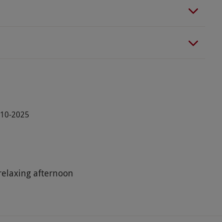
5-10-2025
relaxing afternoon