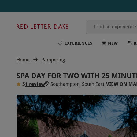
Red
Letter
Days
EXPERIENCES
NEW
B
Home
Pampering
SPA DAY FOR TWO WITH 25 MINU
5
1 review
Southampton, South East
VIEW ON MA