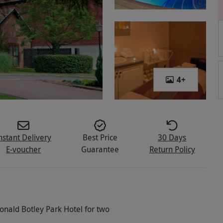
4
+
nstant Delivery
Best Price
30 Days
E-voucher
Guarantee
Return Policy
onald Botley Park Hotel for two