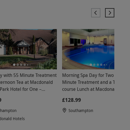
y with 55 Minute Treatment
Morning Spa Day for Two with 25
on Tea at Macdonald
Minute Treatment and a Two
Park Hotel for One –
course Lunch at Macdonald Botl
nds
Park
9
£128.99
thampton
Southampton
onald Hotels