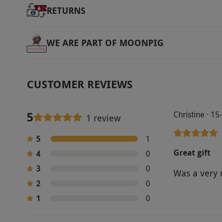
RETURNS
WE ARE PART OF MOONPIG
CUSTOMER REVIEWS
5
Christine · 1
1 review
5
1
Great gift
4
0
3
0
Was a very 
2
0
1
0