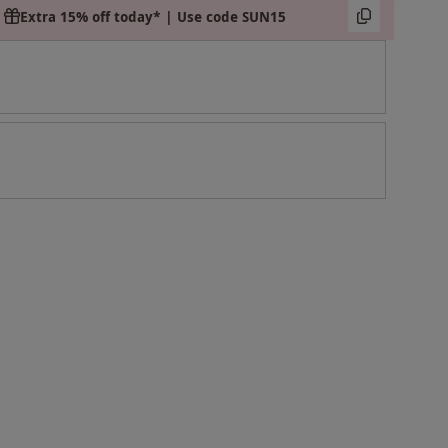
Extra 15% off today* | Use code SUN15