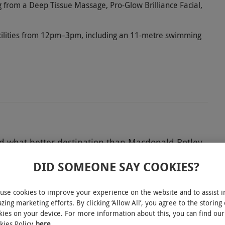
 from a Deep Tissue Massage, Pro-Glow Brilliance Facial,
facilities from 12pm–3pm, including an 11-metre swimming
d what better destination than Macdonald Botley
ver a peaceful haven to escape to for the day.
DID SOMEONE SAY COOKIES?
al and take advantage of blissful facilities like a
n lounge. Whatever the occasion, this is the
use cookies to improve your experience on the website and to assist i
e-time.
zing marketing efforts. By clicking ‘Allow All’, you agree to the storing 
kies on your device. For more information about this, you can find our
kies Policy
here