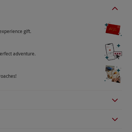
d beyond cancer. Please inform the supplier of any
.
experience gift.
erfect adventure.
roaches!