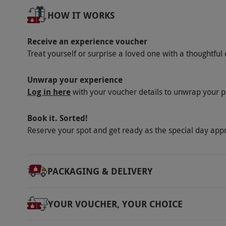
treatment, designed for those living with an
HOW IT WORKS
dietary requirements at the point of booking
Product code:
105102745
Receive an experience voucher
Treat yourself or surprise a loved one with a thoughtful 
Unwrap your experience
Log in here
with your voucher details to unwrap your p
Book it. Sorted!
Reserve your spot and get ready as the special day app
PACKAGING & DELIVERY
YOUR VOUCHER, YOUR CHOICE