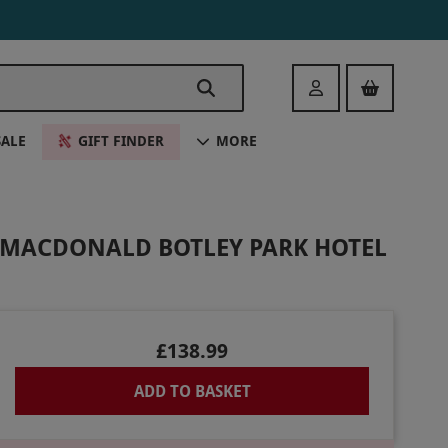
Login
SALE
GIFT FINDER
MORE
T MACDONALD BOTLEY PARK HOTEL
£138.99
ADD TO BASKET