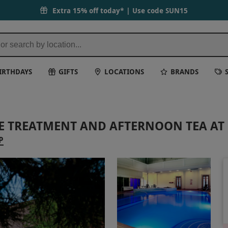
Extra 15% off today* | Use code
SUN15
IRTHDAYS
GIFTS
LOCATIONS
BRANDS
TE TREATMENT AND AFTERNOON TEA A
P