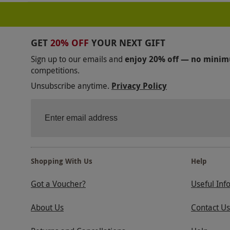
GET
20% OFF
YOUR NEXT GIFT
Sign up to our emails and
enjoy 20% off — no mini
competitions.
Unsubscribe anytime.
Privacy Policy
Shopping With Us
Help
Got a Voucher?
Useful Inf
About Us
Contact Us