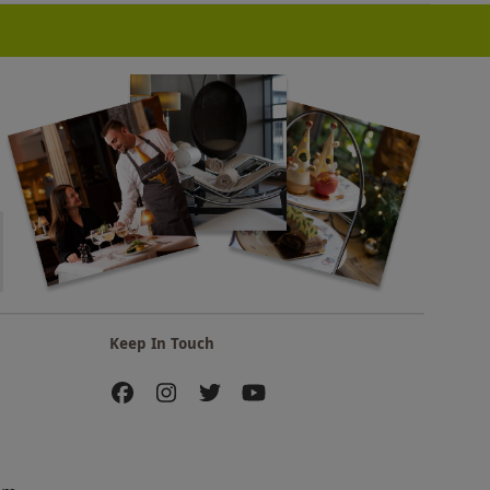
Keep In Touch