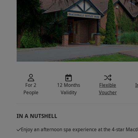
For 2
12 Months
Flexible
I
People
Validity
Voucher
IN A NUTSHELL
Enjoy an afternoon spa experience at the 4-star Macd