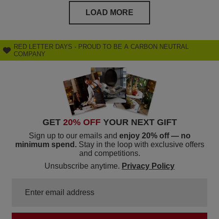
LOAD MORE
RED LETTER DAYS - PROUD TO BE A CARBON NEUTRAL
COMPANY
GET
20% OFF
YOUR NEXT GIFT
Sign up to our emails and
enjoy 20% off — no
minimum spend.
Stay in the loop with exclusive offers
and competitions.
Unsubscribe anytime.
Privacy Policy