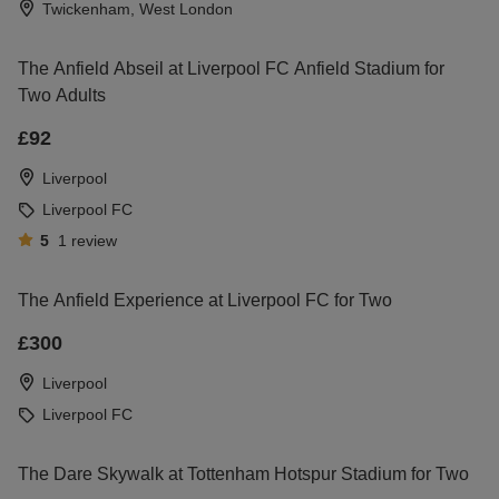
Twickenham, West London
The Anfield Abseil at Liverpool FC Anfield Stadium for
Two Adults
£92
Liverpool
Liverpool FC
5
1
review
The Anfield Experience at Liverpool FC for Two
£300
Liverpool
Liverpool FC
The Dare Skywalk at Tottenham Hotspur Stadium for Two