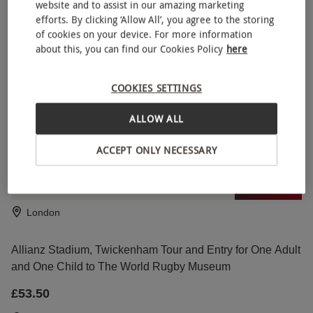
website and to assist in our amazing marketing
efforts. By clicking ‘Allow All’, you agree to the storing
of cookies on your device. For more information
Wembley Stadium Tour for One Child
about this, you can find our Cookies Policy
here
£19
Wembley, North London
COOKIES SETTINGS
Wembley
ALLOW ALL
SPECIAL OFFER
Highlights of Royal London Bike Tour with River
NEW
ACCEPT ONLY NECESSARY
Thames Cruise with Unlimited Biking for Two Adults
RED LETTER DAYS
£112
EXCLUSIVE
London
Allianz Stadium, Twickenham Tour and Entry for One Adult
and One Child to The World Rugby Museum
£53.50