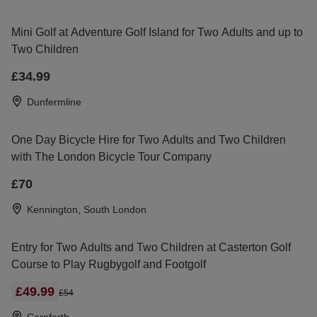
Mini Golf at Adventure Golf Island for Two Adults and up to
Two Children
£34.99
Dunfermline
One Day Bicycle Hire for Two Adults and Two Children
with The London Bicycle Tour Company
£70
Kennington, South London
Entry for Two Adults and Two Children at Casterton Golf
Course to Play Rugbygolf and Footgolf
£49.99
£54