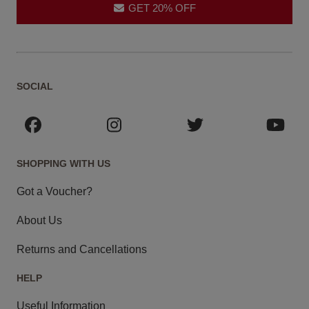
GET 20% OFF
SOCIAL
SHOPPING WITH US
Got a Voucher?
About Us
Returns and Cancellations
HELP
Useful Information