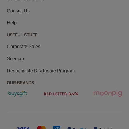
Contact Us
Help
USEFUL STUFF
Corporate Sales
Sitemap
Responsible Disclosure Program
OUR BRANDS: