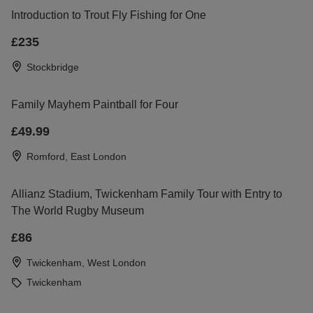
Introduction to Trout Fly Fishing for One
£235
Stockbridge
Family Mayhem Paintball for Four
£49.99
Romford, East London
Allianz Stadium, Twickenham Family Tour with Entry to
The World Rugby Museum
£86
Twickenham, West London
Twickenham