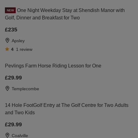
One Night Weekday Stay at Shendish Manor with
NEW
Golf, Dinner and Breakfast for Two
£235
Apsley
4
1
review
Pevlings Farm Horse Riding Lesson for One
£29.99
Templecombe
14 Hole FootGolf Entry at The Golf Centre for Two Adults
and Two Kids
£29.99
Coalville