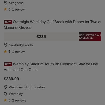
Skegness
5
1
review
Overnight Weekday Golf Break with Dinner for Two at
NEW
Manor of Groves
RED LETTER DAYS
£235
EXCLUSIVE
Sawbridgeworth
5
1
review
Wembley Stadium Tour with Overnight Stay for One
NEW
Adult and One Child
£239.99
Wembley, North London
Wembley
5
2
reviews