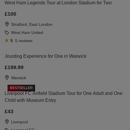
West Ham Legends Tour at London Stadium for Two
£100
Stratford, East London
West Ham United
5
5
reviews
Jousting Experience for One in Warwick
£199.99
Warwick
BESTSELLER
Liverpool FC Anfield Stadium Tour for One Adult and One
Child with Museum Entry
£43
Liverpool