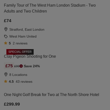
Family Tour of The West Ham London Stadium - Two
Adults and Two Children
£74
Stratford, East London
West Ham United
5
2
reviews
SPECIAL OFFER
Clay Pigeon Shooting for One
£75
Save 24%
£99
8 Locations
4.5
43
reviews
One Night Golf Break for Two at The North Shore Hotel
£299.99