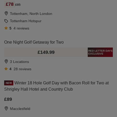
£78
£85
Tottenham, North London
Tottenham Hotspur
5
4
reviews
One Night Golf Getaway for Two
RED LETTER DAYS
£149.99
EXCLUSIVE
3 Locations
4
28
reviews
Winter 18 Hole Golf Day with Bacon Roll for Two at
NEW
Shrigley Hall Hotel and Country Club
£89
Macclesfield