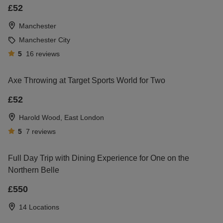
£52
guaranteed to put a big smile on his face. Put the
ball in his court and let him decide what to do!
Manchester
Manchester City
5
16
reviews
Axe Throwing at Target Sports World for Two
£52
Harold Wood, East London
5
7
reviews
Full Day Trip with Dining Experience for One on the
Northern Belle
£550
14 Locations