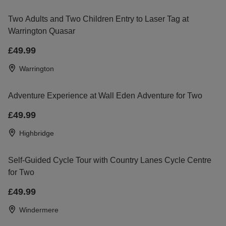
Two Adults and Two Children Entry to Laser Tag at
Warrington Quasar
£49.99
Warrington
Adventure Experience at Wall Eden Adventure for Two
£49.99
Highbridge
Self-Guided Cycle Tour with Country Lanes Cycle Centre
for Two
£49.99
Windermere