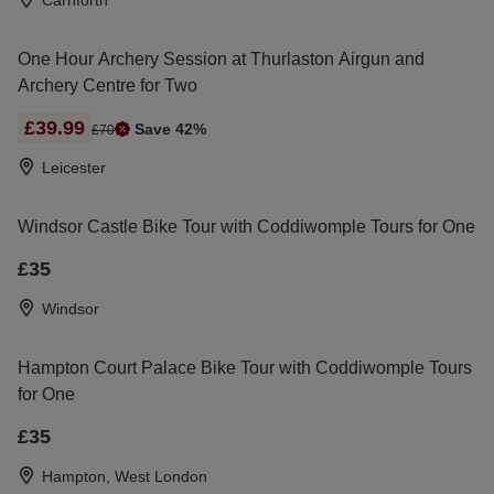
Carnforth
One Hour Archery Session at Thurlaston Airgun and
Archery Centre for Two
£39.99
Save 42%
£70
Leicester
Windsor Castle Bike Tour with Coddiwomple Tours for One
£35
Windsor
Hampton Court Palace Bike Tour with Coddiwomple Tours
for One
£35
Hampton, West London