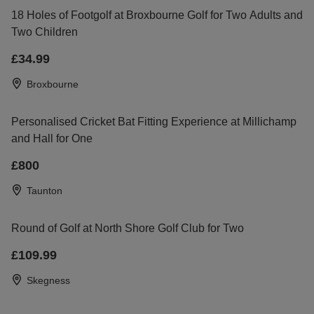
18 Holes of Footgolf at Broxbourne Golf for Two Adults and
Two Children
£34.99
Broxbourne
Personalised Cricket Bat Fitting Experience at Millichamp
and Hall for One
£800
Taunton
Round of Golf at North Shore Golf Club for Two
£109.99
Skegness