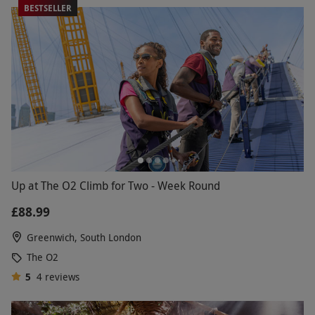
BESTSELLER
Up at The O2 Climb for Two - Week Round
£88.99
Greenwich, South London
The O2
5
4
reviews