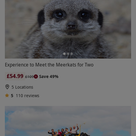
Experience to Meet the Meerkats for Two
£54.99
Save 49%
£109
5 Locations
5
110
reviews