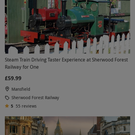
Steam Train Driving Taster Experience at Sherwood Forest
Railway for One
£59.99
Mansfield
Sherwood Forest Railway
5
55
reviews