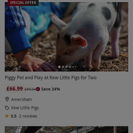
SPECIAL OFFER
Piggy Pet and Play at Kew Little Pigs for Two
£66.99
Save 24%
£89.04
Amersham
Kew Little Pigs
3.5
2
reviews