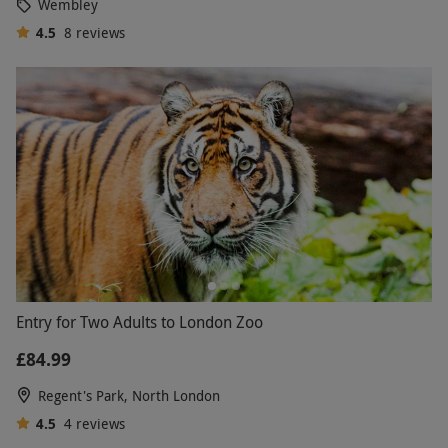
Wembley
4.5
8
reviews
Entry for Two Adults to London Zoo
£84.99
Regent's Park, North London
4.5
4
reviews