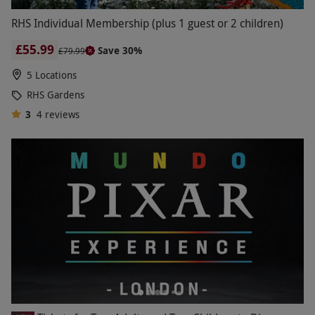
RHS Individual Membership (plus 1 guest or 2 children)
£55.99
Save 30%
£79.99
5 Locations
RHS Gardens
3
4
reviews