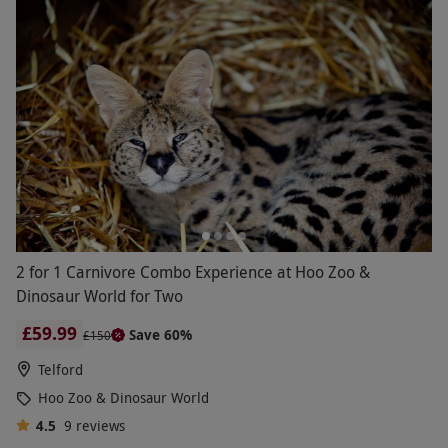
2 for 1 Carnivore Combo Experience at Hoo Zoo &
Dinosaur World for Two
£59.99
Save 60%
£150
Telford
Hoo Zoo & Dinosaur World
4.5
9
reviews