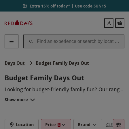
Extra 15% off today* | Use code
SUN15
Red
Login
Letter
Days
Days Out
Budget Family Days Out
Budget Family Days Out
Looking for budget-friendly family fun? Our range
of budget family days out offers a variety of
Show more
activities to suit every pocket. From picnics in the
park to nature hikes, there's something for
everyone to enjoy without breaking the bank.
Create lasting memories with your loved ones
Location
Price
Brand
CLEAR FILTE
3