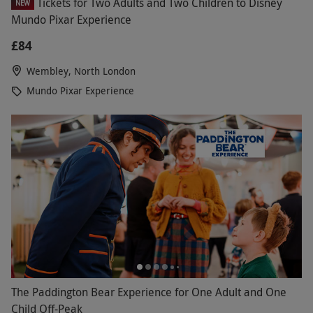
Tickets for Two Adults and Two Children to Disney
NEW
Mundo Pixar Experience
£84
Wembley, North London
Mundo Pixar Experience
The Paddington Bear Experience for One Adult and One
Child Off-Peak