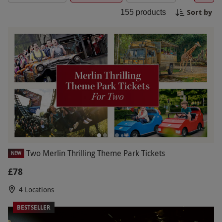
without the worry of overspending. Book your
Sort by
155
products
budget family day out today and make the most
of quality time together on a budget.
Two Merlin Thrilling Theme Park Tickets
NEW
£78
4 Locations
BESTSELLER