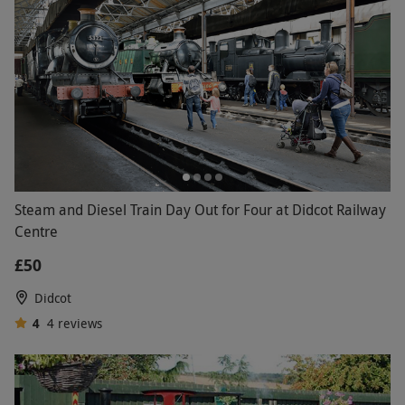
Steam and Diesel Train Day Out for Four at Didcot Railway
Centre
£50
Didcot
4
4
reviews