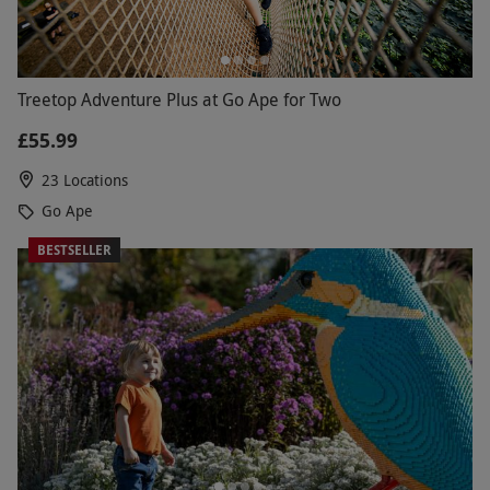
Treetop Adventure Plus at Go Ape for Two
£55.99
23 Locations
Go Ape
BESTSELLER