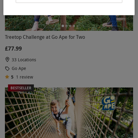
Treetop Challenge at Go Ape for Two
£77.99
33 Locations
Go Ape
5
1
review
BESTSELLER