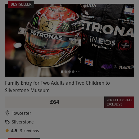
BESTSELLER
Family Entry for Two Adults and Two Children to
Silverstone Museum
RED LETTER DAYS
£64
EXCLUSIVE
Towcester
Silverstone
4.5
3
reviews