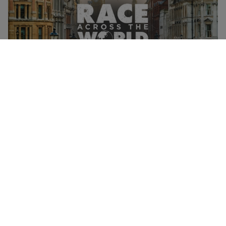
Race Across The World: The Experience for One Adult
NEW
and One Child in London's West End
£71
Mayfair, West End
Race Across The World
Monopoly Lifesized Immersive Experience for Two with
Choice of All Boards - Off Peak
£98.99