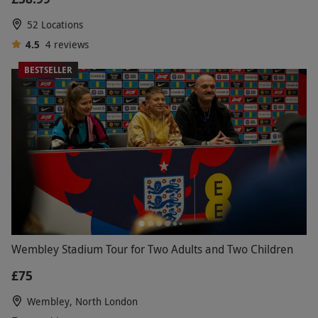
52 Locations
4.5
4
reviews
BESTSELLER
Wembley Stadium Tour for Two Adults and Two Children
£75
Wembley, North London