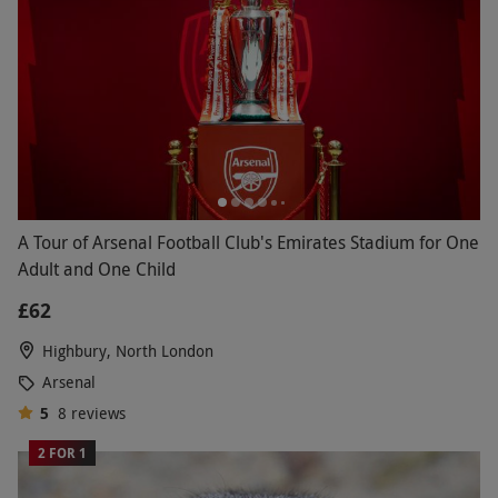
A Tour of Arsenal Football Club's Emirates Stadium for One
Adult and One Child
£62
Highbury, North London
Arsenal
5
8
reviews
2 FOR 1