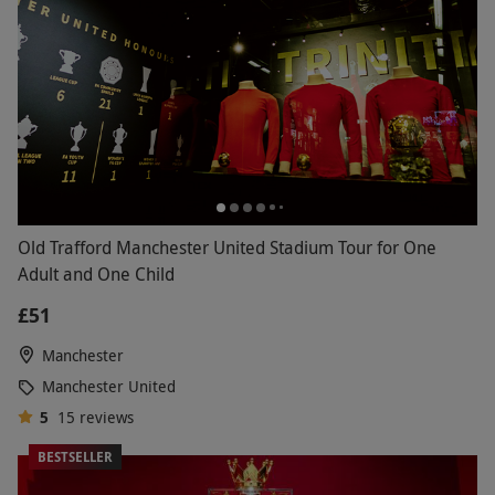
Old Trafford Manchester United Stadium Tour for One
Adult and One Child
£51
Manchester
Manchester United
5
15
reviews
BESTSELLER