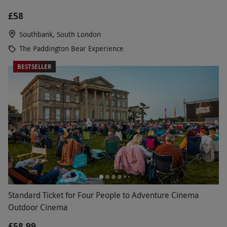
£58
Southbank, South London
The Paddington Bear Experience
BESTSELLER
Standard Ticket for Four People to Adventure Cinema
Outdoor Cinema
£58.99