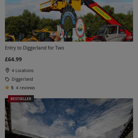
Entry to Diggerland for Two
£64.99
4 Locations
Diggerland
5
4
reviews
BESTSELLER