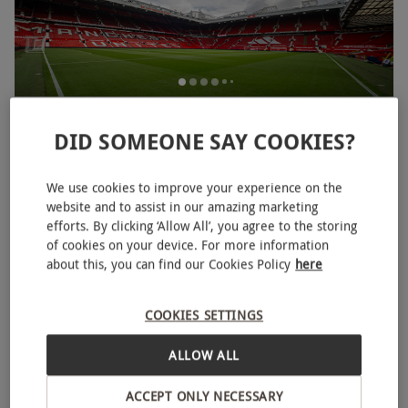
Old Trafford Manchester United Stadium Tour for Two
DID SOMEONE SAY COOKIES?
Adults and Two Children
£99
We use cookies to improve your experience on the
Manchester
website and to assist in our amazing marketing
efforts. By clicking ‘Allow All’, you agree to the storing
Manchester United
of cookies on your device. For more information
4
4
reviews
about this, you can find our Cookies Policy
here
BESTSELLER
COOKIES SETTINGS
ALLOW ALL
ACCEPT ONLY NECESSARY