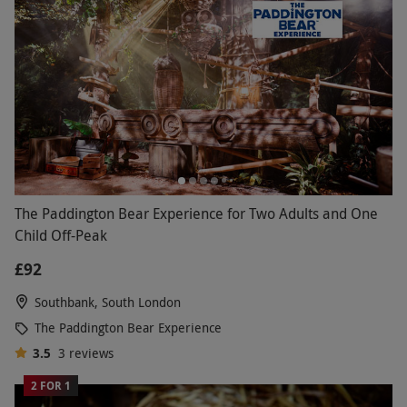
The Paddington Bear Experience for Two Adults and One
Child Off-Peak
£92
Southbank, South London
The Paddington Bear Experience
3.5
3
reviews
2 FOR 1